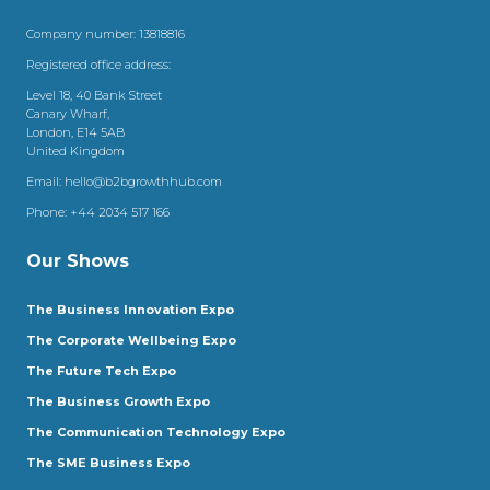
Company number: 13818816
Registered office address:
Level 18, 40 Bank Street
Canary Wharf,
London, E14 5AB
United Kingdom
Email:
hello@b2bgrowthhub.com
Phone:
+44 2034 517 166
Our Shows
The Business Innovation Expo
The Corporate Wellbeing Expo
The Future Tech Expo
The Business Growth Expo
The Communication Technology Expo
The SME Business Expo