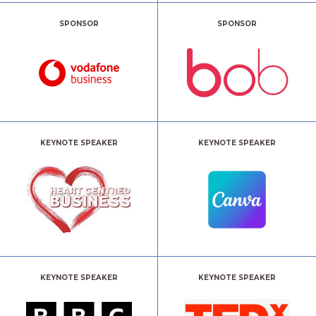
SPONSOR
SPONSOR
KEYNOTE SPEAKER
KEYNOTE SPEAKER
KEYNOTE SPEAKER
KEYNOTE SPEAKER