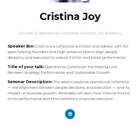
Cristina Joy
Founder & Operational Coherence Architect,
Joy Academy
Speaker Bio:
Cristina is a coherence architect and advisor with 10+
years helping founders and high-pressure teams align people,
decisions, and execution to reduce friction and boost performance.
Title of your talk:
Operational Coherence: The Missing Link
Between Strategy, Performance, and Sustainable Growth
Seminar Description:
This session explores operational coherence
— the alignment between people, decisions, and execution — and its
impact on business growth. Attendees will learn how internal friction
limits performance and how coherence improves execution.