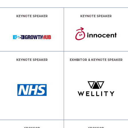
KEYNOTE SPEAKER
KEYNOTE SPEAKER
KEYNOTE SPEAKER
EXHIBITOR & KEYNOTE SPEAKER