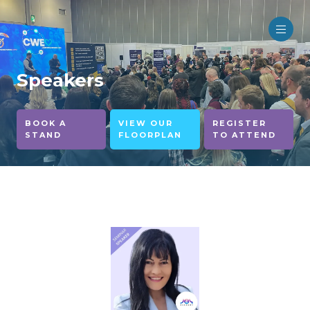
Speakers
BOOK A
VIEW OUR
REGISTER
STAND
FLOORPLAN
TO ATTEND