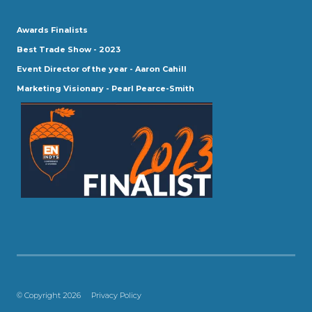
Awards Finalists
Best Trade Show - 2023
Event Director of the year - Aaron Cahill
Marketing Visionary - Pearl Pearce-Smith
© Copyright 2026
Privacy Policy