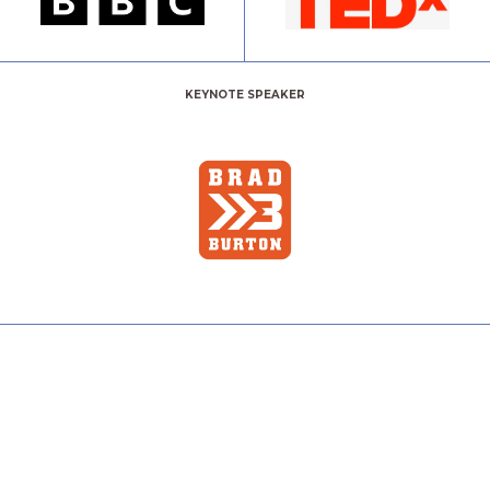
KEYNOTE SPEAKER