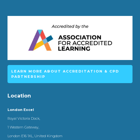
LEARN MORE ABOUT ACCREDITATION & CPD
PARTNERSHIP
Location
London Excel
Royal Victoria Dock,
1 Western Gateway,
London E16 1XL, United Kingdom