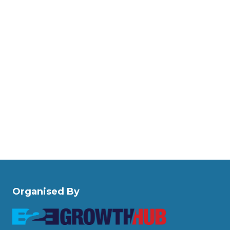
Organised By