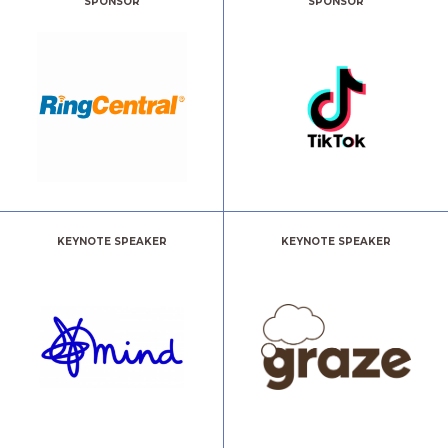
SPONSOR
SPONSOR
KEYNOTE SPEAKER
KEYNOTE SPEAKER