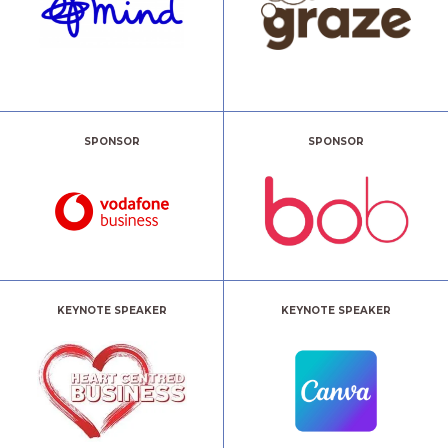
SPONSOR
SPONSOR
KEYNOTE SPEAKER
KEYNOTE SPEAKER