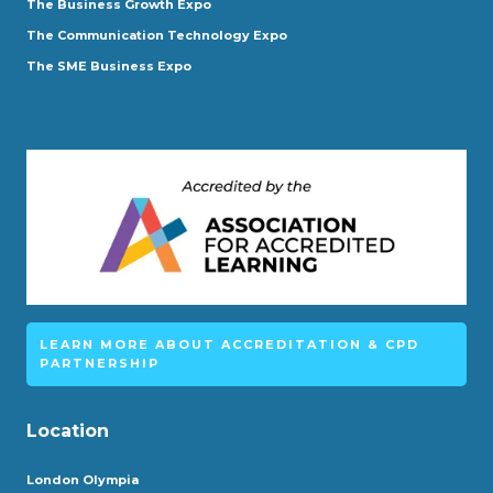
The Business Growth Expo
The Communication Technology Expo
The SME Business Expo
LEARN MORE ABOUT ACCREDITATION & CPD
PARTNERSHIP
Location
London Olympia