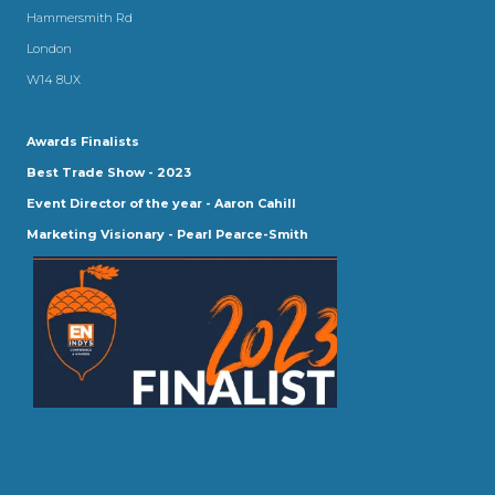
Hammersmith Rd
London
W14 8UX
Awards Finalists
Best Trade Show - 2023
Event Director of the year - Aaron Cahill
Marketing Visionary - Pearl Pearce-Smith