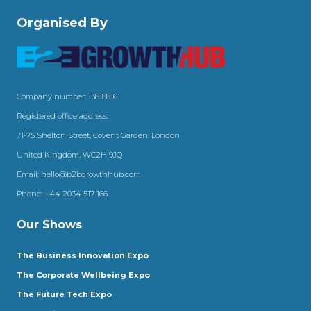
Organised By
Company number: 13818816
Registered office address:
71-75 Shelton Street, Covent Garden, London
United Kingdom, WC2H 9JQ
Email:
hello@b2bgrowthhub.com
Phone:
+44 2034 517 166
Our Shows
The Business Innovation Expo
The Corporate Wellbeing Expo
The Future Tech Expo