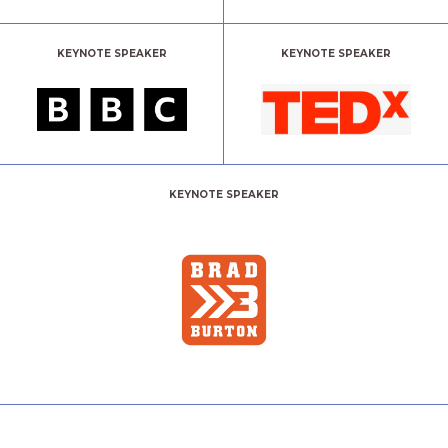
KEYNOTE SPEAKER
KEYNOTE SPEAKER
KEYNOTE SPEAKER