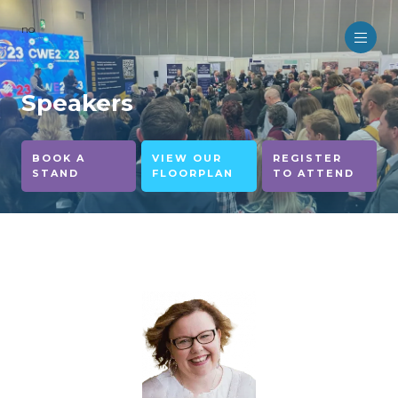
no
Speakers
BOOK A
VIEW OUR
REGISTER
STAND
FLOORPLAN
TO ATTEND