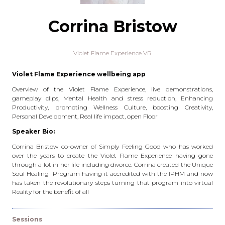
Corrina Bristow
Violet Flame Experience VR
Violet Flame Experience wellbeing app
Overview of the Violet Flame Experience, live demonstrations,
gameplay clips, Mental Health and stress reduction, Enhancing
Productivity, promoting Wellness Culture, boosting Creativity,
Personal Development, Real life impact, open Floor
Speaker Bio:
Corrina Bristow co-owner of Simply Feeling Good who has worked
over the years to create the Violet Flame Experience having gone
through a lot in her life including divorce. Corrina created the Unique
Soul Healing Program having it accredited with the IPHM and now
has taken the revolutionary steps turning that program into virtual
Reality for the benefit of all
Sessions