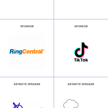
SPONSOR
SPONSOR
KEYNOTE SPEAKER
KEYNOTE SPEAKER