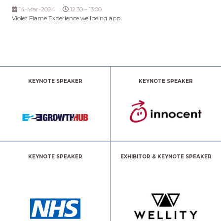
14-Mar-2024
12:30 – 13:00
Violet Flame Experience wellbeing app.
KEYNOTE SPEAKER
KEYNOTE SPEAKER
KEYNOTE SPEAKER
EXHIBITOR & KEYNOTE SPEAKER