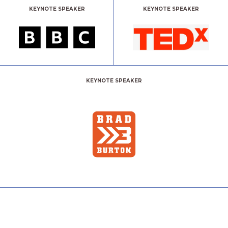
KEYNOTE SPEAKER
KEYNOTE SPEAKER
KEYNOTE SPEAKER