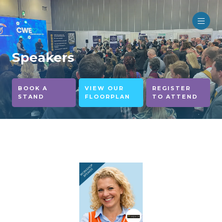
Speakers
BOOK A
VIEW OUR
REGISTER
STAND
FLOORPLAN
TO ATTEND