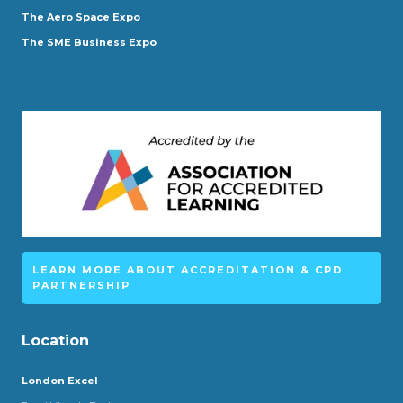
The Aero Space Expo
The SME Business Expo
LEARN MORE ABOUT ACCREDITATION & CPD
PARTNERSHIP
Location
London Excel