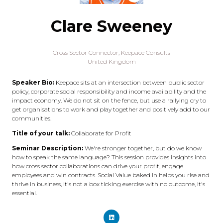
Clare Sweeney
Cross Sector Connector,
Keepace Consults
United Kingdom
Speaker Bio:
Keepace sits at an intersection between public sector
policy, corporate social responsibility and income availability and the
impact economy. We do not sit on the fence, but use a rallying cry to
get organisations to work and play together and positively add to our
communities.
Title of your talk:
Collaborate for Profit
Seminar Description:
We're stronger together, but do we know
how to speak the same language? This session provides insights into
how cross sector collaborations can drive your profit, engage
employees and win contracts. Social Value baked in helps you rise and
thrive in business, it's not a box ticking exercise with no outcome, it's
essential.