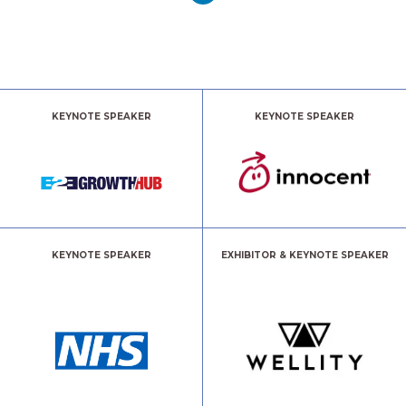
KEYNOTE SPEAKER
KEYNOTE SPEAKER
KEYNOTE SPEAKER
EXHIBITOR & KEYNOTE SPEAKER