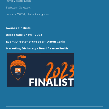
Royal Victoria Dock,
1 Western Gateway,
London E16 1XL, United Kingdom
Awards Finalists
Best Trade Show - 2023
Event Director of the year - Aaron Cahill
Marketing Visionary - Pearl Pearce-Smith