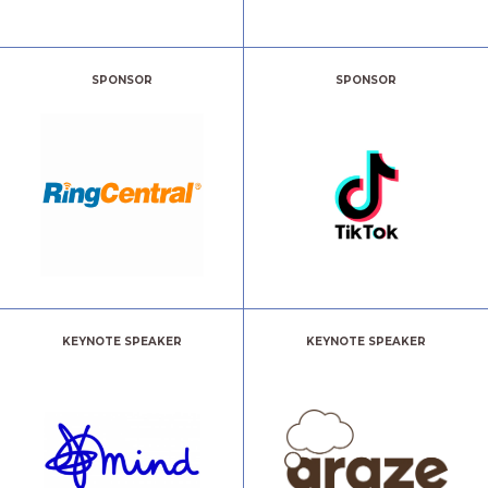
SPONSOR
SPONSOR
KEYNOTE SPEAKER
KEYNOTE SPEAKER