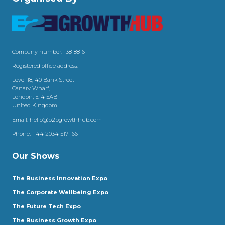
Company number: 13818816
Registered office address:
Level 18, 40 Bank Street
Canary Wharf,
London, E14 5AB
United Kingdom
Email:
hello@b2bgrowthhub.com
Phone:
+44 2034 517 166
Our Shows
The Business Innovation Expo
The Corporate Wellbeing Expo
The Future Tech Expo
The Business Growth Expo