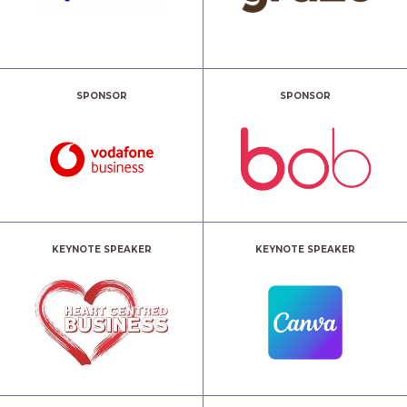
SPONSOR
SPONSOR
KEYNOTE SPEAKER
KEYNOTE SPEAKER