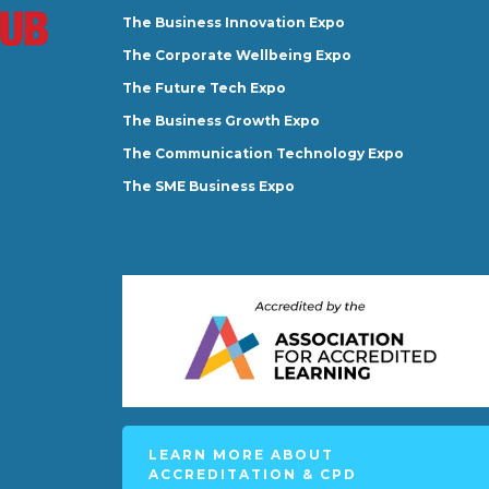
The Business Innovation Expo
The Corporate Wellbeing Expo
The Future Tech Expo
The Business Growth Expo
The Communication Technology Expo
The SME Business Expo
LEARN MORE ABOUT
ACCREDITATION & CPD