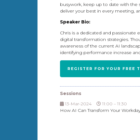
busywork, keep up to date with the 
deliver your best in every meeting, a
Speaker Bio:
Chris is a dedicated and passionate e
digital transformation strategies. Th
awareness of the current AI landscap
identifying performance increase and
REGISTER FOR YOUR FREE 
Sessions
13-Mar-2024
11:00 – 11:30
How AI Can Transform Your Workday