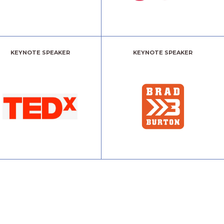
KEYNOTE SPEAKER
KEYNOTE SPEAKER