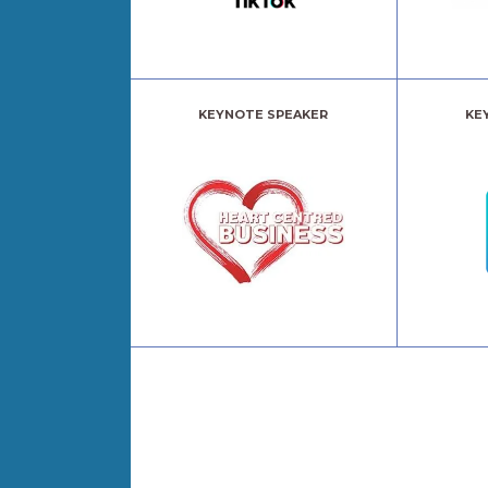
KEYNOTE SPEAKER
KE