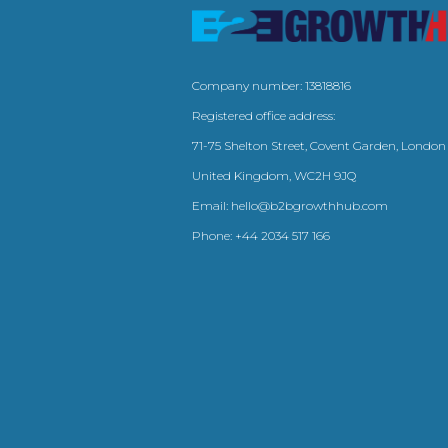
Company number: 13818816
Registered office address:
71-75 Shelton Street, Covent Garden, London
United Kingdom, WC2H 9JQ
Email:
hello@b2bgrowthhub.com
Phone:
+44 2034 517 166