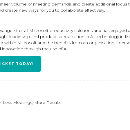
sheer volume of meeting demands, and create additional focus t
nd create new ways for you to collaborate effectively.
vangelist of all Microsoft productivity solutions and has enjoyed 
ought leadership and product specialisation in AI technology in Mi
e within Microsoft and the benefits from an organisational persp
 innovation through the use of AI.
TICKET TODAY!
: Less Meetings, More Results