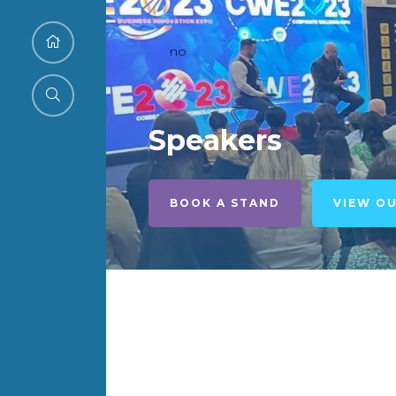
no
Speakers
BOOK A STAND
VIEW O