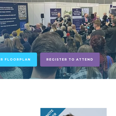
UR FLOORPLAN
REGISTER TO ATTEND