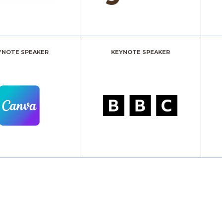
YNOTE SPEAKER
KEYNOTE SPEAKER