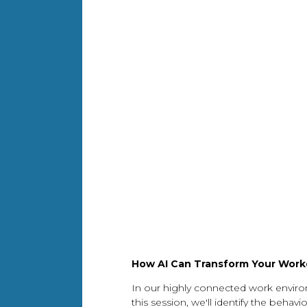
How AI Can Transform Your Workd
In our highly connected work envir
this session, we'll identify the beh