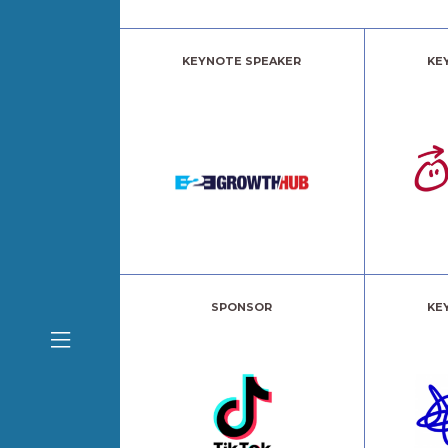
KEYNOTE SPEAKER
KE
SPONSOR
KE