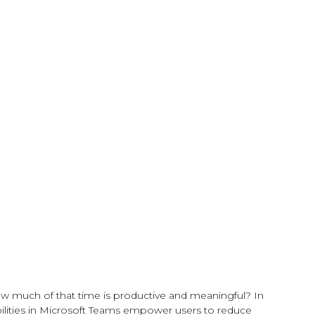
w much of that time is productive and meaningful? In
bilities in Microsoft Teams empower users to reduce