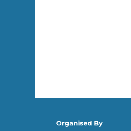
Organised By