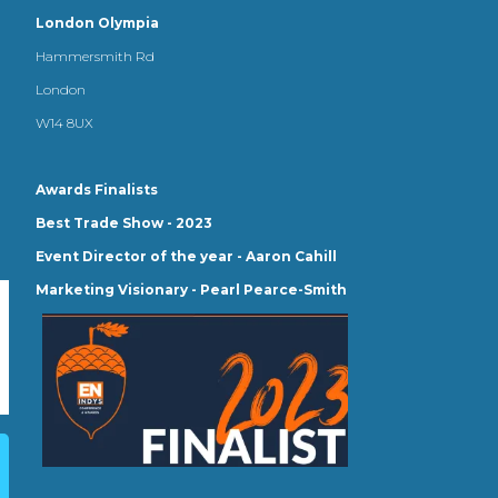
London Olympia
Hammersmith Rd
London
W14 8UX
Awards Finalists
Best Trade Show - 2023
Event Director of the year - Aaron Cahill
Marketing Visionary - Pearl Pearce-Smith