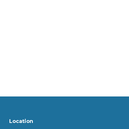
Location