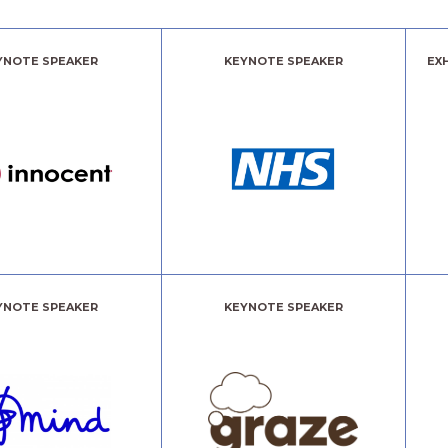
YNOTE SPEAKER
KEYNOTE SPEAKER
EX
YNOTE SPEAKER
KEYNOTE SPEAKER