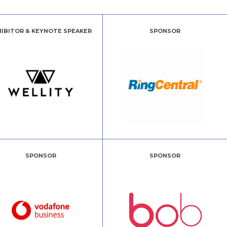
HIBITOR & KEYNOTE SPEAKER
SPONSOR
SPONSOR
SPONSOR