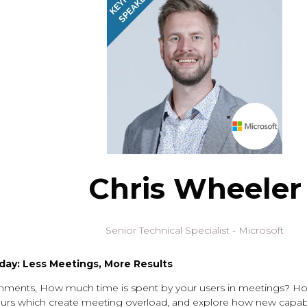
Chris Wheeler
Senior Technical Specialist - Microsoft
ay: Less Meetings, More Results
onments, How much time is spent by your users in meetings? Ho
aviours which create meeting overload, and explore how new capa