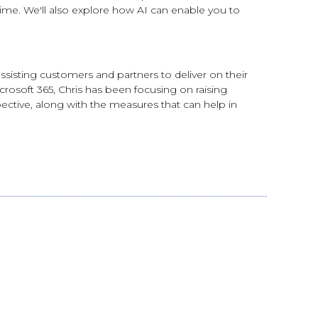
ime. We'll also explore how AI can enable you to
assisting customers and partners to deliver on their
crosoft 365, Chris has been focusing on raising
ective, along with the measures that can help in