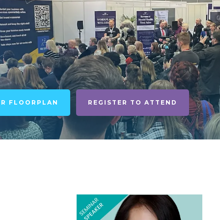
UR FLOORPLAN
REGISTER TO ATTEND