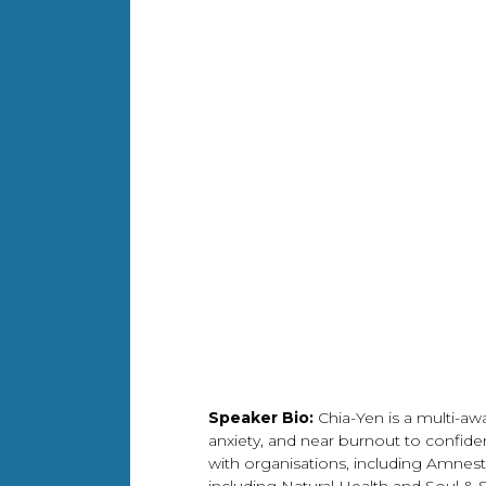
Speaker Bio:
Chia-Yen is a multi-aw
anxiety, and near burnout to confide
with organisations, including Amnesty