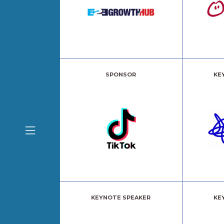
SPONSOR
KE
KEYNOTE SPEAKER
KE