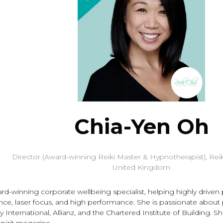
Chia-Yen Oh
Director (Award-winning Reiki Master & Hypnotherapist),
Reik
United Kingdom
ard-winning corporate wellbeing specialist, helping highly driven
nce, laser focus, and high performance. She is passionate about
 International, Allianz, and the Chartered Institute of Building. 