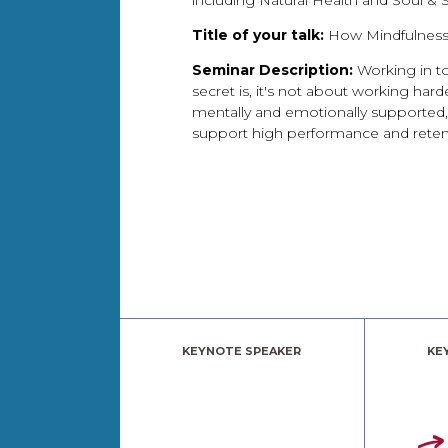
including Natural Health and Soul & 
Title of your talk:
How Mindfulness
Seminar Description:
Working in to
secret is, it's not about working har
mentally and emotionally supported, 
support high performance and reten
KEYNOTE SPEAKER
KE