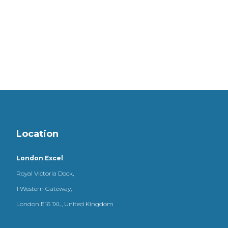
Location
London Excel
Royal Victoria Dock,
1 Western Gateway,
London E16 1XL, United Kingdom