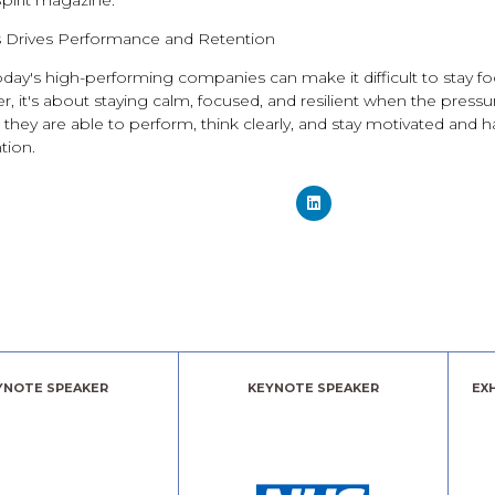
Spirit magazine.
 Drives Performance and Retention
day's high-performing companies can make it difficult to stay fo
der, it's about staying calm, focused, and resilient when the pres
they are able to perform, think clearly, and stay motivated and 
tion.
YNOTE SPEAKER
KEYNOTE SPEAKER
EX