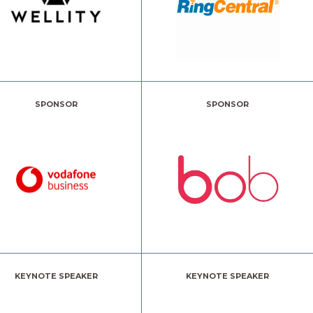
SPONSOR
SPONSOR
KEYNOTE SPEAKER
KEYNOTE SPEAKER