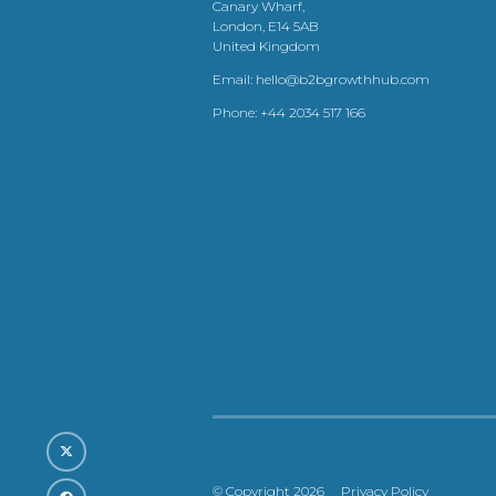
Canary Wharf,
London, E14 5AB
United Kingdom
Email:
hello@b2bgrowthhub.com
Phone:
+44 2034 517 166
© Copyright 2026
Privacy Policy