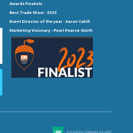
Awards Finalists
Best Trade Show - 2023
Event Director of the year - Aaron Cahill
Marketing Visionary - Pearl Pearce-Smith
Exhibition Website by ASP