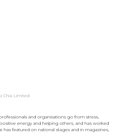
i Chia Limited
 professionals and organisations go from stress,
 positive energy and helping others, and has worked
She has featured on national stages and in magazines,