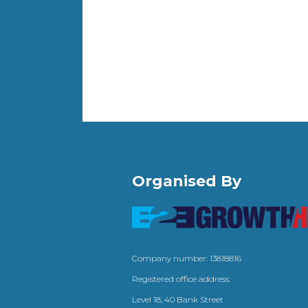
Organised By
Company number: 13818816
Registered office address:
Level 18, 40 Bank Street