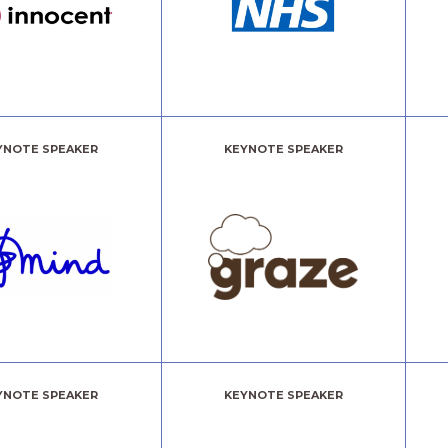
YNOTE SPEAKER
KEYNOTE SPEAKER
YNOTE SPEAKER
KEYNOTE SPEAKER