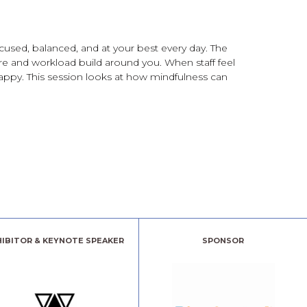
cused, balanced, and at your best every day. The
sure and workload build around you. When staff feel
happy. This session looks at how mindfulness can
HIBITOR & KEYNOTE SPEAKER
SPONSOR