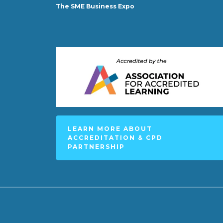
The SME Business Expo
LEARN MORE ABOUT
ACCREDITATION & CPD
PARTNERSHIP