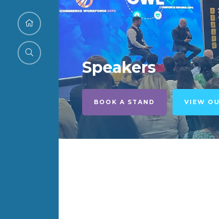
Speakers
BOOK A STAND
VIEW O