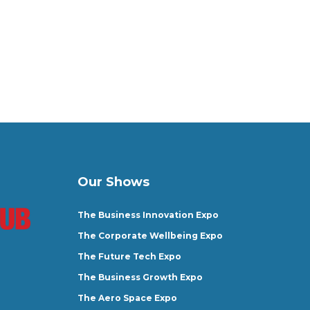
Our Shows
The Business Innovation Expo
The Corporate Wellbeing Expo
The Future Tech Expo
The Business Growth Expo
The Aero Space Expo