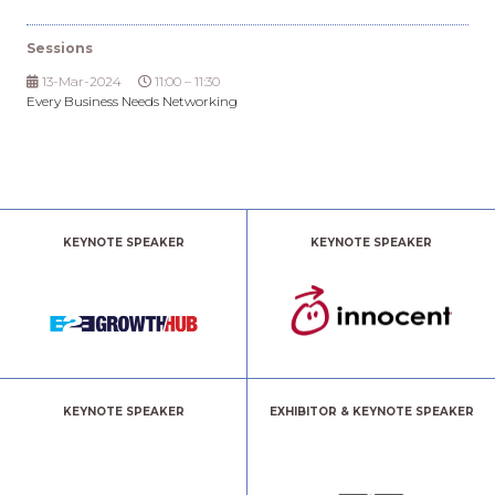
Sessions
13-Mar-2024
11:00 – 11:30
Every Business Needs Networking
KEYNOTE SPEAKER
KEYNOTE SPEAKER
KEYNOTE SPEAKER
EXHIBITOR & KEYNOTE SPEAKER