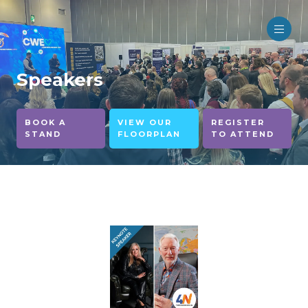
Speakers
BOOK A
VIEW OUR
REGISTER
STAND
FLOORPLAN
TO ATTEND