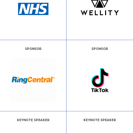
SPONSOR
SPONSOR
KEYNOTE SPEAKER
KEYNOTE SPEAKER