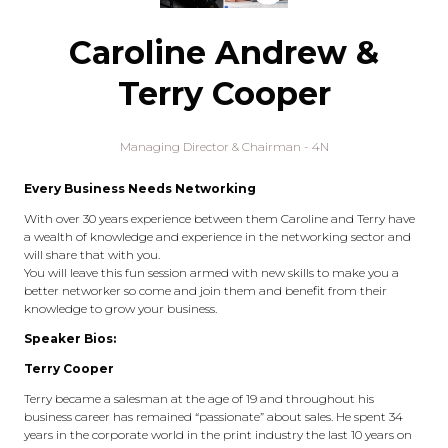
Caroline Andrew &
Terry Cooper
Managing Director & Chairman - 4N
Every Business Needs Networking
With over 30 years experience between them Caroline and Terry have
a wealth of knowledge and experience in the networking sector and
will share that with you.
You will leave this fun session armed with new skills to make you a
better networker so come and join them and benefit from their
knowledge to grow your business.
Speaker Bios:
Terry Cooper
Terry became a salesman at the age of 19 and throughout his
business career has remained “passionate” about sales. He spent 34
years in the corporate world in the print industry the last 10 years on