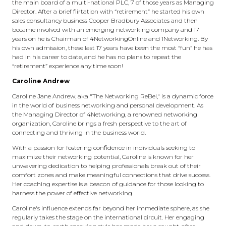
the main board of a multi-national PLC, 7 of those years as Managing
Director. After a brief flirtation with “retirement” he started his own
sales consultancy business Cooper Bradbury Associates and then
became involved with an emerging networking company and 17
years on he is Chairman of 4NetworkingOnline and 1Networking. By
his own admission, these last 17 years have been the most “fun” he has
had in his career to date, and he has no plans to repeat the
“retirement” experience any time soon!
Caroline Andrew
Caroline Jane Andrew, aka "The Networking ReBel," is a dynamic force
in the world of business networking and personal development. As
the Managing Director of 4Networking, a renowned networking
organization, Caroline brings a fresh perspective to the art of
connecting and thriving in the business world.
With a passion for fostering confidence in individuals seeking to
maximize their networking potential, Caroline is known for her
unwavering dedication to helping professionals break out of their
comfort zones and make meaningful connections that drive success.
Her coaching expertise is a beacon of guidance for those looking to
harness the power of effective networking.
Caroline's influence extends far beyond her immediate sphere, as she
regularly takes the stage on the international circuit. Her engaging