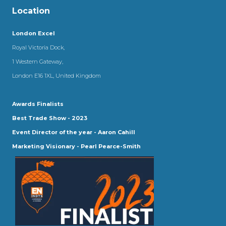
Location
London Excel
Royal Victoria Dock,
1 Western Gateway,
London E16 1XL, United Kingdom
Awards Finalists
Best Trade Show - 2023
Event Director of the year - Aaron Cahill
Marketing Visionary - Pearl Pearce-Smith