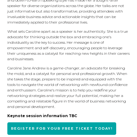
and down-to-earth speaking style has made her a sought-after
speaker for diverse organizations across the globe. Her talks are not
just informative but also transformative, providing attendees with
invaluable business advice and actionable insights that can be
immediately applied to their professional lives.
What sets Caroline apart as a speaker is her authenticity. She is a true
advocate for thinking outside the box and embracing one's
individuality as the key to success. Her message is one of
empowerment and self-discovery, encouraging people to leverage
their uniqueness as a catalyst for reaching new heights in their careers
and businesses.
Caroline Jane Andrew is a game-changer, an advocate for breaking
the mold, and a catalyst for personal and professional growth. When
she takes the stage, prepare to be inspired and equipped with the
tools to navigate the world of networking with newfound confidence
and enthusiasm. Caroline's mission is to help you redefine your
networking strategies and realize your full potential, making her a
compelling and relatable figure in the world of business networking
and personal development.
Keynote session information TBC
REGISTER FOR YOUR FREE TICKET TODAY!