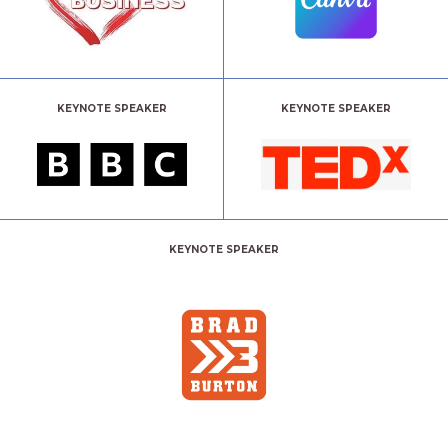
KEYNOTE SPEAKER
KEYNOTE SPEAKER
KEYNOTE SPEAKER