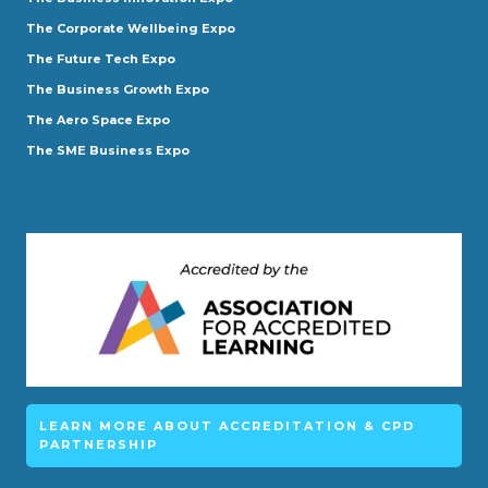
The Corporate Wellbeing Expo
The Future Tech Expo
The Business Growth Expo
The Aero Space Expo
The SME Business Expo
LEARN MORE ABOUT ACCREDITATION & CPD
PARTNERSHIP