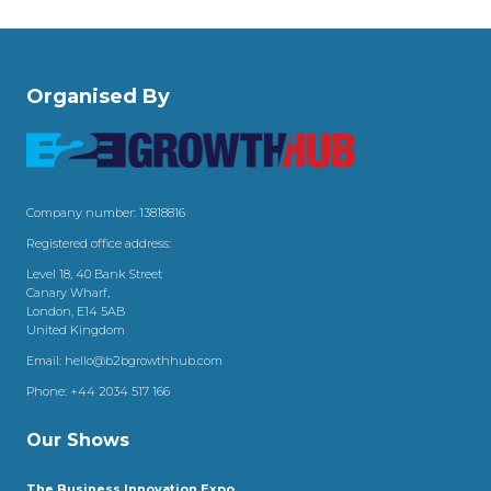
Organised By
Company number: 13818816
Registered office address:
Level 18, 40 Bank Street
Canary Wharf,
London, E14 5AB
United Kingdom
Email:
hello@b2bgrowthhub.com
Phone:
+44 2034 517 166
Our Shows
The Business Innovation Expo