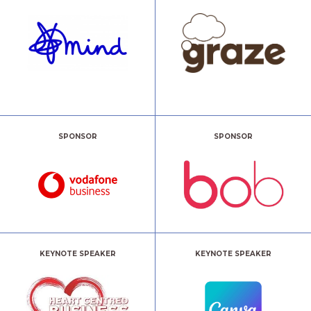
SPONSOR
SPONSOR
KEYNOTE SPEAKER
KEYNOTE SPEAKER