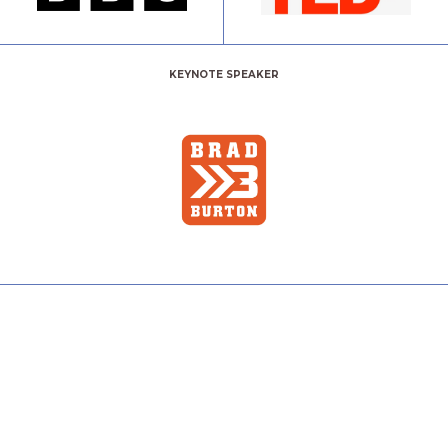
KEYNOTE SPEAKER