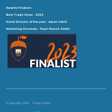
Awards Finalists
Best Trade Show - 2023
Event Director of the year - Aaron Cahill
Marketing Visionary - Pearl Pearce-Smith
© Copyright 2026
Privacy Policy