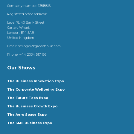
Company number: 13818816
Registered office address:
Level 18, 40 Bank Street
Canary Wharf,
London, E14 5AB
United Kingdom
Email:
hello@b2bgrowthhub.com
Phone:
+44 2034 517 166
Our Shows
The Business Innovation Expo
The Corporate Wellbeing Expo
The Future Tech Expo
The Business Growth Expo
The Aero Space Expo
The SME Business Expo