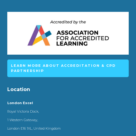
LEARN MORE ABOUT ACCREDITATION & CPD
PARTNERSHIP
Location
London Excel
Royal Victoria Dock,
1 Western Gateway,
London E16 1XL, United Kingdom