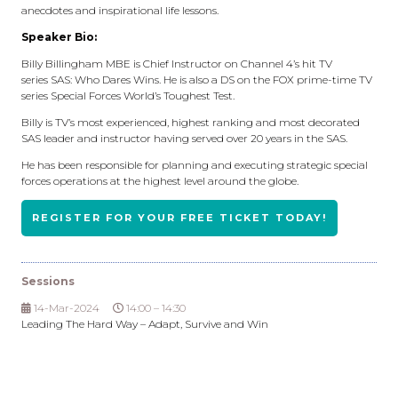
anecdotes and inspirational life lessons.
Speaker Bio:
Billy Billingham MBE is Chief Instructor on Channel 4’s hit TV
series SAS: Who Dares Wins. He is also a DS on the FOX prime-time TV
series Special Forces World’s Toughest Test.
Billy is TV’s most experienced, highest ranking and most decorated
SAS leader and instructor having served over 20 years in the SAS.
He has been responsible for planning and executing strategic special
forces operations at the highest level around the globe.
REGISTER FOR YOUR FREE TICKET TODAY!
Sessions
14-Mar-2024
14:00 – 14:30
Leading The Hard Way – Adapt, Survive and Win