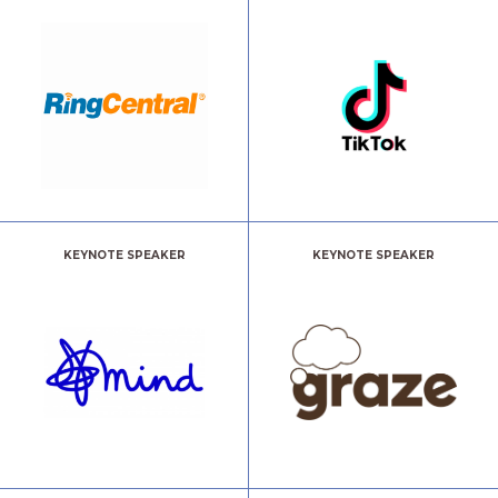
KEYNOTE SPEAKER
KEYNOTE SPEAKER