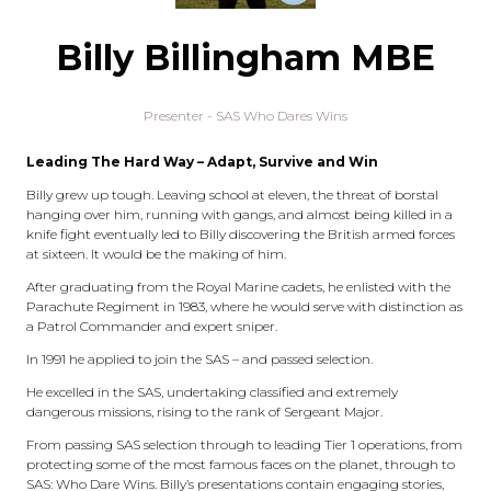
Billy Billingham MBE
Presenter - SAS Who Dares Wins
Leading The Hard Way – Adapt, Survive and Win
Billy grew up tough. Leaving school at eleven, the threat of borstal
hanging over him, running with gangs, and almost being killed in a
knife fight eventually led to Billy discovering the British armed forces
at sixteen. It would be the making of him.
After graduating from the Royal Marine cadets, he enlisted with the
Parachute Regiment in 1983, where he would serve with distinction as
a Patrol Commander and expert sniper.
In 1991 he applied to join the SAS – and passed selection.
He excelled in the SAS, undertaking classified and extremely
dangerous missions, rising to the rank of Sergeant Major.
From passing SAS selection through to leading Tier 1 operations, from
protecting some of the most famous faces on the planet, through to
SAS: Who Dare Wins. Billy’s presentations contain engaging stories,