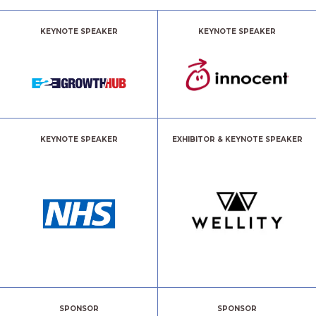
KEYNOTE SPEAKER
KEYNOTE SPEAKER
KEYNOTE SPEAKER
EXHIBITOR & KEYNOTE SPEAKER
SPONSOR
SPONSOR