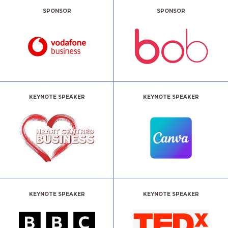
SPONSOR
SPONSOR
KEYNOTE SPEAKER
KEYNOTE SPEAKER
KEYNOTE SPEAKER
KEYNOTE SPEAKER