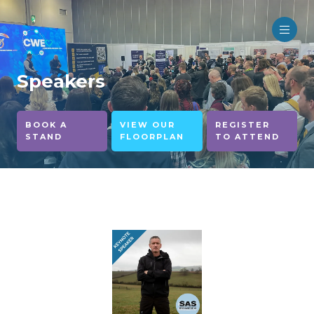
Speakers
BOOK A
VIEW OUR
REGISTER
STAND
FLOORPLAN
TO ATTEND