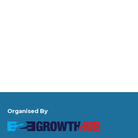
Organised By