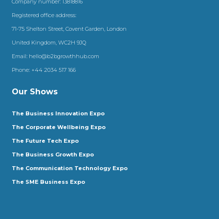
Company number: 13818816
Registered office address:
71-75 Shelton Street, Covent Garden, London
United Kingdom, WC2H 9JQ
Email:
hello@b2bgrowthhub.com
Phone:
+44 2034 517 166
Our Shows
The Business Innovation Expo
The Corporate Wellbeing Expo
The Future Tech Expo
The Business Growth Expo
The Communication Technology Expo
The SME Business Expo