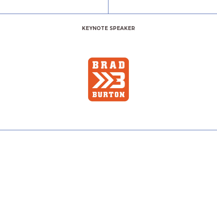
KEYNOTE SPEAKER