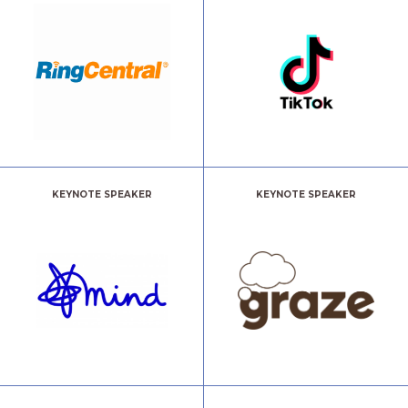
KEYNOTE SPEAKER
KEYNOTE SPEAKER