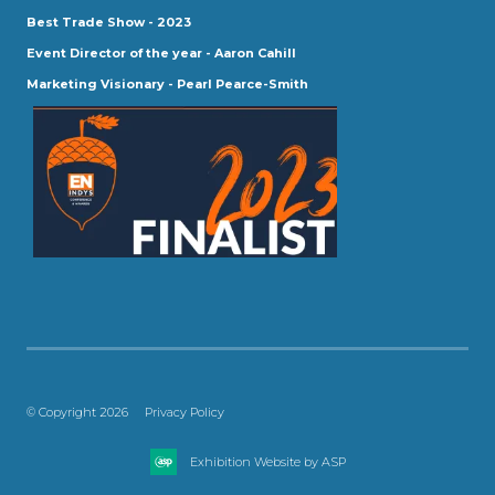
Best Trade Show - 2023
Event Director of the year - Aaron Cahill
Marketing Visionary - Pearl Pearce-Smith
© Copyright 2026
Privacy Policy
Exhibition Website by ASP