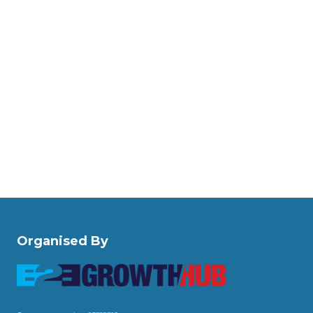
Organised By