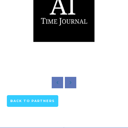
BACK TO PARTNERS