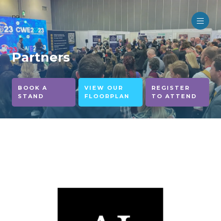
no
Partners
BOOK A
VIEW OUR
REGISTER
STAND
FLOORPLAN
TO ATTEND