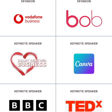
SPONSOR
SPONSOR
KEYNOTE SPEAKER
KEYNOTE SPEAKER
KEYNOTE SPEAKER
KEYNOTE SPEAKER