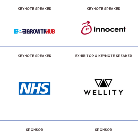
KEYNOTE SPEAKER
KEYNOTE SPEAKER
KEYNOTE SPEAKER
EXHIBITOR & KEYNOTE SPEAKER
SPONSOR
SPONSOR