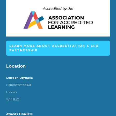
LEARN MORE ABOUT ACCREDITATION & CPD
PARTNERSHIP
Location
London Olympia
Hammersmith Rd
London
W14 8UX
Awards Finalists