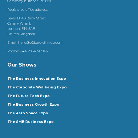
Company number: 13818816
Registered office address:
Level 18, 40 Bank Street
Canary Wharf,
London, E14 5AB
United Kingdom
Email:
hello@b2bgrowthhub.com
Phone:
+44 2034 517 166
Our Shows
The Business Innovation Expo
The Corporate Wellbeing Expo
The Future Tech Expo
The Business Growth Expo
The Aero Space Expo
The SME Business Expo