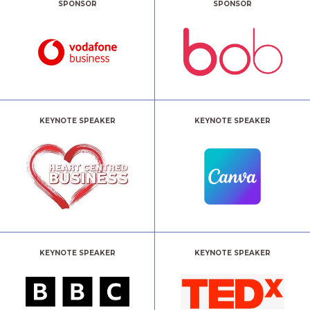
SPONSOR
SPONSOR
KEYNOTE SPEAKER
KEYNOTE SPEAKER
KEYNOTE SPEAKER
KEYNOTE SPEAKER