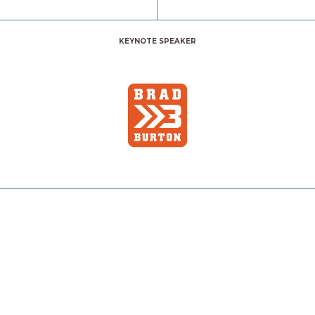
KEYNOTE SPEAKER