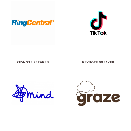
KEYNOTE SPEAKER
KEYNOTE SPEAKER