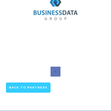
BACK TO PARTNERS