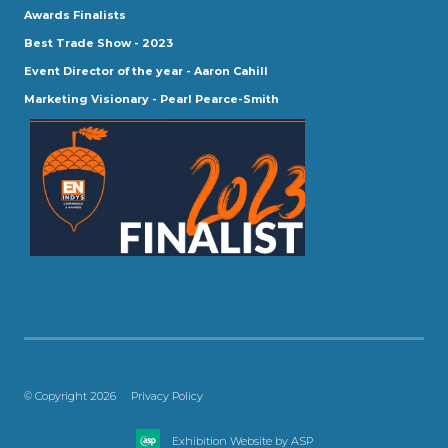
Awards Finalists
Best Trade Show - 2023
Event Director of the year - Aaron Cahill
Marketing Visionary - Pearl Pearce-Smith
© Copyright 2026
Privacy Policy
Exhibition Website by ASP