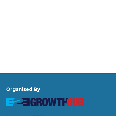
Organised By