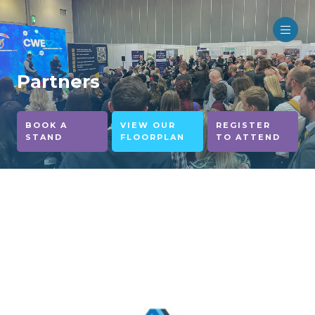
Partners
BOOK A
VIEW OUR
REGISTER
STAND
FLOORPLAN
TO ATTEND