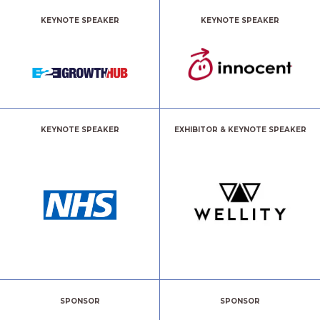
KEYNOTE SPEAKER
KEYNOTE SPEAKER
KEYNOTE SPEAKER
EXHIBITOR & KEYNOTE SPEAKER
SPONSOR
SPONSOR