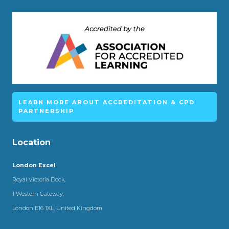
LEARN MORE ABOUT ACCREDITATION & CPD
PARTNERSHIP
Location
London Excel
Royal Victoria Dock,
1 Western Gateway,
London E16 1XL, United Kingdom