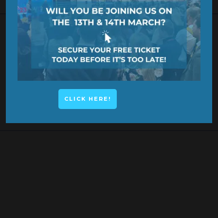
KEYNOTE SPEAKER
CLICK HERE!