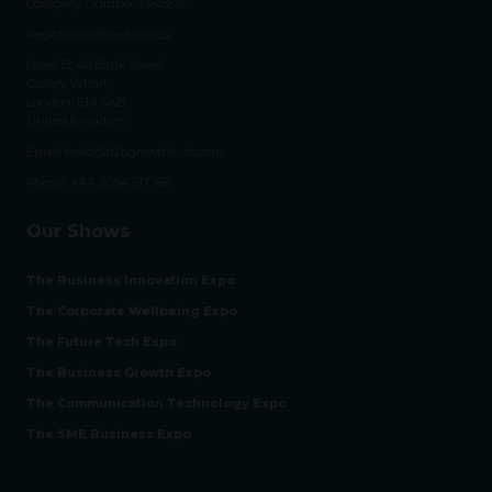
Company number: 13818816
Registered office address:
Level 18, 40 Bank Street
Canary Wharf,
London, E14 5AB
United Kingdom
Email:
hello@b2bgrowthhub.com
Phone:
+44 2034 517 166
Our Shows
The Business Innovation Expo
The Corporate Wellbeing Expo
The Future Tech Expo
The Business Growth Expo
The Communication Technology Expo
The SME Business Expo