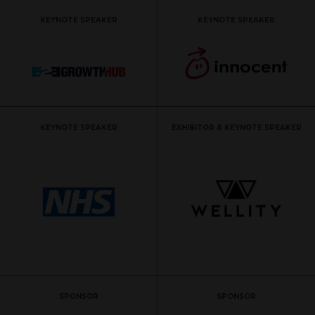
KEYNOTE SPEAKER
KEYNOTE SPEAKER
KEYNOTE SPEAKER
EXHIBITOR & KEYNOTE SPEAKER
SPONSOR
SPONSOR