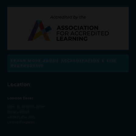
LEARN MORE ABOUT ACCREDITATION & CPD
PARTNERSHIP
Location
London Excel
Level 18, 40 Bank Street
Canary Wharf,
London, E14 5AB
United Kingdom