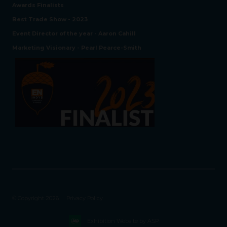
Awards Finalists
Best Trade Show - 2023
Event Director of the year - Aaron Cahill
Marketing Visionary - Pearl Pearce-Smith
© Copyright 2026
Privacy Policy
Exhibition Website by ASP