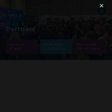
Partners
BOOK A
VIEW OUR
REGISTER
STAND
FLOORPLAN
TO ATTEND