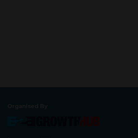
Organised By