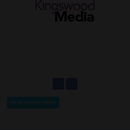
BACK TO PARTNERS