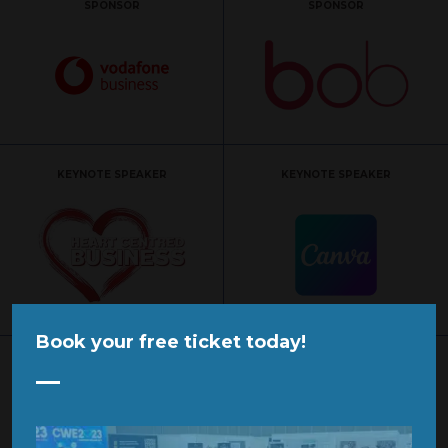
SPONSOR
SPONSOR
KEYNOTE SPEAKER
KEYNOTE SPEAKER
Book your free ticket today!
KEYNOTE SPEAKER
KEYNOTE SPEAKER