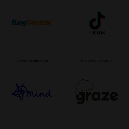
KEYNOTE SPEAKER
KEYNOTE SPEAKER