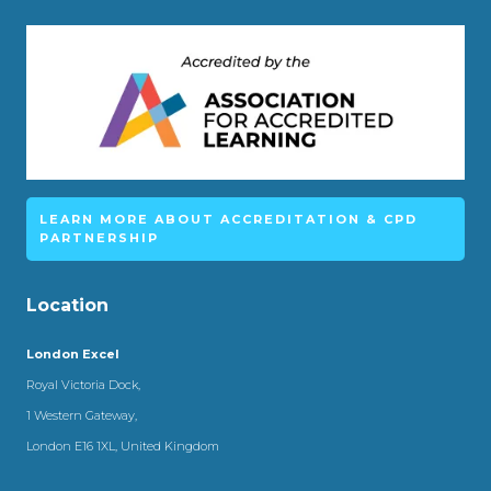
LEARN MORE ABOUT ACCREDITATION & CPD
PARTNERSHIP
Location
London Excel
Royal Victoria Dock,
1 Western Gateway,
London E16 1XL, United Kingdom