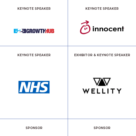
KEYNOTE SPEAKER
KEYNOTE SPEAKER
KEYNOTE SPEAKER
EXHIBITOR & KEYNOTE SPEAKER
SPONSOR
SPONSOR