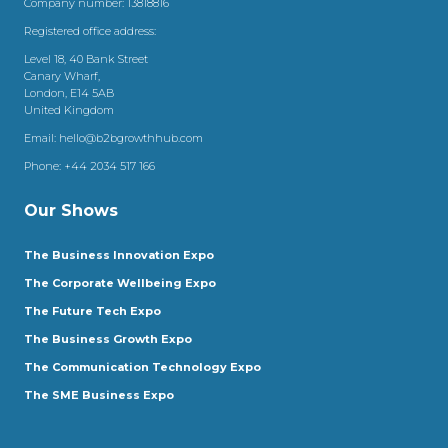
Company number: 13818816
Registered office address:
Level 18, 40 Bank Street
Canary Wharf,
London, E14 5AB
United Kingdom
Email:
hello@b2bgrowthhub.com
Phone:
+44 2034 517 166
Our Shows
The Business Innovation Expo
The Corporate Wellbeing Expo
The Future Tech Expo
The Business Growth Expo
The Communication Technology Expo
The SME Business Expo