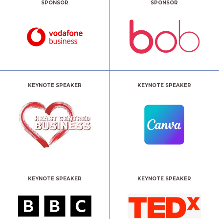
SPONSOR
SPONSOR
KEYNOTE SPEAKER
KEYNOTE SPEAKER
KEYNOTE SPEAKER
KEYNOTE SPEAKER