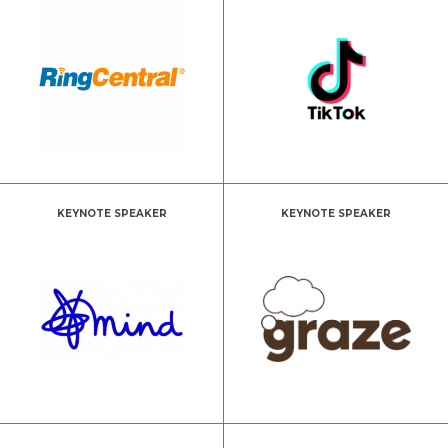
KEYNOTE SPEAKER
KEYNOTE SPEAKER