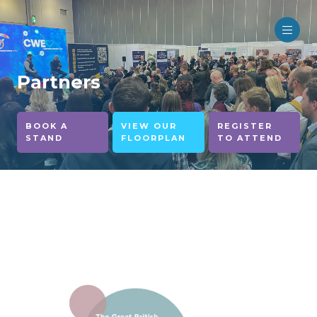
Partners
BOOK A
VIEW OUR
REGISTER
STAND
FLOORPLAN
TO ATTEND