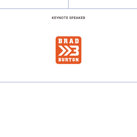
KEYNOTE SPEAKER