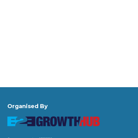
Organised By