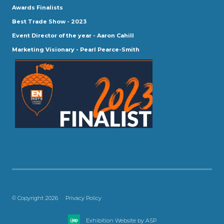
Awards Finalists
Best Trade Show - 2023
Event Director of the year - Aaron Cahill
Marketing Visionary - Pearl Pearce-Smith
© Copyright 2026
Privacy Policy
Exhibition Website by ASP