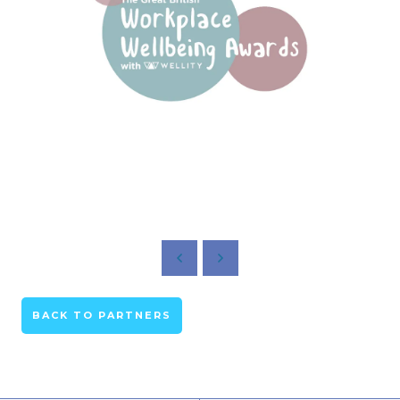
BACK TO PARTNERS