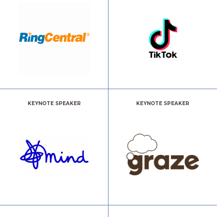
KEYNOTE SPEAKER
KEYNOTE SPEAKER