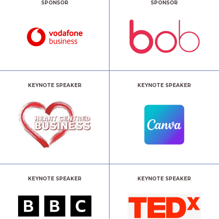
SPONSOR
SPONSOR
KEYNOTE SPEAKER
KEYNOTE SPEAKER
KEYNOTE SPEAKER
KEYNOTE SPEAKER