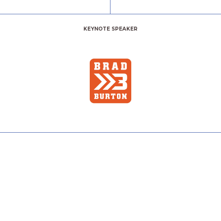
KEYNOTE SPEAKER