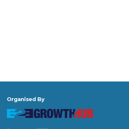
Organised By