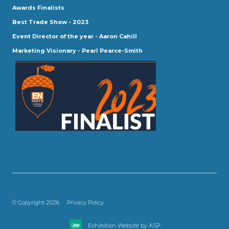
Awards Finalists
Best Trade Show - 2023
Event Director of the year - Aaron Cahill
Marketing Visionary - Pearl Pearce-Smith
© Copyright 2026
Privacy Policy
Exhibition Website by ASP