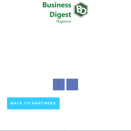
BACK TO PARTNERS