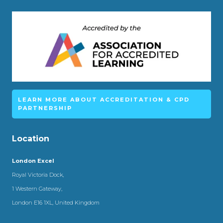
LEARN MORE ABOUT ACCREDITATION & CPD
PARTNERSHIP
Location
London Excel
Royal Victoria Dock,
1 Western Gateway,
London E16 1XL, United Kingdom