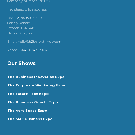
Company number: 13818816
Registered office address:
Level 18, 40 Bank Street
Canary Wharf,
London, E14 5AB
United Kingdom
Email:
hello@b2bgrowthhub.com
Phone:
+44 2034 517 166
Our Shows
The Business Innovation Expo
The Corporate Wellbeing Expo
The Future Tech Expo
The Business Growth Expo
The Aero Space Expo
The SME Business Expo