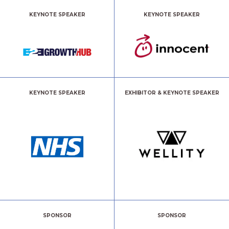
KEYNOTE SPEAKER
KEYNOTE SPEAKER
KEYNOTE SPEAKER
EXHIBITOR & KEYNOTE SPEAKER
SPONSOR
SPONSOR