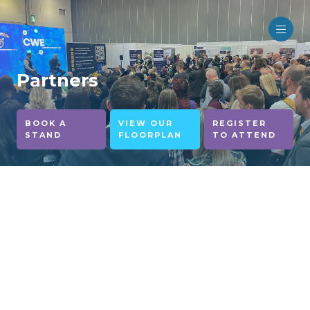
Partners
BOOK A
VIEW OUR
REGISTER
STAND
FLOORPLAN
TO ATTEND