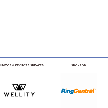
HIBITOR & KEYNOTE SPEAKER
SPONSOR