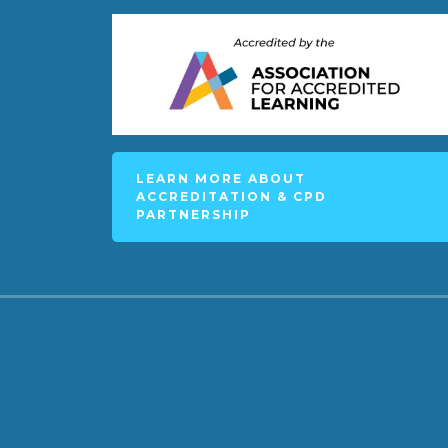
LEARN MORE ABOUT
ACCREDITATION & CPD
PARTNERSHIP