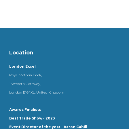
Location
London Excel
Royal Victoria Dock,
1 Western Gateway,
London E16 1XL, United Kingdom
Awards Finalists
Best Trade Show - 2023
Event Director of the year - Aaron Cahill