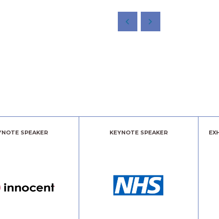
YNOTE SPEAKER
KEYNOTE SPEAKER
EX