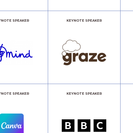
YNOTE SPEAKER
KEYNOTE SPEAKER
YNOTE SPEAKER
KEYNOTE SPEAKER