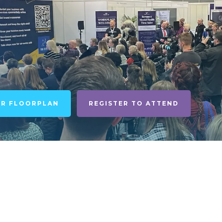
UR FLOORPLAN
REGISTER TO ATTEND