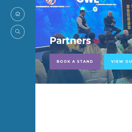
Partners
BOOK A STAND
VIEW O