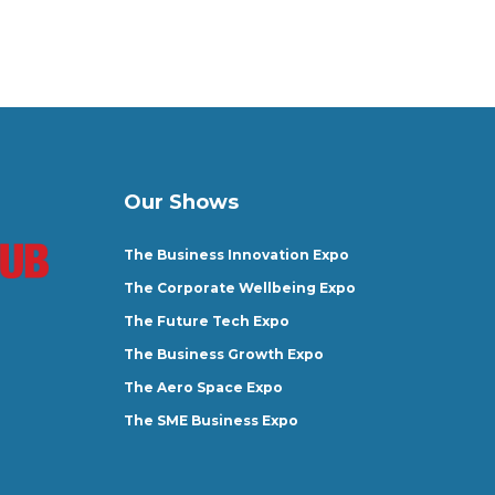
Our Shows
The Business Innovation Expo
The Corporate Wellbeing Expo
The Future Tech Expo
The Business Growth Expo
The Aero Space Expo
The SME Business Expo