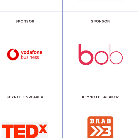
SPONSOR
SPONSOR
KEYNOTE SPEAKER
KEYNOTE SPEAKER