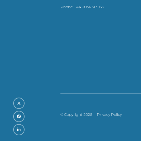
Phone:
+44 2034 517 166
© Copyright 2026
Privacy Policy