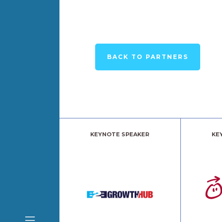
BACK TO PARTNERS
KEYNOTE SPEAKER
KE