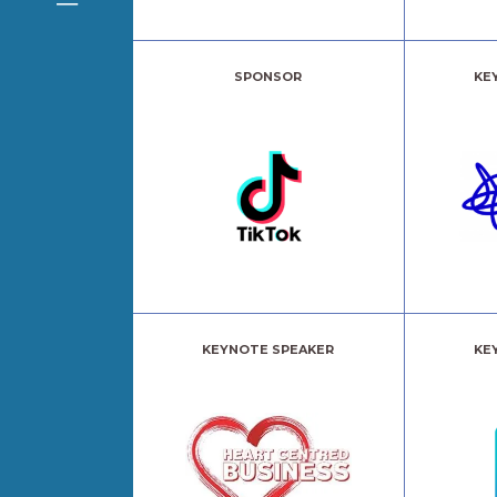
SPONSOR
KE
KEYNOTE SPEAKER
KE