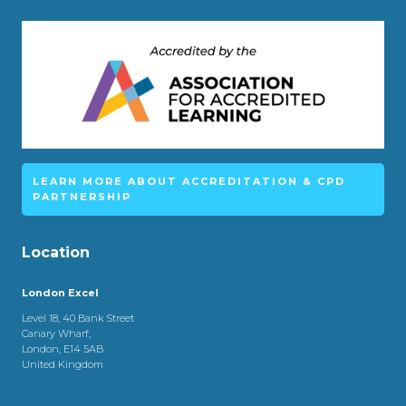
LEARN MORE ABOUT ACCREDITATION & CPD
PARTNERSHIP
Location
London Excel
Level 18, 40 Bank Street
Canary Wharf,
London, E14 5AB
United Kingdom