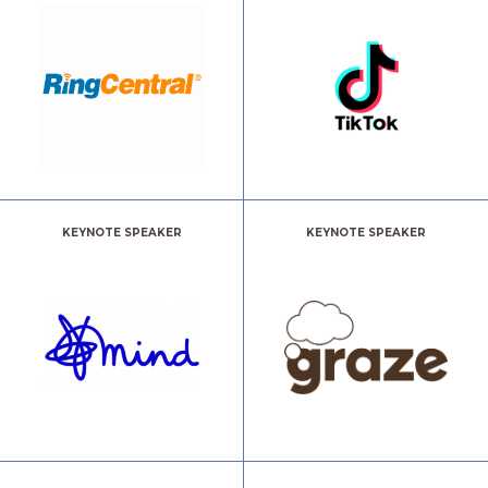
KEYNOTE SPEAKER
KEYNOTE SPEAKER