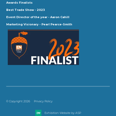
Awards Finalists
Best Trade Show - 2023
Event Director of the year - Aaron Cahill
Marketing Visionary - Pearl Pearce-Smith
© Copyright 2026
Privacy Policy
Exhibition Website by ASP