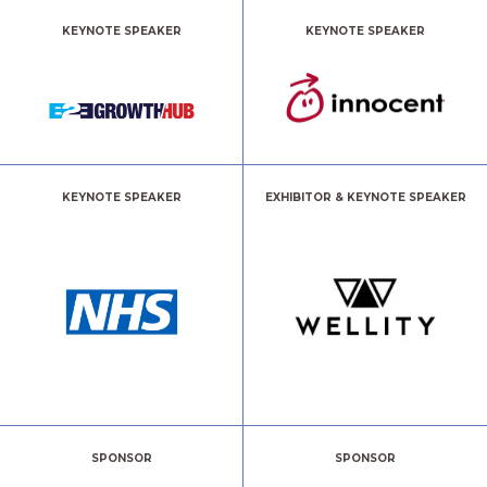
KEYNOTE SPEAKER
KEYNOTE SPEAKER
KEYNOTE SPEAKER
EXHIBITOR & KEYNOTE SPEAKER
SPONSOR
SPONSOR