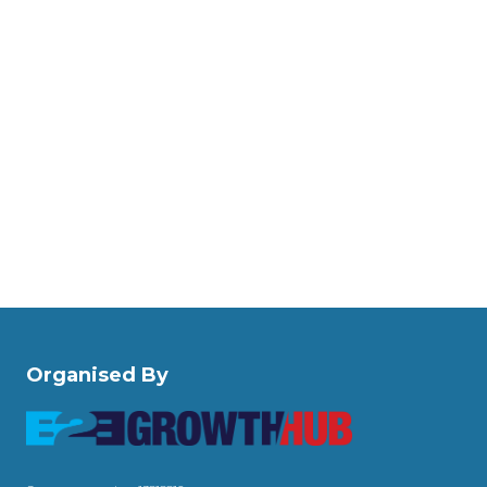
Organised By