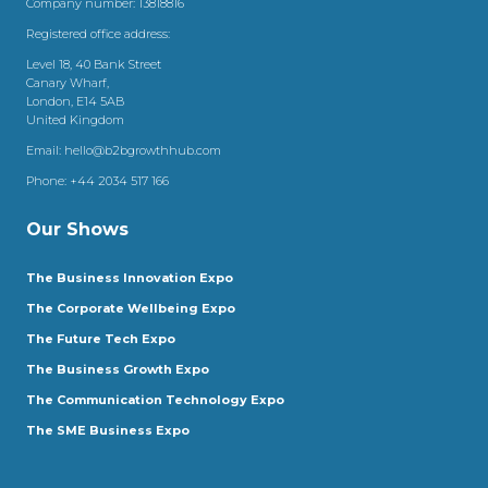
Company number: 13818816
Registered office address:
Level 18, 40 Bank Street
Canary Wharf,
London, E14 5AB
United Kingdom
Email:
hello@b2bgrowthhub.com
Phone:
+44 2034 517 166
Our Shows
The Business Innovation Expo
The Corporate Wellbeing Expo
The Future Tech Expo
The Business Growth Expo
The Communication Technology Expo
The SME Business Expo