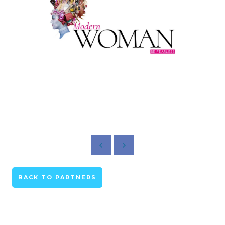
BACK TO PARTNERS