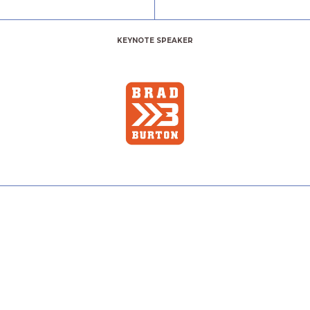
KEYNOTE SPEAKER