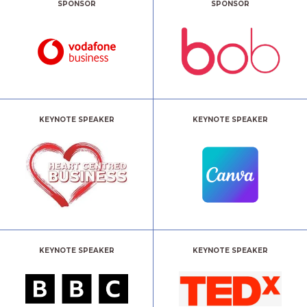
SPONSOR
SPONSOR
KEYNOTE SPEAKER
KEYNOTE SPEAKER
KEYNOTE SPEAKER
KEYNOTE SPEAKER