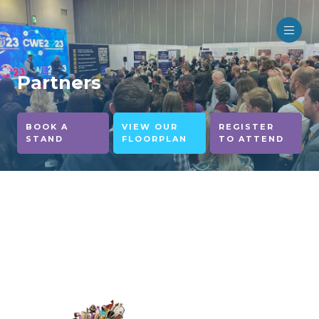
Partners
BOOK A
VIEW OUR
REGISTER
STAND
FLOORPLAN
TO ATTEND