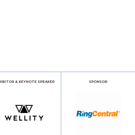
HIBITOR & KEYNOTE SPEAKER
SPONSOR