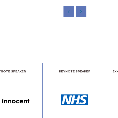
YNOTE SPEAKER
KEYNOTE SPEAKER
EX