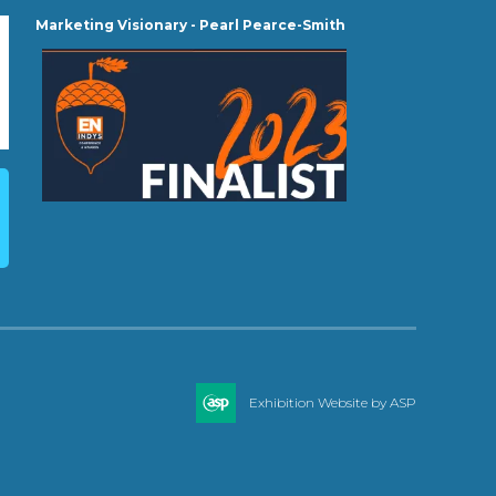
Marketing Visionary - Pearl Pearce-Smith
Exhibition Website by ASP