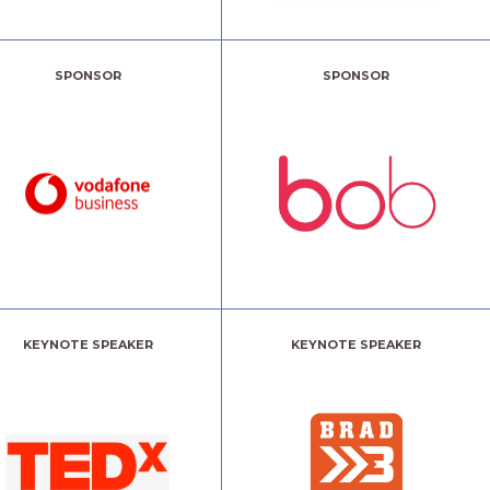
SPONSOR
SPONSOR
KEYNOTE SPEAKER
KEYNOTE SPEAKER