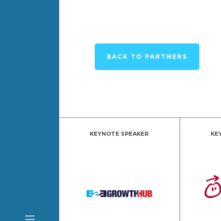
BACK TO PARTNERS
KEYNOTE SPEAKER
KE