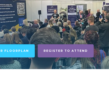
UR FLOORPLAN
REGISTER TO ATTEND