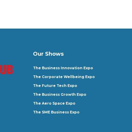
Our Shows
The Business Innovation Expo
The Corporate Wellbeing Expo
The Future Tech Expo
The Business Growth Expo
The Aero Space Expo
The SME Business Expo