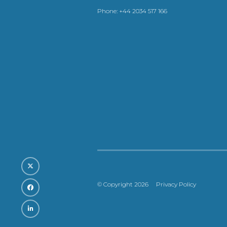
Phone:
+44 2034 517 166
© Copyright 2026
Privacy Policy