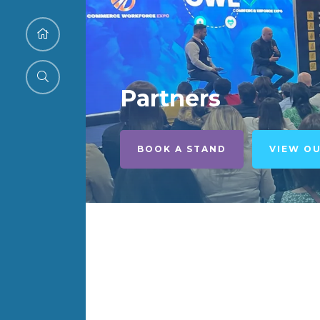
Partners
BOOK A STAND
VIEW O