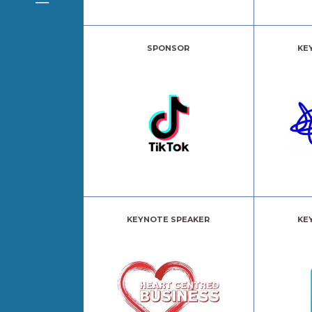
SPONSOR
KE
KEYNOTE SPEAKER
KE