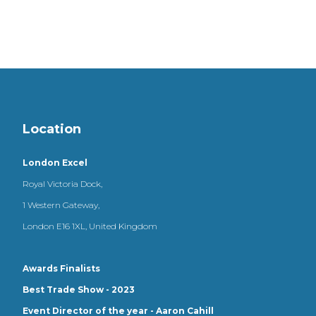
Location
London Excel
Royal Victoria Dock,
1 Western Gateway,
London E16 1XL, United Kingdom
Awards Finalists
Best Trade Show - 2023
Event Director of the year - Aaron Cahill