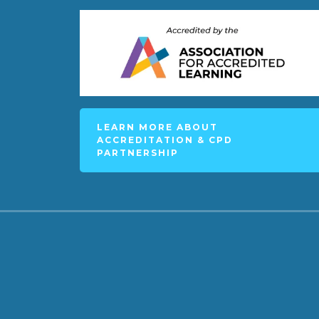
LEARN MORE ABOUT
ACCREDITATION & CPD
PARTNERSHIP