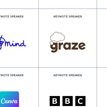
YNOTE SPEAKER
KEYNOTE SPEAKER
YNOTE SPEAKER
KEYNOTE SPEAKER