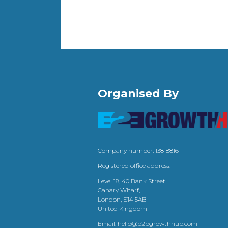
Organised By
Company number: 13818816
Registered office address:
Level 18, 40 Bank Street
Canary Wharf,
London, E14 5AB
United Kingdom
Email:
hello@b2bgrowthhub.com