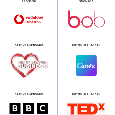
SPONSOR
SPONSOR
KEYNOTE SPEAKER
KEYNOTE SPEAKER
KEYNOTE SPEAKER
KEYNOTE SPEAKER