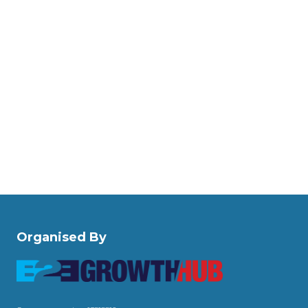
Organised By