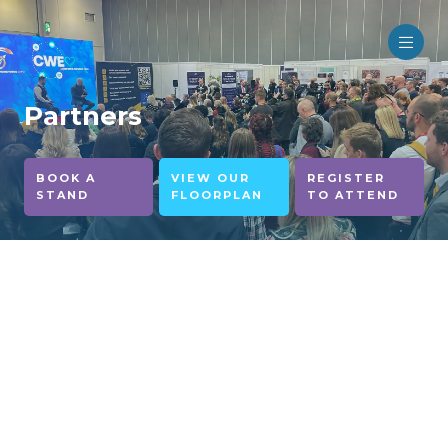
Partners
BOOK A
VIEW OUR
REGISTER
STAND
FLOORPLAN
TO ATTEND