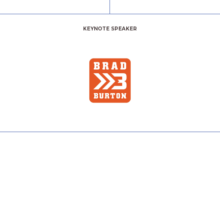
KEYNOTE SPEAKER