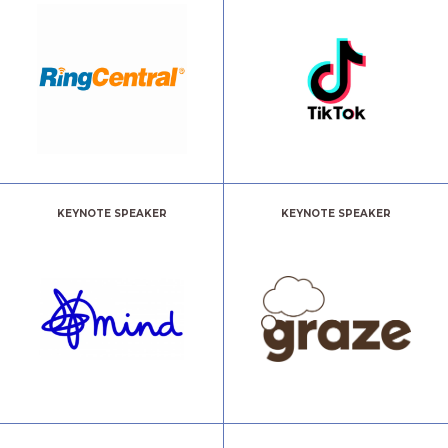
KEYNOTE SPEAKER
KEYNOTE SPEAKER