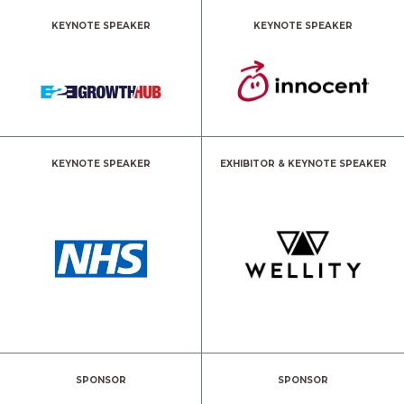
KEYNOTE SPEAKER
KEYNOTE SPEAKER
KEYNOTE SPEAKER
EXHIBITOR & KEYNOTE SPEAKER
SPONSOR
SPONSOR