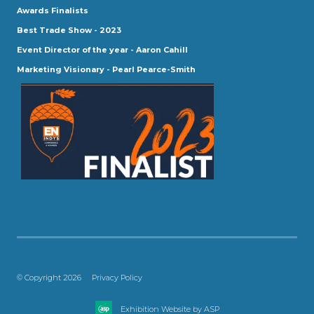
Awards Finalists
Best Trade Show - 2023
Event Director of the year - Aaron Cahill
Marketing Visionary - Pearl Pearce-Smith
© Copyright 2026
Privacy Policy
Exhibition Website by ASP