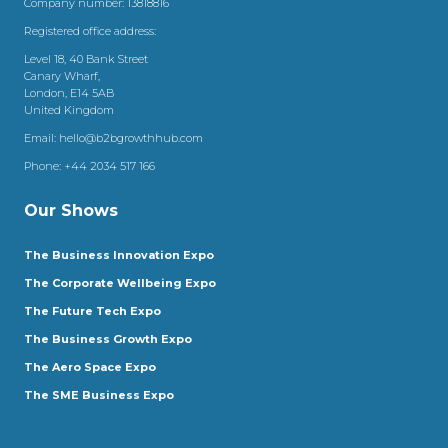
Company number: 13818816
Registered office address:
Level 18, 40 Bank Street
Canary Wharf,
London, E14 5AB
United Kingdom
Email:
hello@b2bgrowthhub.com
Phone:
+44 2034 517 166
Our Shows
The Business Innovation Expo
The Corporate Wellbeing Expo
The Future Tech Expo
The Business Growth Expo
The Aero Space Expo
The SME Business Expo