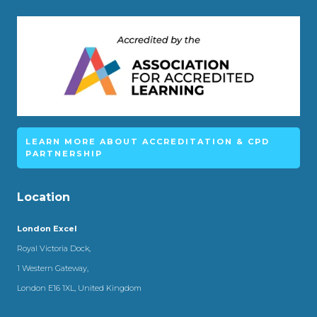
LEARN MORE ABOUT ACCREDITATION & CPD
PARTNERSHIP
Location
London Excel
Royal Victoria Dock,
1 Western Gateway,
London E16 1XL, United Kingdom