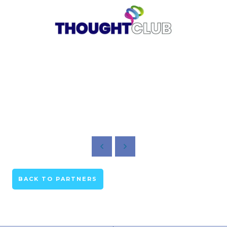
BACK TO PARTNERS