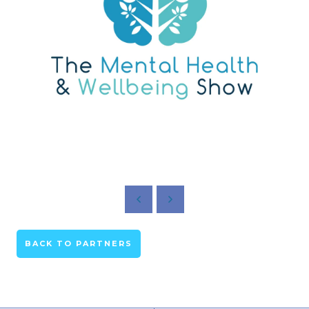
BACK TO PARTNERS