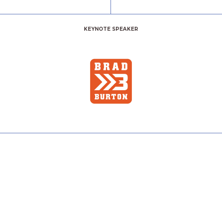
KEYNOTE SPEAKER