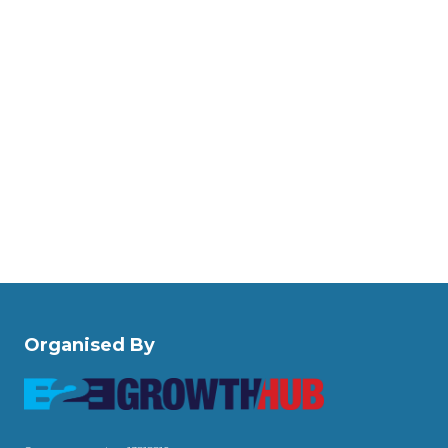
Organised By