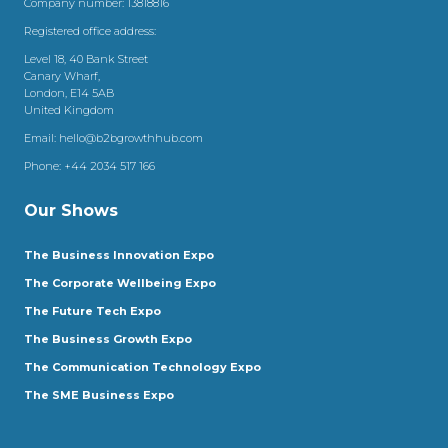
Company number: 13818816
Registered office address:
Level 18, 40 Bank Street
Canary Wharf,
London, E14 5AB
United Kingdom
Email:
hello@b2bgrowthhub.com
Phone:
+44 2034 517 166
Our Shows
The Business Innovation Expo
The Corporate Wellbeing Expo
The Future Tech Expo
The Business Growth Expo
The Communication Technology Expo
The SME Business Expo