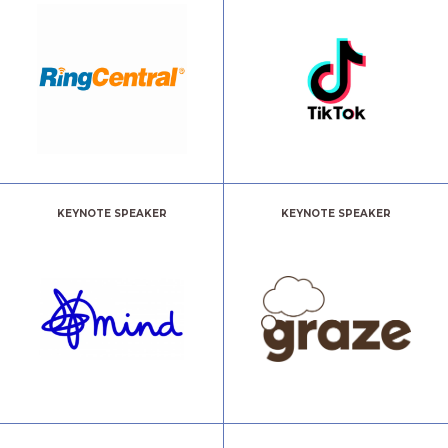
KEYNOTE SPEAKER
KEYNOTE SPEAKER