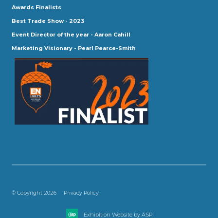
Awards Finalists
Best Trade Show - 2023
Event Director of the year - Aaron Cahill
Marketing Visionary - Pearl Pearce-Smith
© Copyright 2026
Privacy Policy
Exhibition Website by ASP