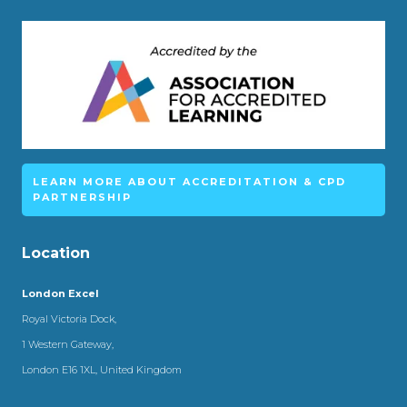
LEARN MORE ABOUT ACCREDITATION & CPD
PARTNERSHIP
Location
London Excel
Royal Victoria Dock,
1 Western Gateway,
London E16 1XL, United Kingdom