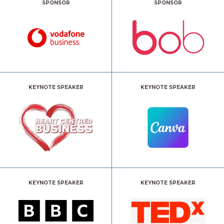
SPONSOR
SPONSOR
KEYNOTE SPEAKER
KEYNOTE SPEAKER
KEYNOTE SPEAKER
KEYNOTE SPEAKER