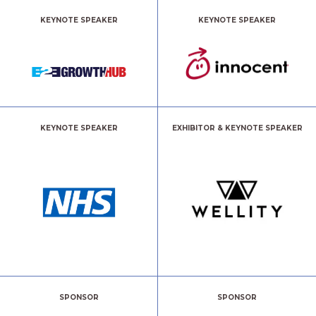
KEYNOTE SPEAKER
KEYNOTE SPEAKER
KEYNOTE SPEAKER
EXHIBITOR & KEYNOTE SPEAKER
SPONSOR
SPONSOR