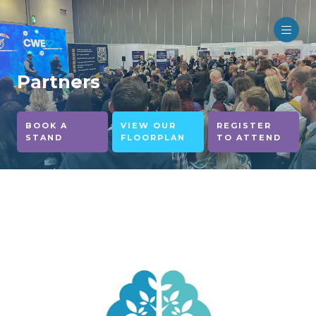
Partners
BOOK A
VIEW OUR
REGISTER
STAND
FLOORPLAN
TO ATTEND