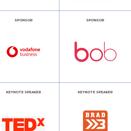
SPONSOR
SPONSOR
KEYNOTE SPEAKER
KEYNOTE SPEAKER