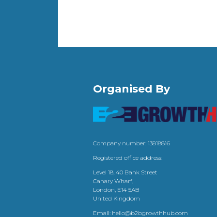
Organised By
Company number: 13818816
Registered office address:
Level 18, 40 Bank Street
Canary Wharf,
London, E14 5AB
United Kingdom
Email:
hello@b2bgrowthhub.com