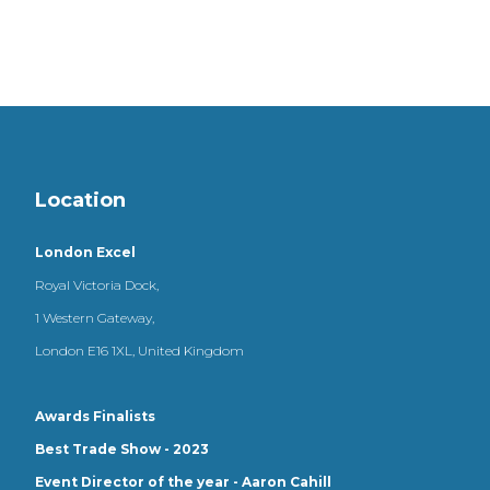
Location
London Excel
Royal Victoria Dock,
1 Western Gateway,
London E16 1XL, United Kingdom
Awards Finalists
Best Trade Show - 2023
Event Director of the year - Aaron Cahill