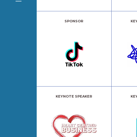
SPONSOR
KE
KEYNOTE SPEAKER
KE