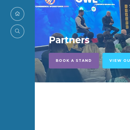
Partners
BOOK A STAND
VIEW O