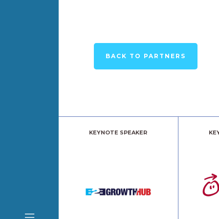
BACK TO PARTNERS
KEYNOTE SPEAKER
KE