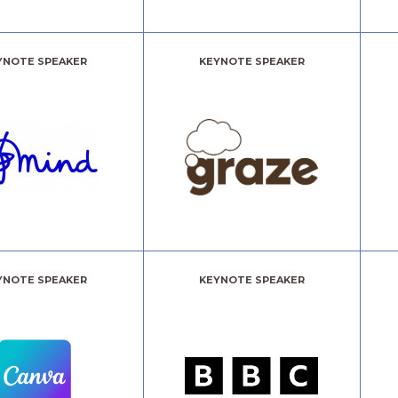
YNOTE SPEAKER
KEYNOTE SPEAKER
YNOTE SPEAKER
KEYNOTE SPEAKER