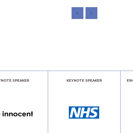
YNOTE SPEAKER
KEYNOTE SPEAKER
EX