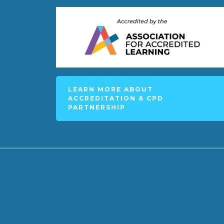
LEARN MORE ABOUT
ACCREDITATION & CPD
PARTNERSHIP