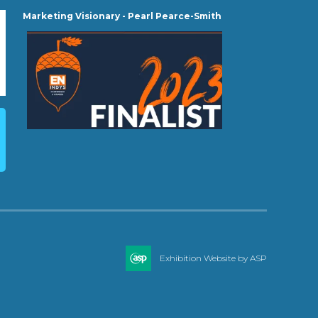
Marketing Visionary - Pearl Pearce-Smith
Exhibition Website by ASP