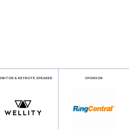
HIBITOR & KEYNOTE SPEAKER
SPONSOR