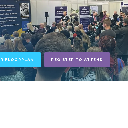
UR FLOORPLAN
REGISTER TO ATTEND