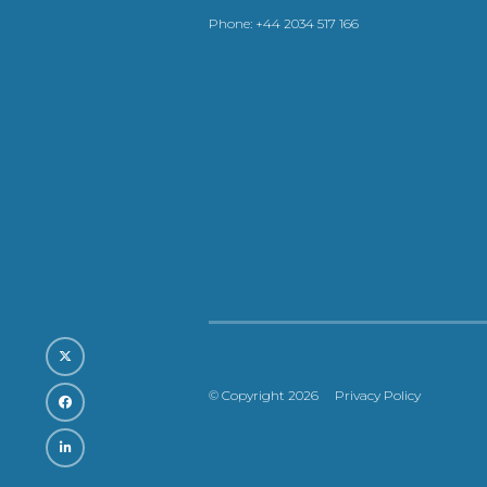
Phone:
+44 2034 517 166
© Copyright 2026
Privacy Policy