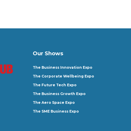
Our Shows
The Business Innovation Expo
The Corporate Wellbeing Expo
The Future Tech Expo
The Business Growth Expo
The Aero Space Expo
The SME Business Expo