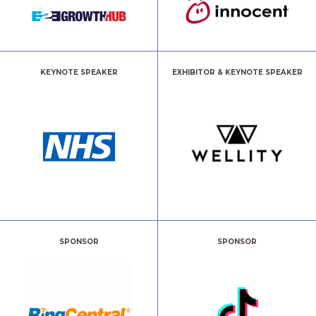
KEYNOTE SPEAKER
EXHIBITOR & KEYNOTE SPEAKER
SPONSOR
SPONSOR