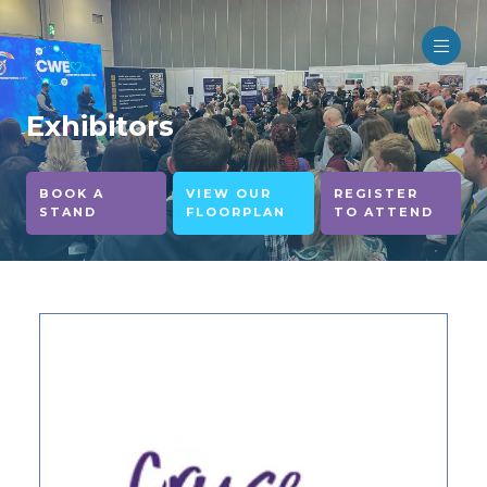
Exhibitors
BOOK A
VIEW OUR
REGISTER
STAND
FLOORPLAN
TO ATTEND