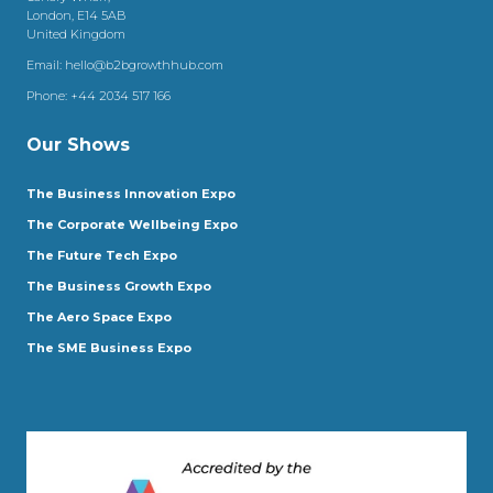
London, E14 5AB
United Kingdom
Email:
hello@b2bgrowthhub.com
Phone:
+44 2034 517 166
Our Shows
The Business Innovation Expo
The Corporate Wellbeing Expo
The Future Tech Expo
The Business Growth Expo
The Aero Space Expo
The SME Business Expo