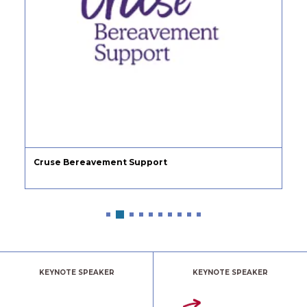
Cruse Bereavement Support
KEYNOTE SPEAKER
KEYNOTE SPEAKER