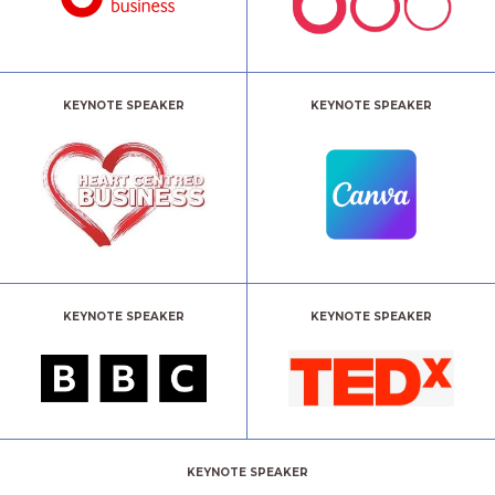
KEYNOTE SPEAKER
KEYNOTE SPEAKER
KEYNOTE SPEAKER
KEYNOTE SPEAKER
KEYNOTE SPEAKER