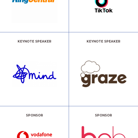
KEYNOTE SPEAKER
KEYNOTE SPEAKER
SPONSOR
SPONSOR