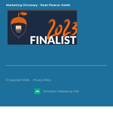
Marketing Visionary - Pearl Pearce-Smith
© Copyright 2026
Privacy Policy
Exhibition Website by ASP