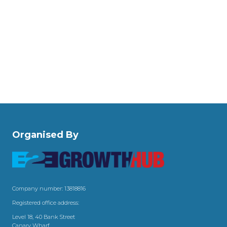
Organised By
Company number: 13818816
Registered office address:
Level 18, 40 Bank Street
Canary Wharf,