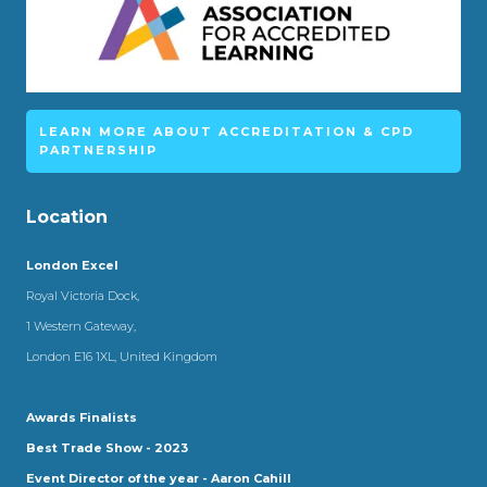
LEARN MORE ABOUT ACCREDITATION & CPD
PARTNERSHIP
Location
London Excel
Royal Victoria Dock,
1 Western Gateway,
London E16 1XL, United Kingdom
Awards Finalists
Best Trade Show - 2023
Event Director of the year - Aaron Cahill