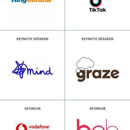
KEYNOTE SPEAKER
KEYNOTE SPEAKER
SPONSOR
SPONSOR