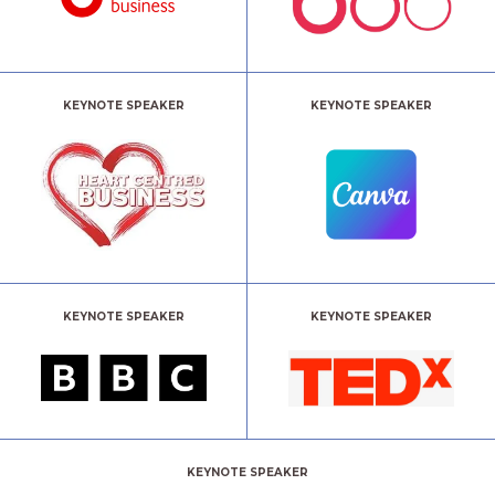
KEYNOTE SPEAKER
KEYNOTE SPEAKER
KEYNOTE SPEAKER
KEYNOTE SPEAKER
KEYNOTE SPEAKER