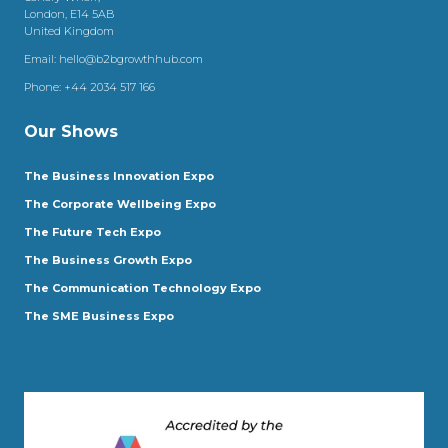
London, E14 5AB
United Kingdom
Email:
hello@b2bgrowthhub.com
Phone:
+44 2034 517 166
Our Shows
The Business Innovation Expo
The Corporate Wellbeing Expo
The Future Tech Expo
The Business Growth Expo
The Communication Technology Expo
The SME Business Expo