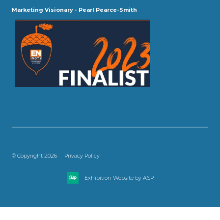
Marketing Visionary - Pearl Pearce-Smith
© Copyright 2026
Privacy Policy
Exhibition Website by ASP