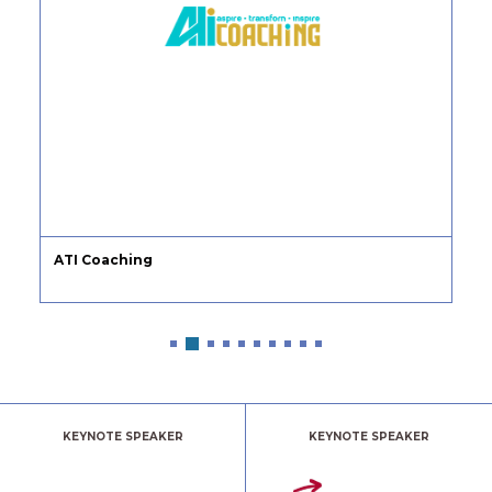
ATI Coaching
KEYNOTE SPEAKER
KEYNOTE SPEAKER