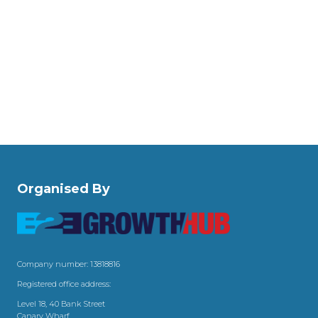
Organised By
Company number: 13818816
Registered office address:
Level 18, 40 Bank Street
Canary Wharf,