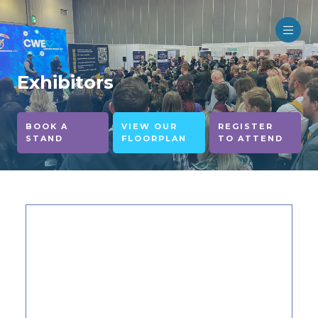
Exhibitors
BOOK A
VIEW OUR
REGISTER
STAND
FLOORPLAN
TO ATTEND