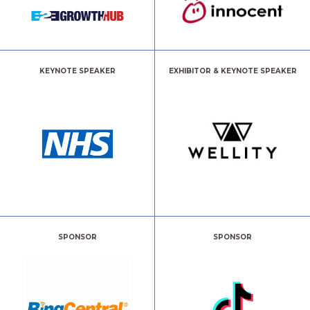
KEYNOTE SPEAKER
EXHIBITOR & KEYNOTE SPEAKER
SPONSOR
SPONSOR