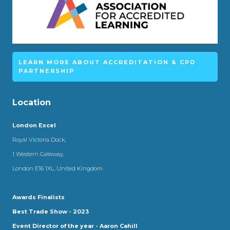
LEARN MORE ABOUT ACCREDITATION & CPD
PARTNERSHIP
Location
London Excel
Royal Victoria Dock,
1 Western Gateway,
London E16 1XL, United Kingdom
Awards Finalists
Best Trade Show - 2023
Event Director of the year - Aaron Cahill