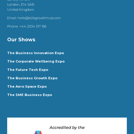
London, E14 5AB
United Kingdom
Email:
hello@b2bgrowthhub.com
Phone:
+44 2034 517 166
Our Shows
The Business Innovation Expo
The Corporate Wellbeing Expo
The Future Tech Expo
The Business Growth Expo
The Aero Space Expo
The SME Business Expo