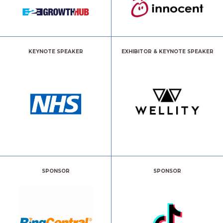
KEYNOTE SPEAKER
EXHIBITOR & KEYNOTE SPEAKER
SPONSOR
SPONSOR