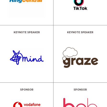
KEYNOTE SPEAKER
KEYNOTE SPEAKER
SPONSOR
SPONSOR