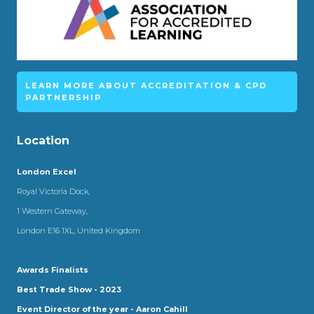
LEARN MORE ABOUT ACCREDITATION & CPD
PARTNERSHIP
Location
London Excel
Royal Victoria Dock,
1 Western Gateway,
London E16 1XL, United Kingdom
Awards Finalists
Best Trade Show - 2023
Event Director of the year - Aaron Cahill