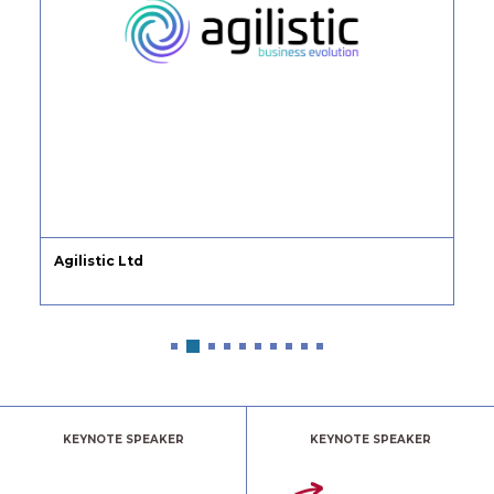
Agilistic Ltd
KEYNOTE SPEAKER
KEYNOTE SPEAKER