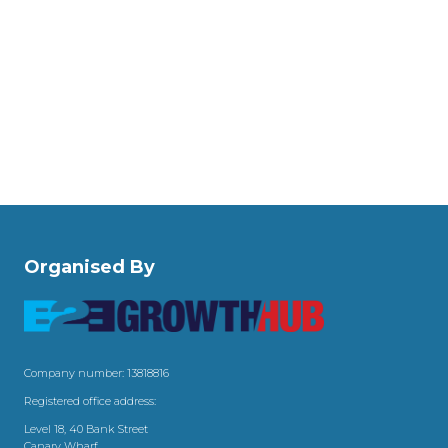
Organised By
Company number: 13818816
Registered office address:
Level 18, 40 Bank Street
Canary Wharf,