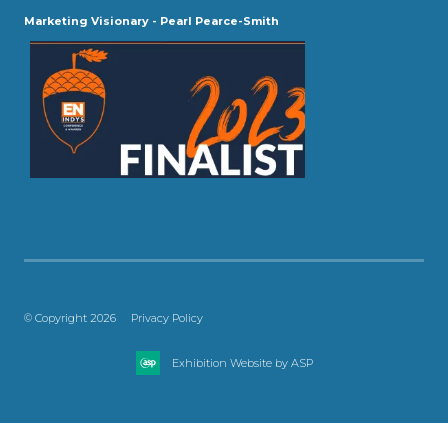
Marketing Visionary - Pearl Pearce-Smith
© Copyright 2026
Privacy Policy
Exhibition Website by ASP