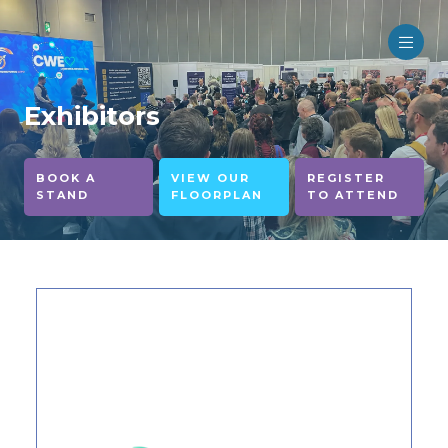
Exhibitors
BOOK A
VIEW OUR
REGISTER
STAND
FLOORPLAN
TO ATTEND