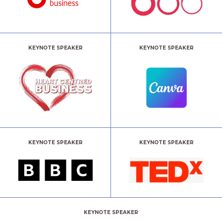
KEYNOTE SPEAKER
KEYNOTE SPEAKER
KEYNOTE SPEAKER
KEYNOTE SPEAKER
KEYNOTE SPEAKER