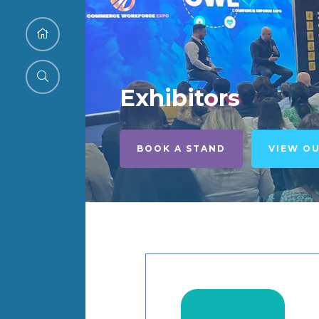
Exhibitors
BOOK A STAND
VIEW O