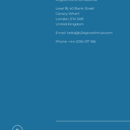
Level 18, 40 Bank Street
Canary Wharf,
London, E14 5AB
United Kingdom
Email:
hello@b2bgrowthhub.com
Phone:
+44 2034 517 166