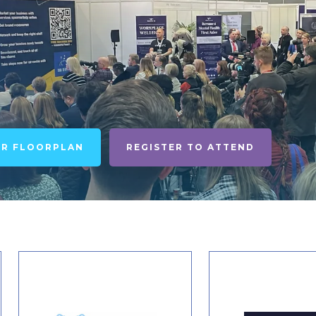
UR FLOORPLAN
REGISTER TO ATTEND