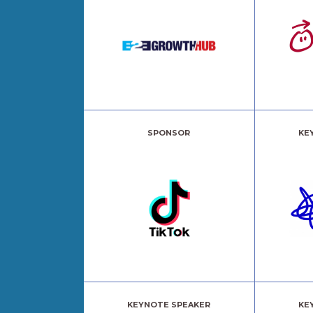
SPONSOR
KE
KEYNOTE SPEAKER
KE