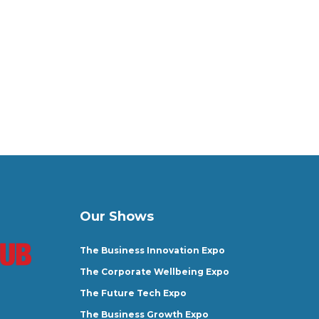
Our Shows
The Business Innovation Expo
The Corporate Wellbeing Expo
The Future Tech Expo
The Business Growth Expo