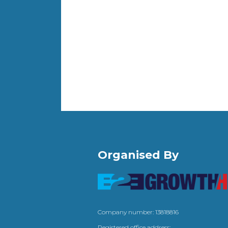
Organised By
Company number: 13818816
Registered office address: