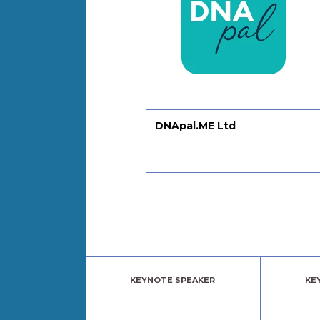
l Product People
DNApal.ME Ltd
KEYNOTE SPEAKER
KE