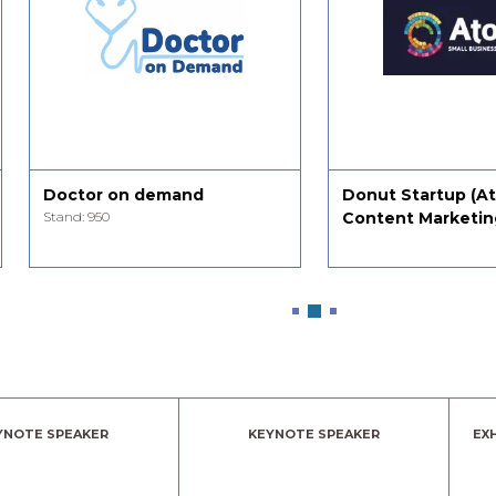
Doctor on demand
Donut Startup (A
Stand: 950
Content Marketin
YNOTE SPEAKER
KEYNOTE SPEAKER
EX