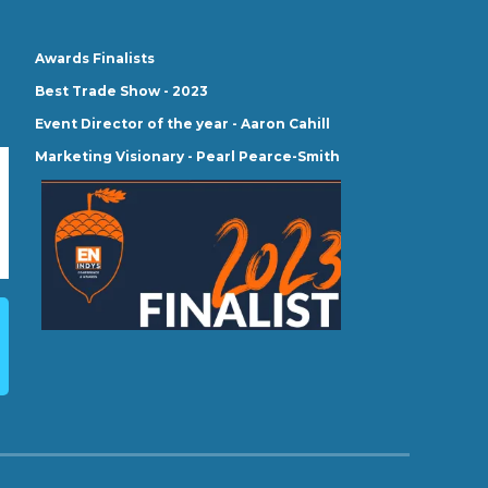
Awards Finalists
Best Trade Show - 2023
Event Director of the year - Aaron Cahill
Marketing Visionary - Pearl Pearce-Smith