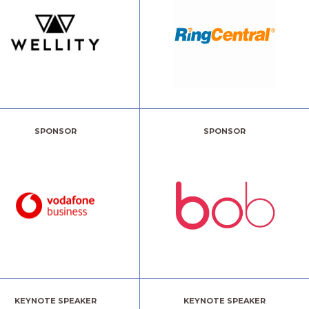
SPONSOR
SPONSOR
KEYNOTE SPEAKER
KEYNOTE SPEAKER