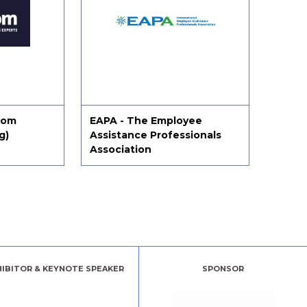
tom
EAPA - The Employee
Effici
g)
Assistance Professionals
Association
HIBITOR & KEYNOTE SPEAKER
SPONSOR