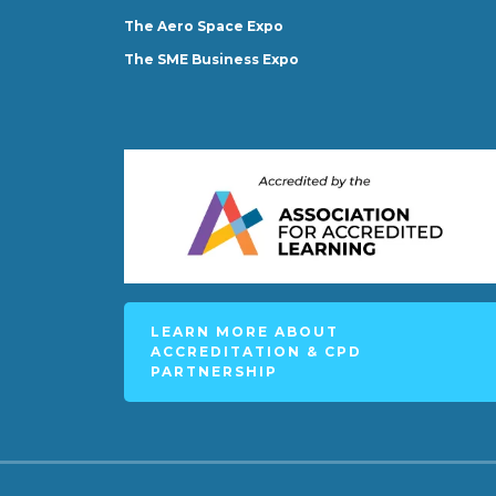
The Aero Space Expo
The SME Business Expo
LEARN MORE ABOUT
ACCREDITATION & CPD
PARTNERSHIP