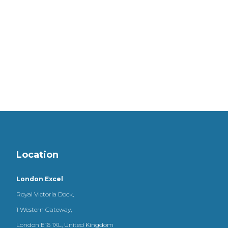
Location
London Excel
Royal Victoria Dock,
1 Western Gateway,
London E16 1XL, United Kingdom