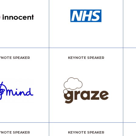
YNOTE SPEAKER
KEYNOTE SPEAKER
YNOTE SPEAKER
KEYNOTE SPEAKER