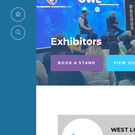
Exhibitors
BOOK A STAND
VIEW O
WEST L