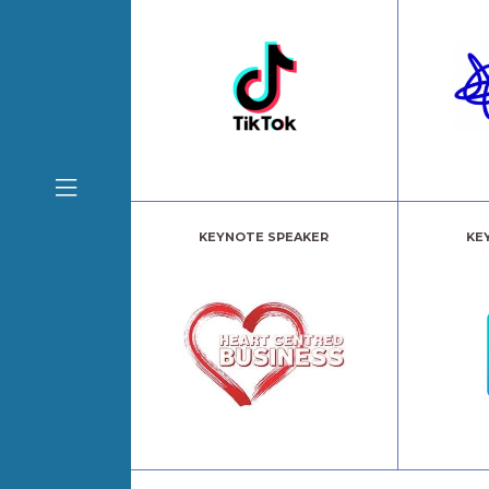
KEYNOTE SPEAKER
KE