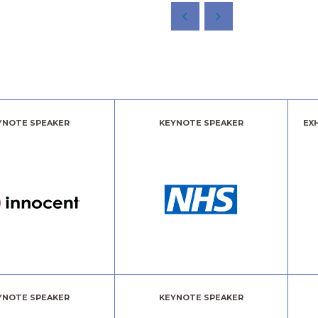
YNOTE SPEAKER
KEYNOTE SPEAKER
EX
YNOTE SPEAKER
KEYNOTE SPEAKER