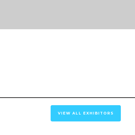
VIEW ALL EXHIBITORS