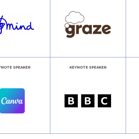
YNOTE SPEAKER
KEYNOTE SPEAKER