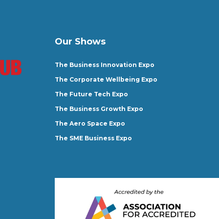
Our Shows
The Business Innovation Expo
The Corporate Wellbeing Expo
The Future Tech Expo
The Business Growth Expo
The Aero Space Expo
The SME Business Expo