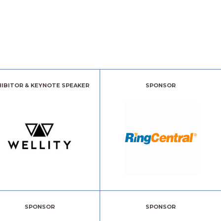
HIBITOR & KEYNOTE SPEAKER
SPONSOR
SPONSOR
SPONSOR