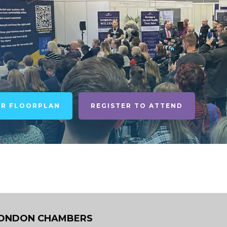
UR FLOORPLAN
REGISTER TO ATTEND
ONDON CHAMBERS