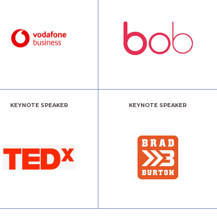
KEYNOTE SPEAKER
KEYNOTE SPEAKER