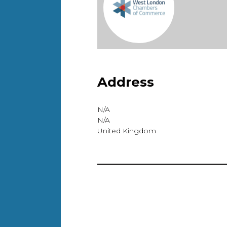
Address
N/A
N/A
United Kingdom