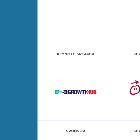
KEYNOTE SPEAKER
KE
SPONSOR
KE