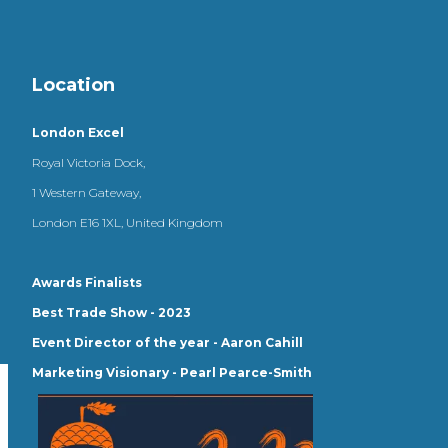
Location
London Excel
Royal Victoria Dock,
1 Western Gateway,
London E16 1XL, United Kingdom
Awards Finalists
Best Trade Show - 2023
Event Director of the year - Aaron Cahill
Marketing Visionary - Pearl Pearce-Smith