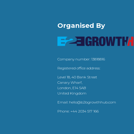
Organised By
Company number: 13818816
Registered office address:
Level 18, 40 Bank Street
Canary Wharf,
London, E14 5AB
United Kingdom
Email:
hello@b2bgrowthhub.com
Phone:
+44 2034 517 166