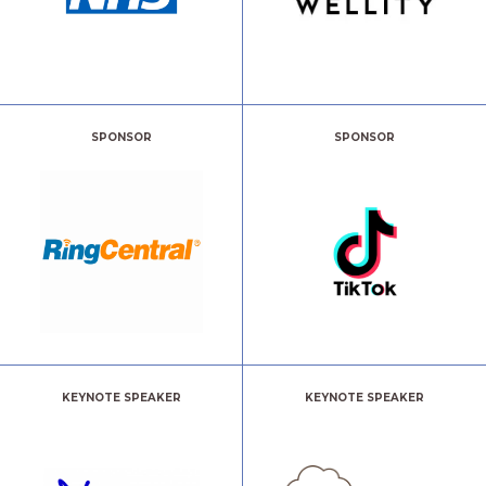
SPONSOR
SPONSOR
KEYNOTE SPEAKER
KEYNOTE SPEAKER