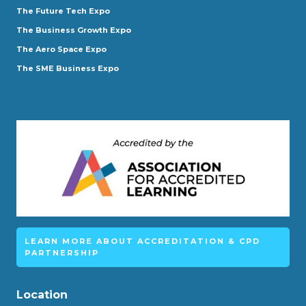
The Future Tech Expo
The Business Growth Expo
The Aero Space Expo
The SME Business Expo
LEARN MORE ABOUT ACCREDITATION & CPD
PARTNERSHIP
Location