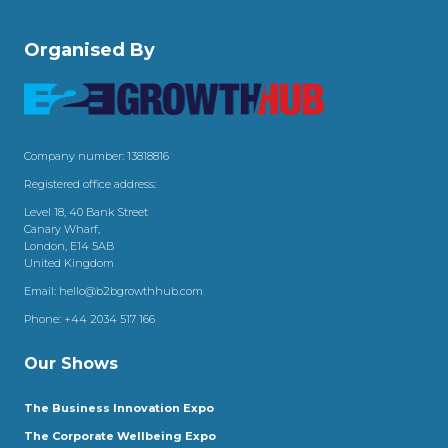
Organised By
Company number: 13818816
Registered office address:
Level 18, 40 Bank Street
Canary Wharf,
London, E14 5AB
United Kingdom
Email:
hello@b2bgrowthhub.com
Phone:
+44 2034 517 166
Our Shows
The Business Innovation Expo
The Corporate Wellbeing Expo