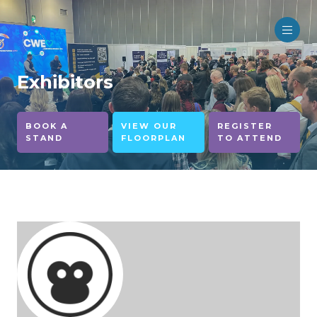
Exhibitors
BOOK A
VIEW OUR
REGISTER
STAND
FLOORPLAN
TO ATTEND