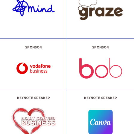
SPONSOR
SPONSOR
KEYNOTE SPEAKER
KEYNOTE SPEAKER