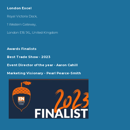
London Excel
Royal Victoria Dock,
1 Western Gateway,
London E16 1XL, United Kingdom
Awards Finalists
Best Trade Show - 2023
Event Director of the year - Aaron Cahill
Marketing Visionary - Pearl Pearce-Smith