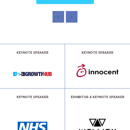
KEYNOTE SPEAKER
KEYNOTE SPEAKER
KEYNOTE SPEAKER
EXHIBITOR & KEYNOTE SPEAKER