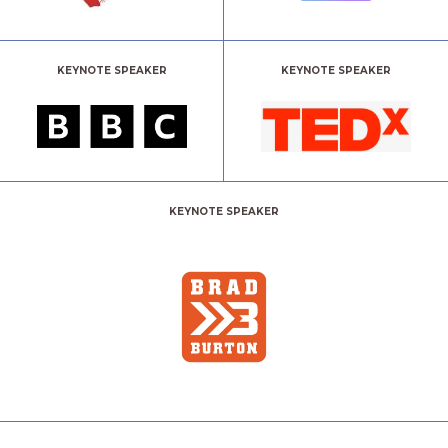
KEYNOTE SPEAKER
KEYNOTE SPEAKER
KEYNOTE SPEAKER