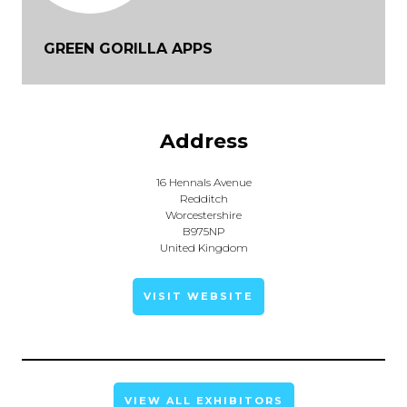
GREEN GORILLA APPS
Address
16 Hennals Avenue
Redditch
Worcestershire
B975NP
United Kingdom
VISIT WEBSITE
VIEW ALL EXHIBITORS