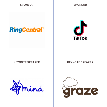
SPONSOR
SPONSOR
KEYNOTE SPEAKER
KEYNOTE SPEAKER