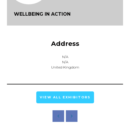
WELLBEING IN ACTION
Address
N/A
N/A
United Kingdom
VIEW ALL EXHIBITORS