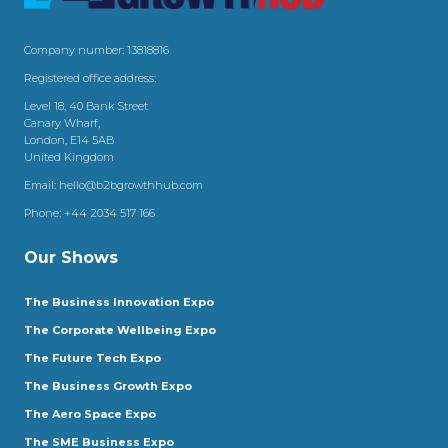
Company number: 13818816
Registered office address:
Level 18, 40 Bank Street
Canary Wharf,
London, E14 5AB
United Kingdom
Email:
hello@b2bgrowthhub.com
Phone:
+44 2034 517 166
Our Shows
The Business Innovation Expo
The Corporate Wellbeing Expo
The Future Tech Expo
The Business Growth Expo
The Aero Space Expo
The SME Business Expo