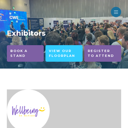
Exhibitors
BOOK A
VIEW OUR
REGISTER
STAND
FLOORPLAN
TO ATTEND