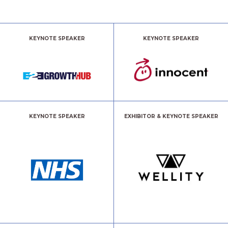
KEYNOTE SPEAKER
KEYNOTE SPEAKER
KEYNOTE SPEAKER
EXHIBITOR & KEYNOTE SPEAKER