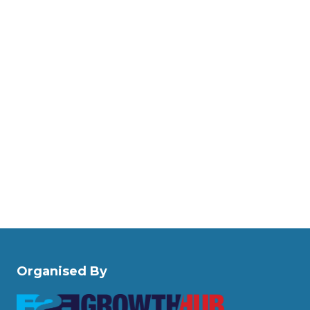
Organised By