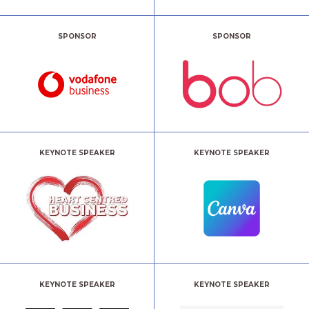
SPONSOR
SPONSOR
KEYNOTE SPEAKER
KEYNOTE SPEAKER
KEYNOTE SPEAKER
KEYNOTE SPEAKER