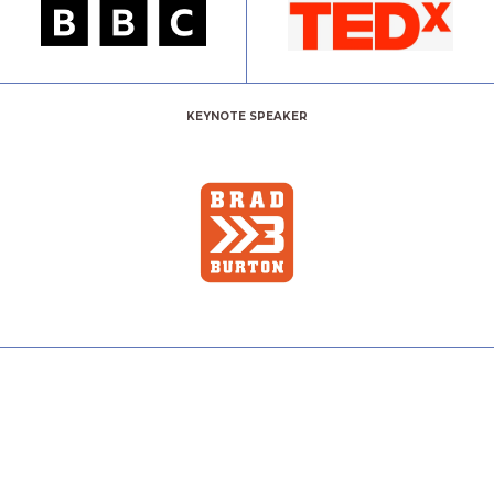
KEYNOTE SPEAKER