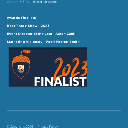
London E16 1XL, United Kingdom
Awards Finalists
Best Trade Show - 2023
Event Director of the year - Aaron Cahill
Marketing Visionary - Pearl Pearce-Smith
© Copyright 2026
Privacy Policy