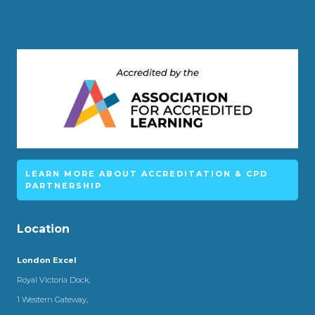
LEARN MORE ABOUT ACCREDITATION & CPD
PARTNERSHIP
Location
London Excel
Royal Victoria Dock,
1 Western Gateway,