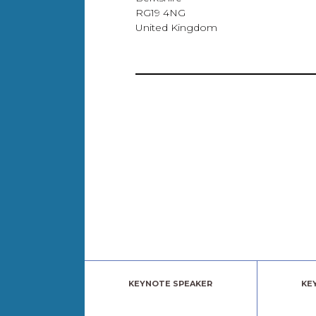
RG19 4NG
United Kingdom
KEYNOTE SPEAKER
KE