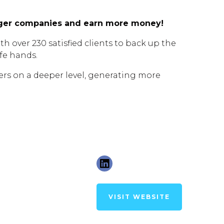
arger companies and earn more money!
h over 230 satisfied clients to back up the
afe hands.
rs on a deeper level, generating more
VISIT WEBSITE