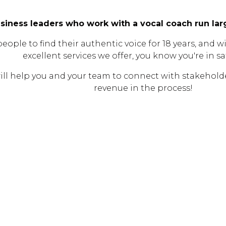
siness leaders who work with a vocal coach run l
le to find their authentic voice for 18 years, and wit
excellent services we offer, you know you're in s
ll help you and your team to connect with stakeholde
revenue in the process!