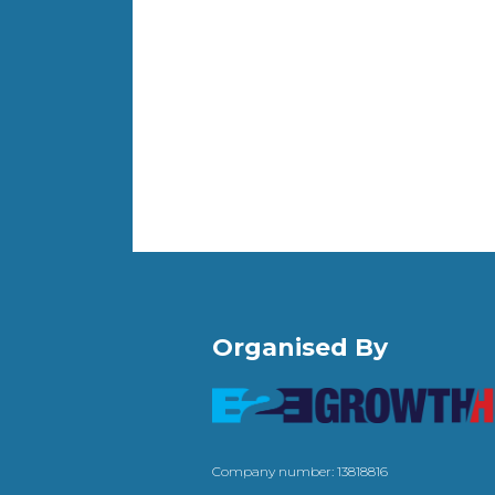
Organised By
Company number: 13818816