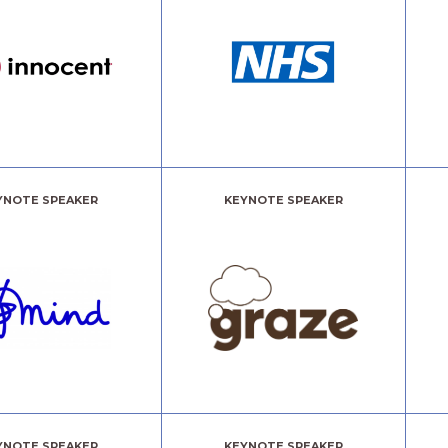
YNOTE SPEAKER
KEYNOTE SPEAKER
YNOTE SPEAKER
KEYNOTE SPEAKER