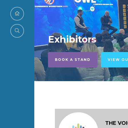
Exhibitors
BOOK A STAND
VIEW O
THE VO