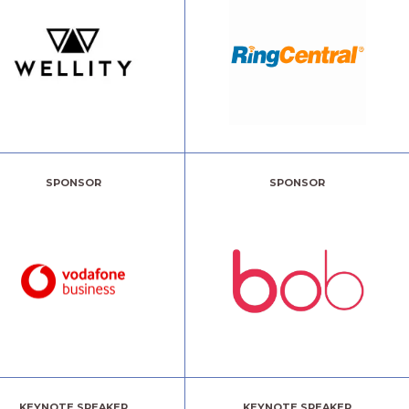
SPONSOR
SPONSOR
KEYNOTE SPEAKER
KEYNOTE SPEAKER