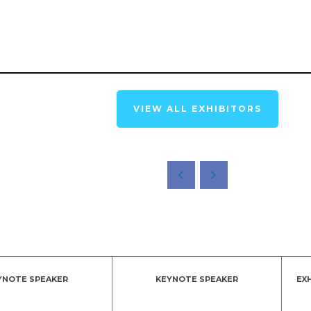
VIEW ALL EXHIBITORS
YNOTE SPEAKER
KEYNOTE SPEAKER
EX