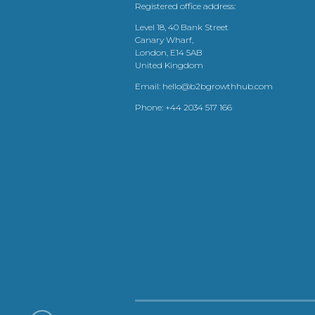
Registered office address:
Level 18, 40 Bank Street
Canary Wharf,
London, E14 5AB
United Kingdom
Email:
hello@b2bgrowthhub.com
Phone:
+44 2034 517 166