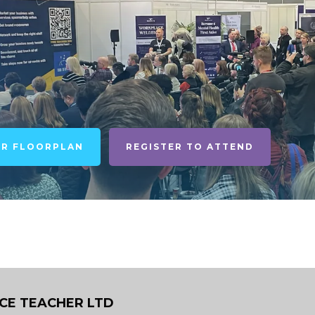
UR FLOORPLAN
REGISTER TO ATTEND
ICE TEACHER LTD