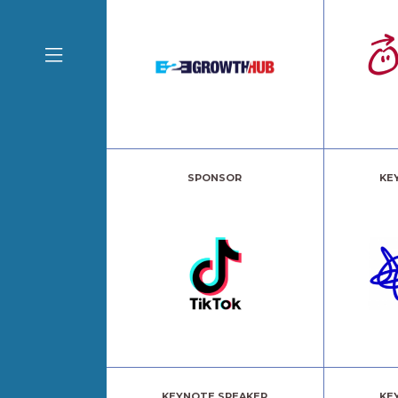
SPONSOR
KE
KEYNOTE SPEAKER
KE