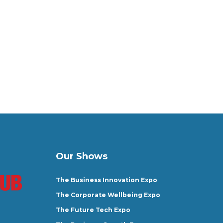
Our Shows
The Business Innovation Expo
The Corporate Wellbeing Expo
The Future Tech Expo