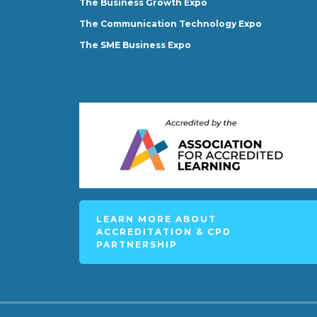
The Business Growth Expo
The Communication Technology Expo
The SME Business Expo
LEARN MORE ABOUT
ACCREDITATION & CPD
PARTNERSHIP