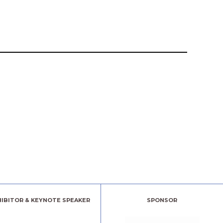
HIBITOR & KEYNOTE SPEAKER
SPONSOR