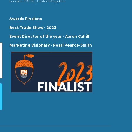
London E16 1XL, United Kingdom
Awards Finalists
Best Trade Show - 2023
Event Director of the year - Aaron Cahill
Marketing Visionary - Pearl Pearce-Smith