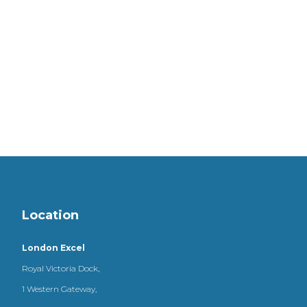
Location
London Excel
Royal Victoria Dock,
1 Western Gateway,