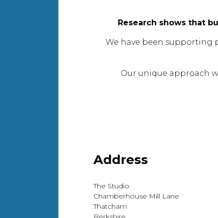
Research shows that bu
We have been supporting peop
Our unique approach wi
Address
The Studio
Chamberhouse Mill Lane
Thatcham
Berkshire