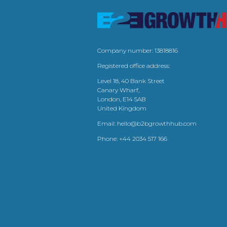
Company number: 13818816
Registered office address:
Level 18, 40 Bank Street
Canary Wharf,
London, E14 5AB
United Kingdom
Email:
hello@b2bgrowthhub.com
Phone:
+44 2034 517 166