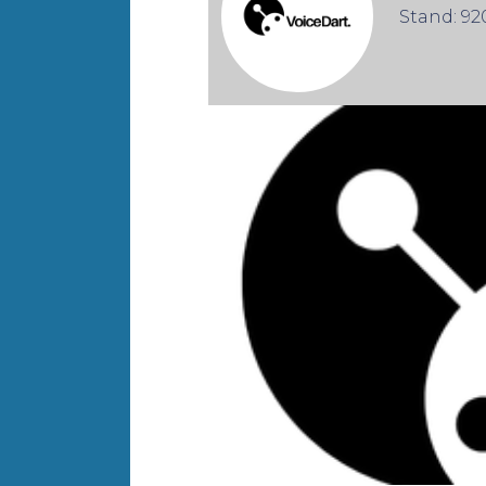
Stand: 92