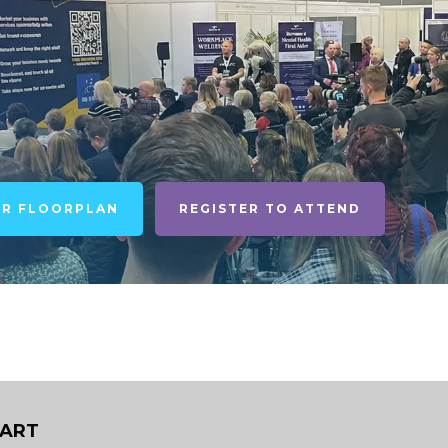
UR FLOORPLAN
REGISTER TO ATTEND
DART