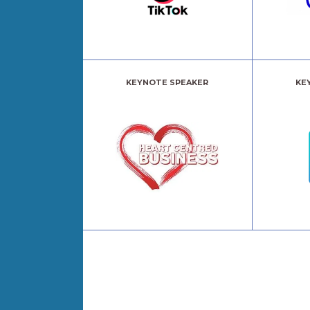
KEYNOTE SPEAKER
KE