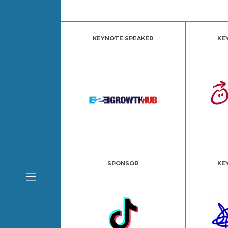
KEYNOTE SPEAKER
KE
SPONSOR
KE