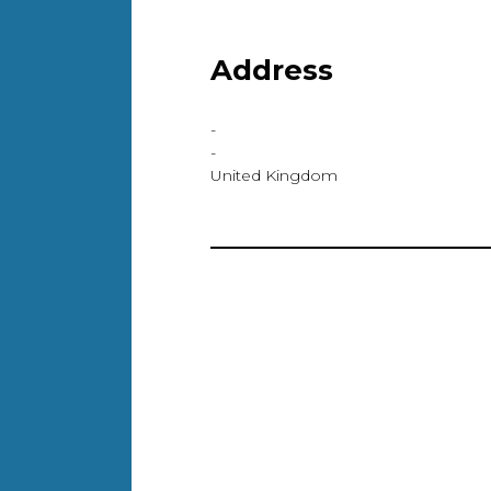
Address
-
-
United Kingdom