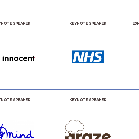
YNOTE SPEAKER
KEYNOTE SPEAKER
EX
YNOTE SPEAKER
KEYNOTE SPEAKER