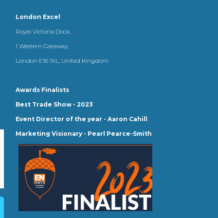
London Excel
Royal Victoria Dock,
1 Western Gateway,
London E16 1XL, United Kingdom
Awards Finalists
Best Trade Show - 2023
Event Director of the year - Aaron Cahill
Marketing Visionary - Pearl Pearce-Smith