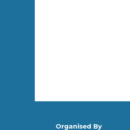
Organised By