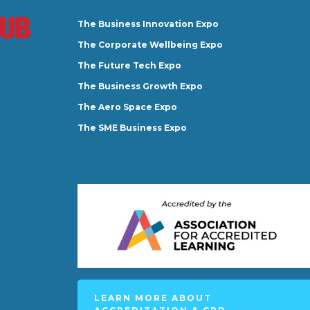
The Business Innovation Expo
The Corporate Wellbeing Expo
The Future Tech Expo
The Business Growth Expo
The Aero Space Expo
The SME Business Expo
LEARN MORE ABOUT