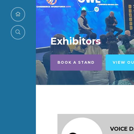
Exhibitors
BOOK A STAND
VIEW O
VOICE 