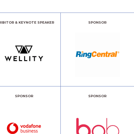
HIBITOR & KEYNOTE SPEAKER
SPONSOR
SPONSOR
SPONSOR