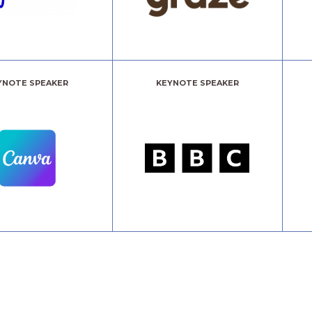
YNOTE SPEAKER
KEYNOTE SPEAKER