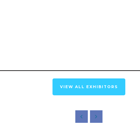
VIEW ALL EXHIBITORS