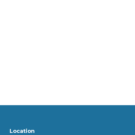
Location