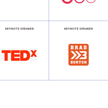
KEYNOTE SPEAKER
KEYNOTE SPEAKER