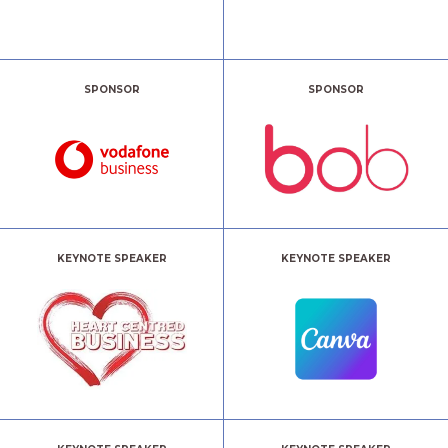
SPONSOR
SPONSOR
KEYNOTE SPEAKER
KEYNOTE SPEAKER