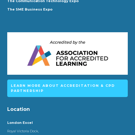
The Communication Technology Expo
The SME Business Expo
LEARN MORE ABOUT ACCREDITATION & CPD
PARTNERSHIP
Location
London Excel
Royal Victoria Dock,