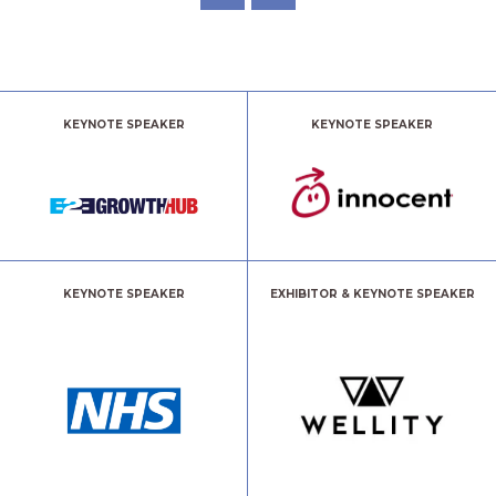
KEYNOTE SPEAKER
KEYNOTE SPEAKER
KEYNOTE SPEAKER
EXHIBITOR & KEYNOTE SPEAKER