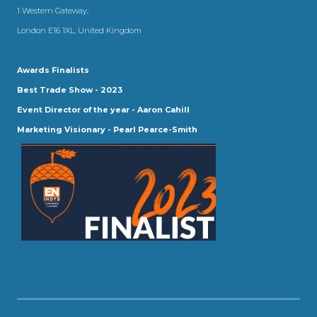
1 Western Gateway,
London E16 1XL, United Kingdom
Awards Finalists
Best Trade Show - 2023
Event Director of the year - Aaron Cahill
Marketing Visionary - Pearl Pearce-Smith