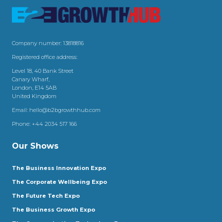
Company number: 13818816
Registered office address:
Level 18, 40 Bank Street
Canary Wharf,
London, E14 5AB
United Kingdom
Email:
hello@b2bgrowthhub.com
Phone:
+44 2034 517 166
Our Shows
The Business Innovation Expo
The Corporate Wellbeing Expo
The Future Tech Expo
The Business Growth Expo