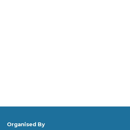
Organised By