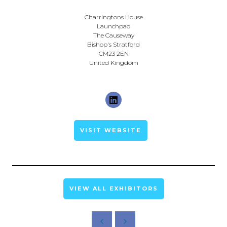
Charringtons House
Launchpad
The Causeway
Bishop's Stratford
CM23 2EN
United Kingdom
VISIT WEBSITE
VIEW ALL EXHIBITORS