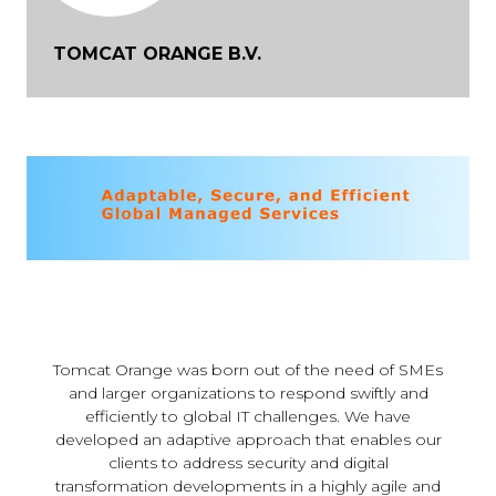
TOMCAT ORANGE B.V.
Tomcat Orange was born out of the need of SMEs
and larger organizations to respond swiftly and
efficiently to global IT challenges. We have
developed an adaptive approach that enables our
clients to address security and digital
transformation developments in a highly agile and