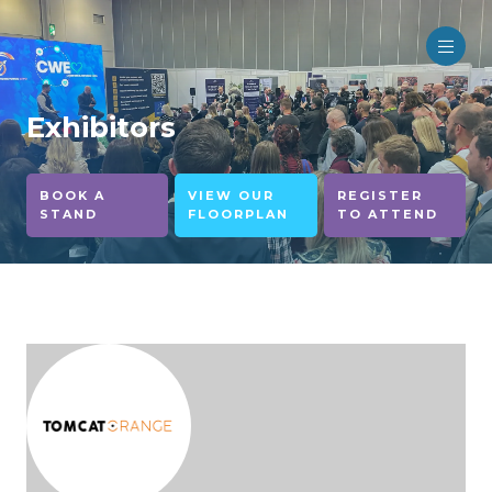
Exhibitors
BOOK A
VIEW OUR
REGISTER
STAND
FLOORPLAN
TO ATTEND