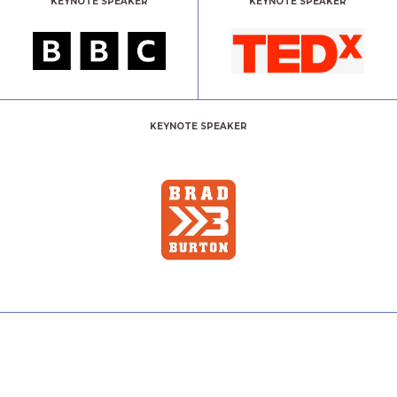
KEYNOTE SPEAKER
KEYNOTE SPEAKER
KEYNOTE SPEAKER