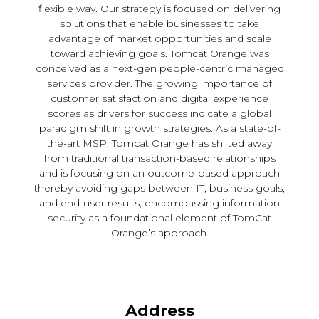
flexible way. Our strategy is focused on delivering
solutions that enable businesses to take
advantage of market opportunities and scale
toward achieving goals. Tomcat Orange was
conceived as a next-gen people-centric managed
services provider. The growing importance of
customer satisfaction and digital experience
scores as drivers for success indicate a global
paradigm shift in growth strategies. As a state-of-
the-art MSP, Tomcat Orange has shifted away
from traditional transaction-based relationships
and is focusing on an outcome-based approach
thereby avoiding gaps between IT, business goals,
and end-user results, encompassing information
security as a foundational element of TomCat
Orange’s approach.
Address