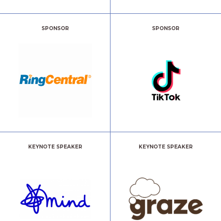
SPONSOR
SPONSOR
KEYNOTE SPEAKER
KEYNOTE SPEAKER