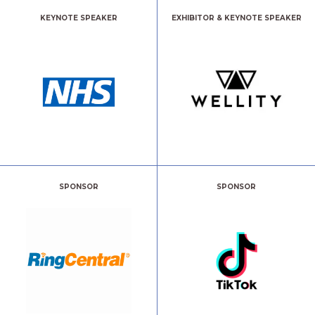
KEYNOTE SPEAKER
EXHIBITOR & KEYNOTE SPEAKER
SPONSOR
SPONSOR