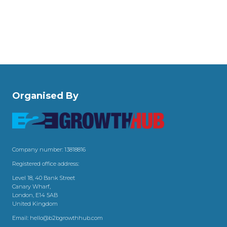
Organised By
Company number: 13818816
Registered office address:
Level 18, 40 Bank Street
Canary Wharf,
London, E14 5AB
United Kingdom
Email:
hello@b2bgrowthhub.com