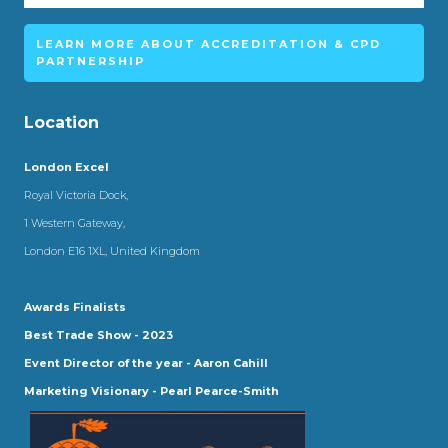
LEARN MORE ABOUT ACCREDITATION & CPD
PARTNERSHIP
Location
London Excel
Royal Victoria Dock,
1 Western Gateway,
London E16 1XL, United Kingdom
Awards Finalists
Best Trade Show - 2023
Event Director of the year - Aaron Cahill
Marketing Visionary - Pearl Pearce-Smith