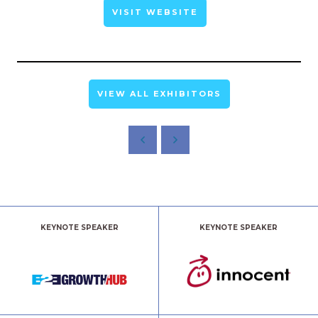
VISIT WEBSITE
VIEW ALL EXHIBITORS
KEYNOTE SPEAKER
KEYNOTE SPEAKER