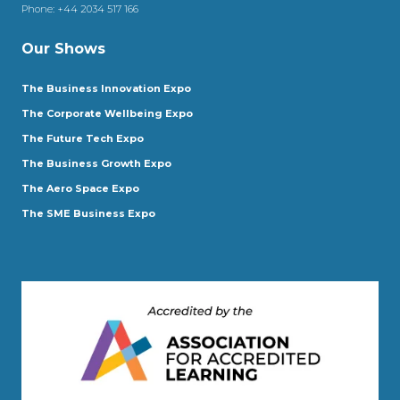
Phone:
+44 2034 517 166
Our Shows
The Business Innovation Expo
The Corporate Wellbeing Expo
The Future Tech Expo
The Business Growth Expo
The Aero Space Expo
The SME Business Expo