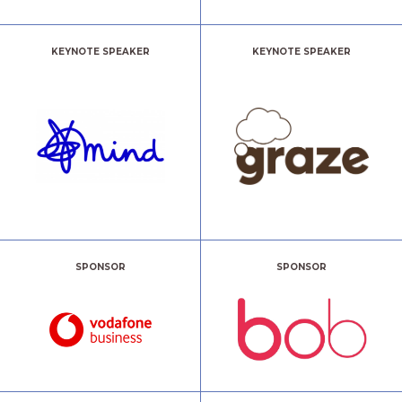
KEYNOTE SPEAKER
KEYNOTE SPEAKER
SPONSOR
SPONSOR