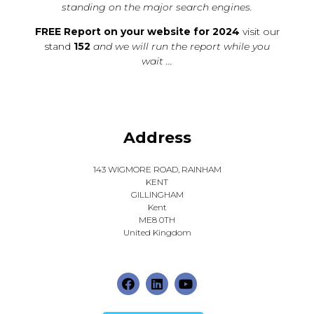
standing on the major search engines.
FREE Report on your website for 2024
visit our
stand
152
and we will run the report while you
wait ...
Address
143 WIGMORE ROAD, RAINHAM
KENT
GILLINGHAM
Kent
ME8 0TH
United Kingdom