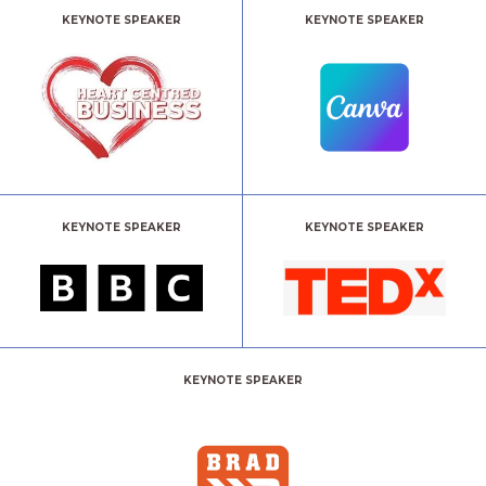
KEYNOTE SPEAKER
KEYNOTE SPEAKER
KEYNOTE SPEAKER
KEYNOTE SPEAKER
KEYNOTE SPEAKER