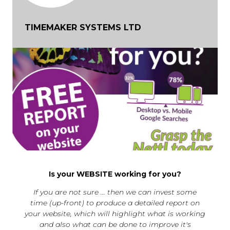
TIMEMAKER SYSTEMS LTD
Is your WEBSITE working for you?
If you are not sure ... then we can invest some
time (up-front) to produce a detailed report on
your website, which will highlight what is working
and also what can be done to improve it's