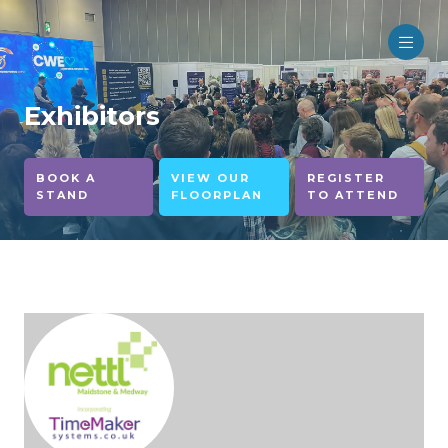
Exhibitors
BOOK A
VIEW OUR
REGISTER
STAND
FLOORPLAN
TO ATTEND