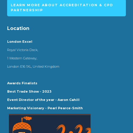
LEARN MORE ABOUT ACCREDITATION & CPD
PARTNERSHIP
Location
London Excel
Royal Victoria Dock,
1 Western Gateway,
London E16 1XL, United Kingdom
Awards Finalists
Best Trade Show - 2023
Event Director of the year - Aaron Cahill
Marketing Visionary - Pearl Pearce-Smith