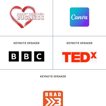
KEYNOTE SPEAKER
KEYNOTE SPEAKER
KEYNOTE SPEAKER