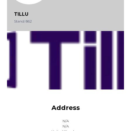
TILLU
Stand: 862
Address
N/A
N/A