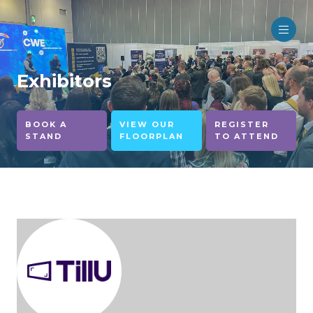
Exhibitors
BOOK A
VIEW OUR
REGISTER
STAND
FLOORPLAN
TO ATTEND