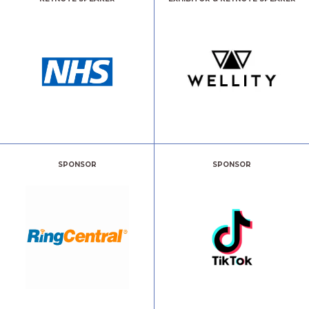
SPONSOR
SPONSOR