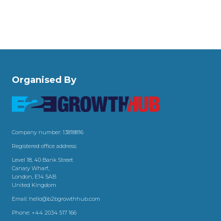
Organised By
Company number: 13818816
Registered office address:
Level 18, 40 Bank Street
Canary Wharf,
London, E14 5AB
United Kingdom
Email:
hello@b2bgrowthhub.com
Phone:
+44 2034 517 166