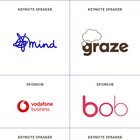
KEYNOTE SPEAKER
KEYNOTE SPEAKER
SPONSOR
SPONSOR
KEYNOTE SPEAKER
KEYNOTE SPEAKER