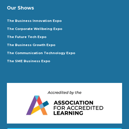
Our Shows
The Business Innovation Expo
The Corporate Wellbeing Expo
The Future Tech Expo
The Business Growth Expo
The Communication Technology Expo
The SME Business Expo