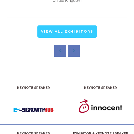
United Kingdom
VIEW ALL EXHIBITORS
KEYNOTE SPEAKER
KEYNOTE SPEAKER
KEYNOTE SPEAKER
EXHIBITOR & KEYNOTE SPEAKER