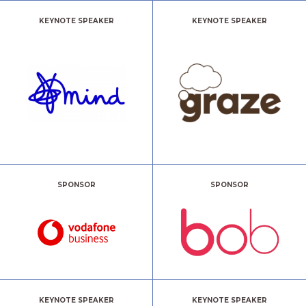
KEYNOTE SPEAKER
KEYNOTE SPEAKER
SPONSOR
SPONSOR
KEYNOTE SPEAKER
KEYNOTE SPEAKER