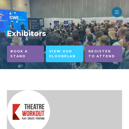
Exhibitors
BOOK A
VIEW OUR
REGISTER
STAND
FLOORPLAN
TO ATTEND