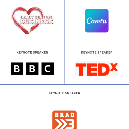
KEYNOTE SPEAKER
KEYNOTE SPEAKER
KEYNOTE SPEAKER