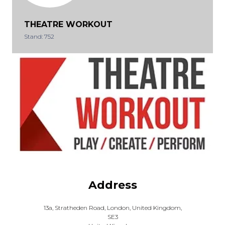
THEATRE WORKOUT
Stand: 752
Address
13a, Stratheden Road, London, United Kingdom,
SE3