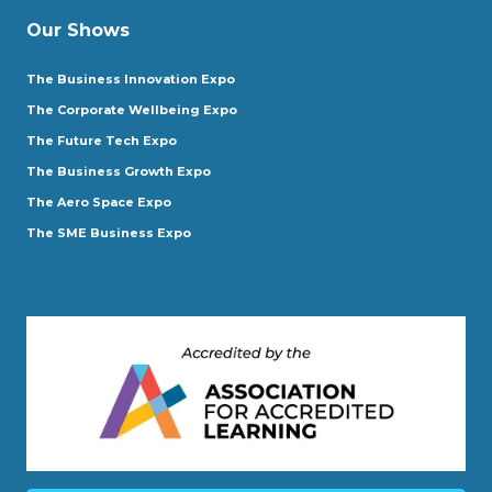
Our Shows
The Business Innovation Expo
The Corporate Wellbeing Expo
The Future Tech Expo
The Business Growth Expo
The Aero Space Expo
The SME Business Expo