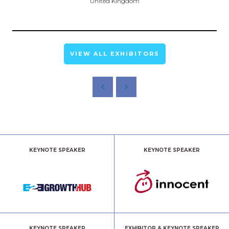
United Kingdom
VIEW ALL EXHIBITORS
KEYNOTE SPEAKER
KEYNOTE SPEAKER
KEYNOTE SPEAKER
EXHIBITOR & KEYNOTE SPEAKER