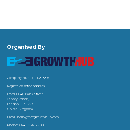
Organised By
Company number: 13818816
Registered office address:
Level 18, 40 Bank Street
Canary Wharf,
London, E14 5AB
United Kingdom
Email:
hello@b2bgrowthhub.com
Phone:
+44 2034 517 166