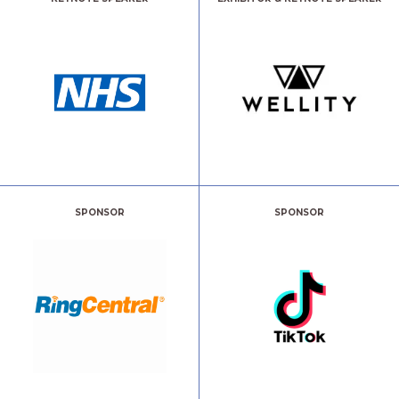
SPONSOR
SPONSOR