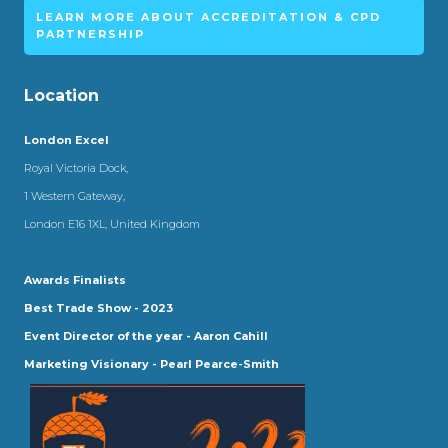
LEARN MORE ABOUT ACCREDITATION & CPD
PARTNERSHIP
Location
London Excel
Royal Victoria Dock,
1 Western Gateway,
London E16 1XL, United Kingdom
Awards Finalists
Best Trade Show - 2023
Event Director of the year - Aaron Cahill
Marketing Visionary - Pearl Pearce-Smith