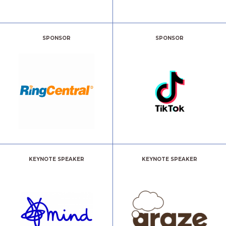
SPONSOR
SPONSOR
KEYNOTE SPEAKER
KEYNOTE SPEAKER