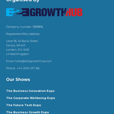
Company number: 13818816
Registered office address:
Level 18, 40 Bank Street
Canary Wharf,
London, E14 5AB
United Kingdom
Email:
hello@b2bgrowthhub.com
Phone:
+44 2034 517 166
Our Shows
The Business Innovation Expo
The Corporate Wellbeing Expo
The Future Tech Expo
The Business Growth Expo