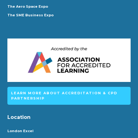
The Aero Space Expo
The SME Business Expo
LEARN MORE ABOUT ACCREDITATION & CPD
PARTNERSHIP
Location
London Excel