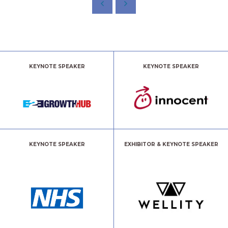
KEYNOTE SPEAKER
KEYNOTE SPEAKER
KEYNOTE SPEAKER
EXHIBITOR & KEYNOTE SPEAKER