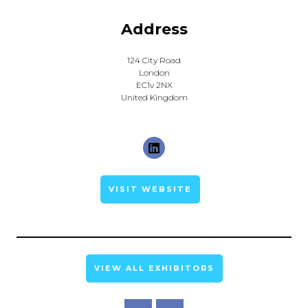
Address
124 City Road
London
EC1v 2NX
United Kingdom
VISIT WEBSITE
VIEW ALL EXHIBITORS