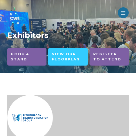
Exhibitors
BOOK A
VIEW OUR
REGISTER
STAND
FLOORPLAN
TO ATTEND