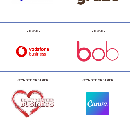
SPONSOR
SPONSOR
KEYNOTE SPEAKER
KEYNOTE SPEAKER