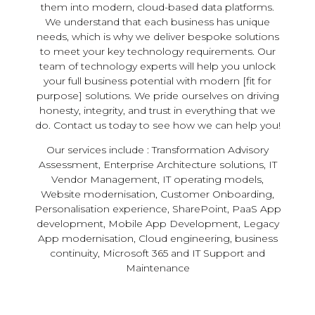
them into modern, cloud-based data platforms.
We understand that each business has unique
needs, which is why we deliver bespoke solutions
to meet your key technology requirements. Our
team of technology experts will help you unlock
your full business potential with modern [fit for
purpose] solutions. We pride ourselves on driving
honesty, integrity, and trust in everything that we
do. Contact us today to see how we can help you!
Our services include : Transformation Advisory
Assessment, Enterprise Architecture solutions, IT
Vendor Management, IT operating models,
Website modernisation, Customer Onboarding,
Personalisation experience, SharePoint, PaaS App
development, Mobile App Development, Legacy
App modernisation, Cloud engineering, business
continuity, Microsoft 365 and IT Support and
Maintenance