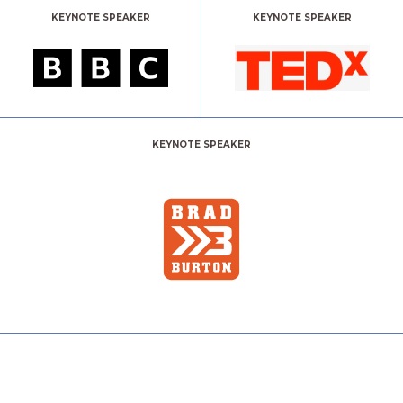
KEYNOTE SPEAKER
KEYNOTE SPEAKER
KEYNOTE SPEAKER