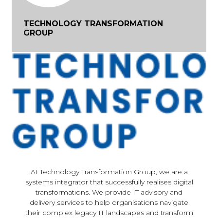
TECHNOLOGY TRANSFORMATION
GROUP
At Technology Transformation Group, we are a
systems integrator that successfully realises digital
transformations. We provide IT advisory and
delivery services to help organisations navigate
their complex legacy IT landscapes and transform