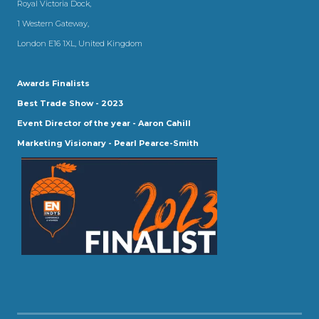
Royal Victoria Dock,
1 Western Gateway,
London E16 1XL, United Kingdom
Awards Finalists
Best Trade Show - 2023
Event Director of the year - Aaron Cahill
Marketing Visionary - Pearl Pearce-Smith