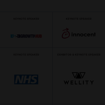
KEYNOTE SPEAKER
KEYNOTE SPEAKER
KEYNOTE SPEAKER
EXHIBITOR & KEYNOTE SPEAKER