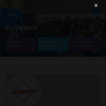
Exhibitors
BOOK A
VIEW OUR
REGISTER
STAND
FLOORPLAN
TO ATTEND