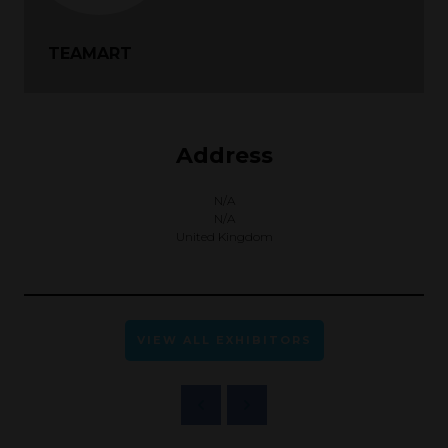
TEAMART
Address
N/A
N/A
United Kingdom
VIEW ALL EXHIBITORS