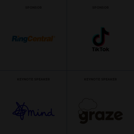
SPONSOR
SPONSOR
KEYNOTE SPEAKER
KEYNOTE SPEAKER