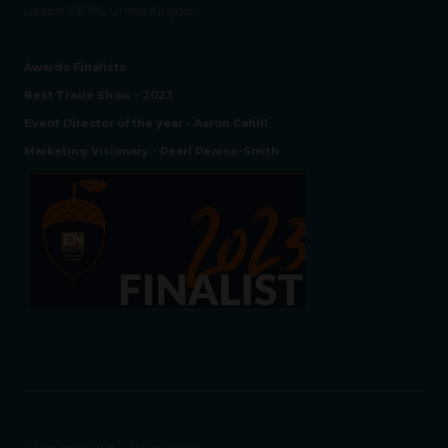
London E16 1XL, United Kingdom
Awards Finalists
Best Trade Show - 2023
Event Director of the year - Aaron Cahill
Marketing Visionary - Pearl Pearce-Smith