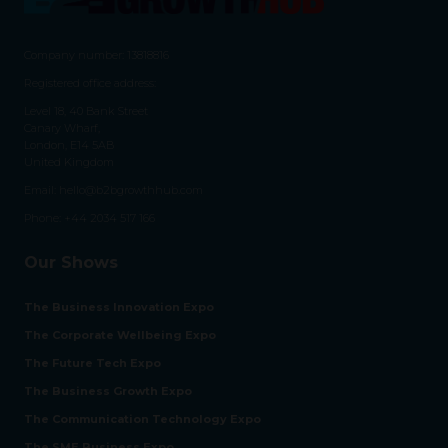
Company number: 13818816
Registered office address:
Level 18, 40 Bank Street
Canary Wharf,
London, E14 5AB
United Kingdom
Email:
hello@b2bgrowthhub.com
Phone:
+44 2034 517 166
Our Shows
The Business Innovation Expo
The Corporate Wellbeing Expo
The Future Tech Expo
The Business Growth Expo
The Communication Technology Expo
The SME Business Expo