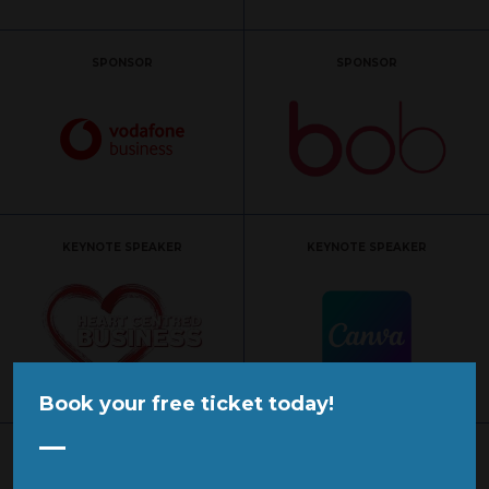
SPONSOR
SPONSOR
KEYNOTE SPEAKER
KEYNOTE SPEAKER
Book your free ticket today!
KEYNOTE SPEAKER
KEYNOTE SPEAKER