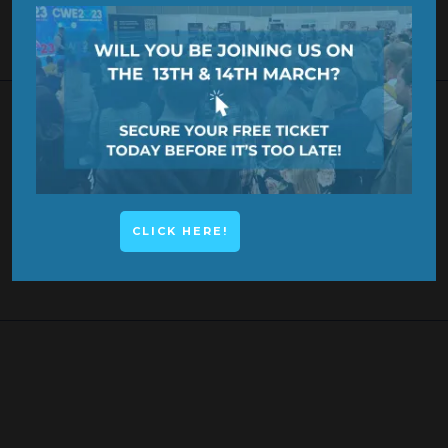
KEYNOTE SPEAKER
CLICK HERE!