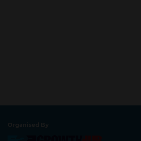
Organised By