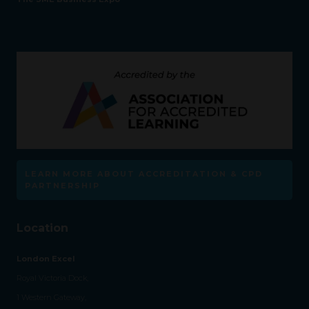
LEARN MORE ABOUT ACCREDITATION & CPD
PARTNERSHIP
Location
London Excel
Royal Victoria Dock,
1 Western Gateway,