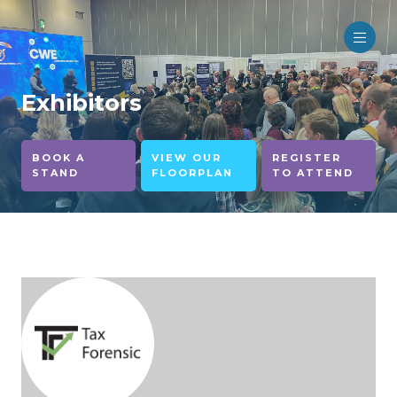
Exhibitors
BOOK A
VIEW OUR
REGISTER
STAND
FLOORPLAN
TO ATTEND