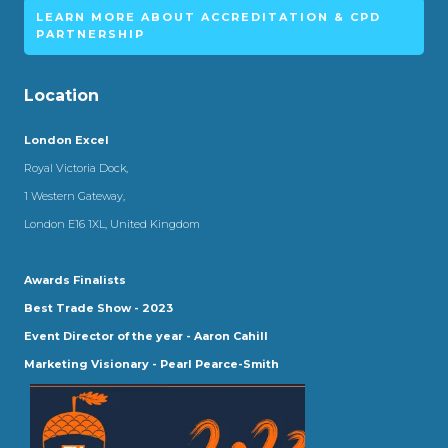
LEARN MORE ABOUT ACCREDITATION & CPD
PARTNERSHIP
Location
London Excel
Royal Victoria Dock,
1 Western Gateway,
London E16 1XL, United Kingdom
Awards Finalists
Best Trade Show - 2023
Event Director of the year - Aaron Cahill
Marketing Visionary - Pearl Pearce-Smith