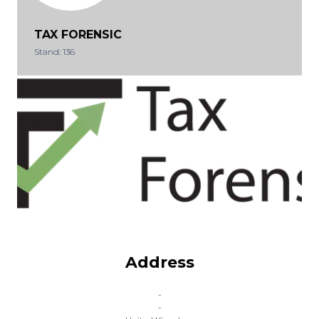
TAX FORENSIC
Stand: 136
Address
-
-