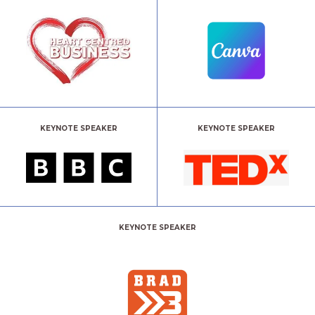
KEYNOTE SPEAKER
KEYNOTE SPEAKER
KEYNOTE SPEAKER