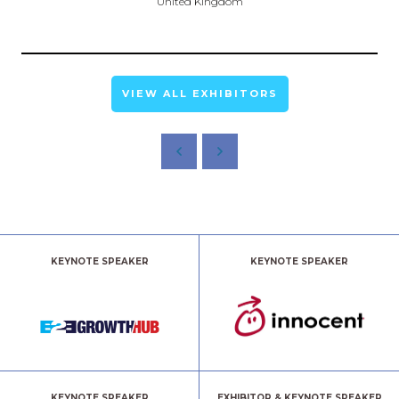
United Kingdom
VIEW ALL EXHIBITORS
KEYNOTE SPEAKER
KEYNOTE SPEAKER
KEYNOTE SPEAKER
EXHIBITOR & KEYNOTE SPEAKER