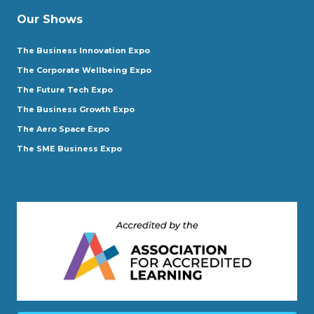
Our Shows
The Business Innovation Expo
The Corporate Wellbeing Expo
The Future Tech Expo
The Business Growth Expo
The Aero Space Expo
The SME Business Expo