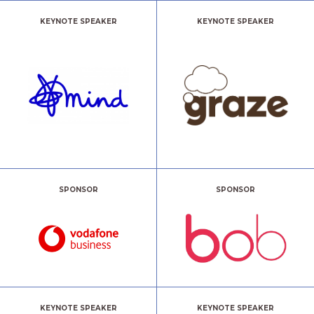
KEYNOTE SPEAKER
KEYNOTE SPEAKER
SPONSOR
SPONSOR
KEYNOTE SPEAKER
KEYNOTE SPEAKER