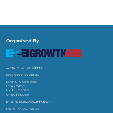
Organised By
Company number: 13818816
Registered office address:
Level 18, 40 Bank Street
Canary Wharf,
London, E14 5AB
United Kingdom
Email:
hello@b2bgrowthhub.com
Phone:
+44 2034 517 166