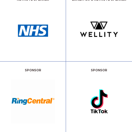
SPONSOR
SPONSOR