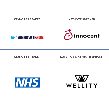
KEYNOTE SPEAKER
KEYNOTE SPEAKER
KEYNOTE SPEAKER
EXHIBITOR & KEYNOTE SPEAKER