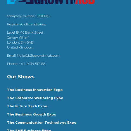
Company number: 13818816
Registered office address:
Level 18, 40 Bank Street
Canary Wharf,
London, E14 5AB
United Kingdom
Email:
hello@b2bgrowthhub.com
Phone:
+44 2034 517 166
Our Shows
The Business Innovation Expo
The Corporate Wellbeing Expo
The Future Tech Expo
The Business Growth Expo
The Communication Technology Expo
The SME Business Expo