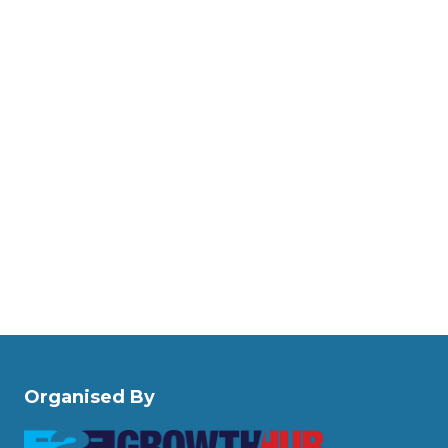
Organised By