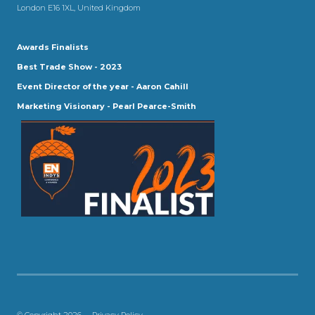
London E16 1XL, United Kingdom
Awards Finalists
Best Trade Show - 2023
Event Director of the year - Aaron Cahill
Marketing Visionary - Pearl Pearce-Smith