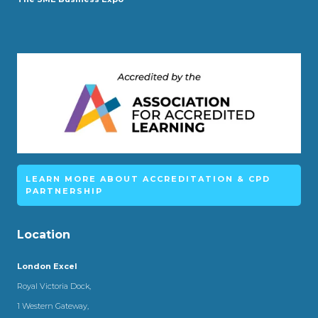
LEARN MORE ABOUT ACCREDITATION & CPD
PARTNERSHIP
Location
London Excel
Royal Victoria Dock,
1 Western Gateway,