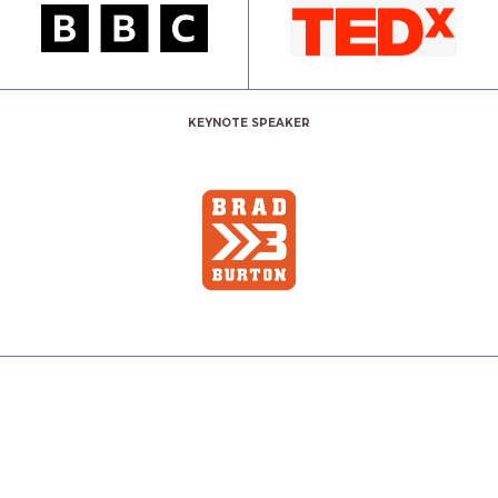
KEYNOTE SPEAKER