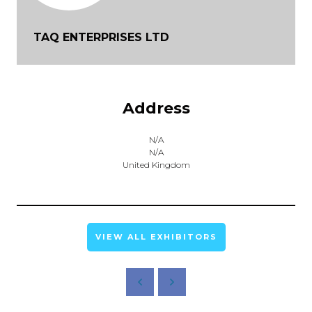
TAQ ENTERPRISES LTD
Address
N/A
N/A
United Kingdom
VIEW ALL EXHIBITORS