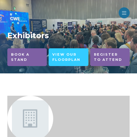
Exhibitors
BOOK A
VIEW OUR
REGISTER
STAND
FLOORPLAN
TO ATTEND