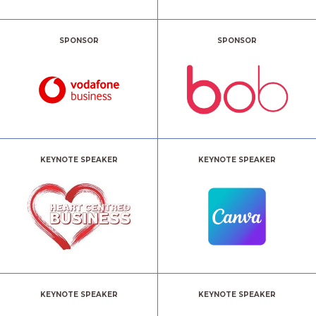
SPONSOR
SPONSOR
KEYNOTE SPEAKER
KEYNOTE SPEAKER
KEYNOTE SPEAKER
KEYNOTE SPEAKER