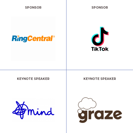
SPONSOR
SPONSOR
KEYNOTE SPEAKER
KEYNOTE SPEAKER