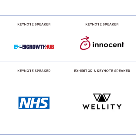
KEYNOTE SPEAKER
KEYNOTE SPEAKER
KEYNOTE SPEAKER
EXHIBITOR & KEYNOTE SPEAKER