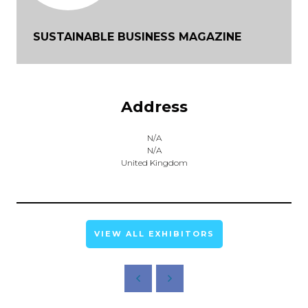
SUSTAINABLE BUSINESS MAGAZINE
Address
N/A
N/A
United Kingdom
VIEW ALL EXHIBITORS