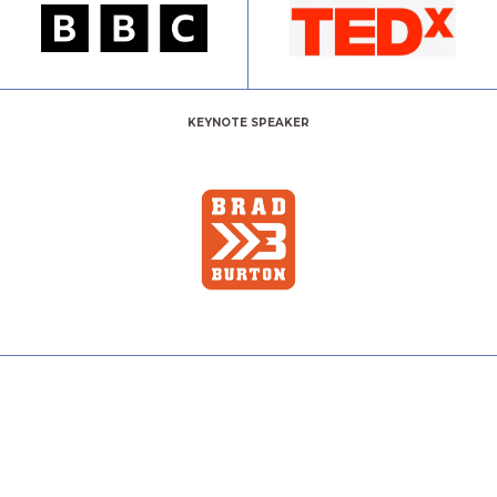
KEYNOTE SPEAKER