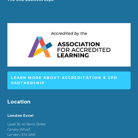
LEARN MORE ABOUT ACCREDITATION & CPD
PARTNERSHIP
Location
London Excel
Level 18, 40 Bank Street
Canary Wharf,
London, E14 5AB