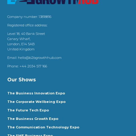
Company number: 13818816
Registered office address:
Level 18, 40 Bank Street
Canary Wharf,
London, E14 5AB
United Kingdom
Email:
hello@b2bgrowthhub.com
Phone:
+44 2034 517 166
Our Shows
The Business Innovation Expo
The Corporate Wellbeing Expo
The Future Tech Expo
The Business Growth Expo
The Communication Technology Expo
The SME Business Expo