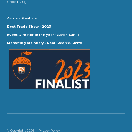
United Kingdom
Awards Finalists
Best Trade Show - 2023
Event Director of the year - Aaron Cahill
Marketing Visionary - Pearl Pearce-Smith
© Copyright 2026
Privacy Policy