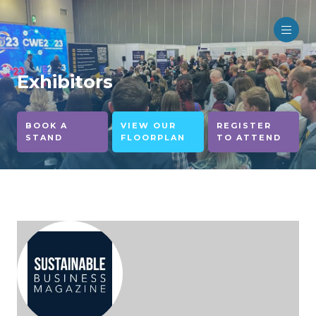
Exhibitors
BOOK A
VIEW OUR
REGISTER
STAND
FLOORPLAN
TO ATTEND