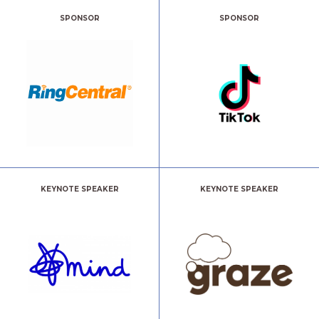
SPONSOR
SPONSOR
KEYNOTE SPEAKER
KEYNOTE SPEAKER