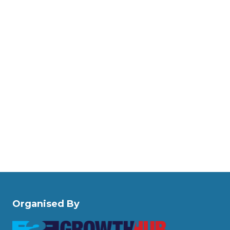
Organised By