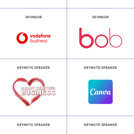
SPONSOR
SPONSOR
KEYNOTE SPEAKER
KEYNOTE SPEAKER
KEYNOTE SPEAKER
KEYNOTE SPEAKER