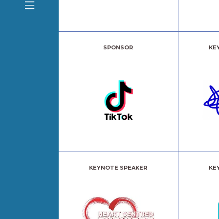
SPONSOR
KE
KEYNOTE SPEAKER
KE