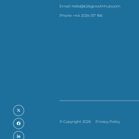
Email:
hello@b2bgrowthhub.com
Phone:
+44 2034 517 166
© Copyright 2026
Privacy Policy