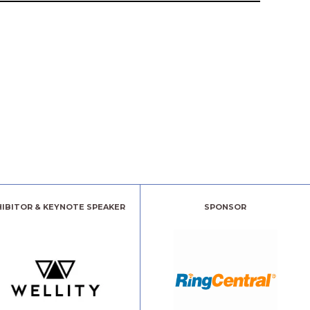
HIBITOR & KEYNOTE SPEAKER
SPONSOR