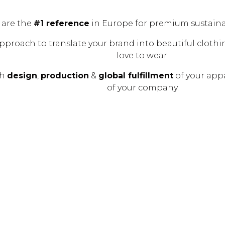
 are the
#1 reference
in Europe for premium sustain
pproach to translate your brand into beautiful clothin
love to wear.
th
design
,
production
&
global fulfillment
of your app
of your company.