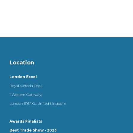
Location
London Excel
Royal Victoria Dock,
1 Western Gateway,
London E16 1XL, United Kingdom
Awards Finalists
Best Trade Show - 2023