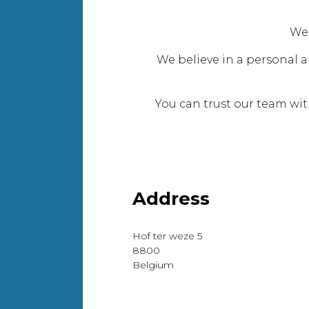
We
We believe in a personal a
You can trust our team wi
Address
Hof ter weze 5
8800
Belgium