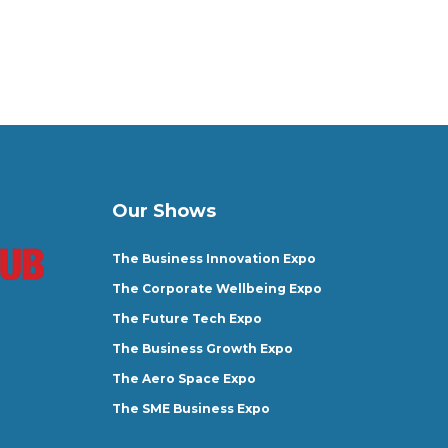
Our Shows
The Business Innovation Expo
The Corporate Wellbeing Expo
The Future Tech Expo
The Business Growth Expo
The Aero Space Expo
The SME Business Expo