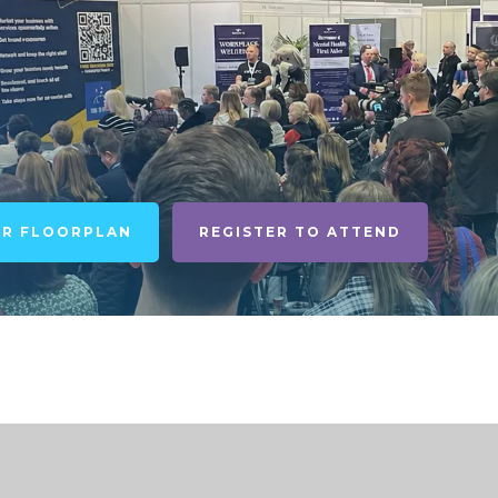
UR FLOORPLAN
REGISTER TO ATTEND