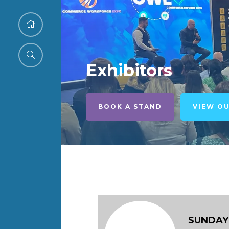
Exhibitors
BOOK A STAND
VIEW O
SUNDAY