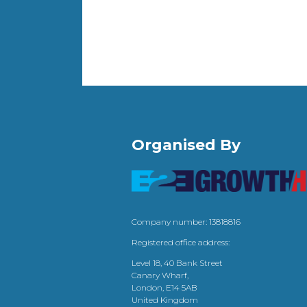
Organised By
Company number: 13818816
Registered office address:
Level 18, 40 Bank Street
Canary Wharf,
London, E14 5AB
United Kingdom