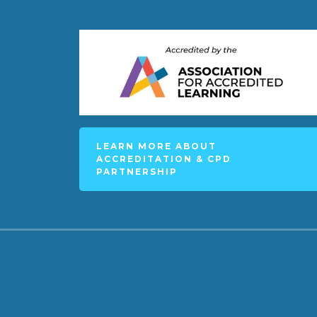
LEARN MORE ABOUT
ACCREDITATION & CPD
PARTNERSHIP