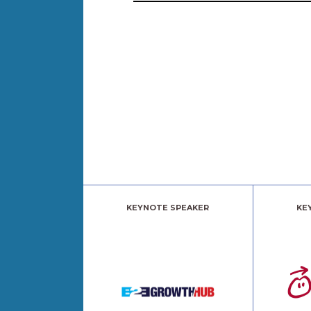
KEYNOTE SPEAKER
KE