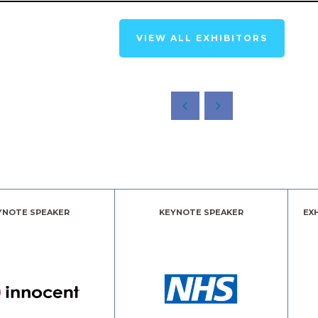
VIEW ALL EXHIBITORS
YNOTE SPEAKER
KEYNOTE SPEAKER
EX