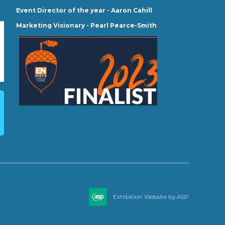
Event Director of the year - Aaron Cahill
Marketing Visionary - Pearl Pearce-Smith
Exhibition Website by ASP