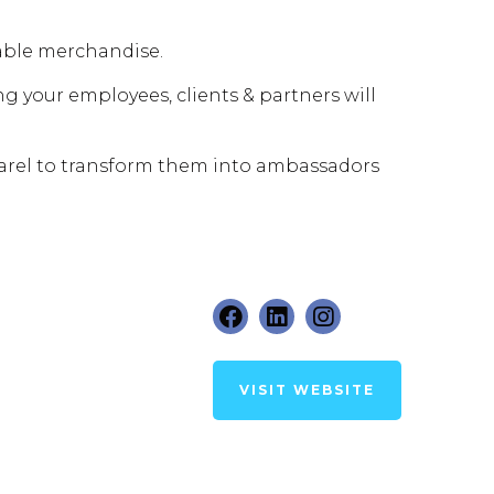
able merchandise.
g your employees, clients & partners will
arel to transform them into ambassadors
VISIT WEBSITE