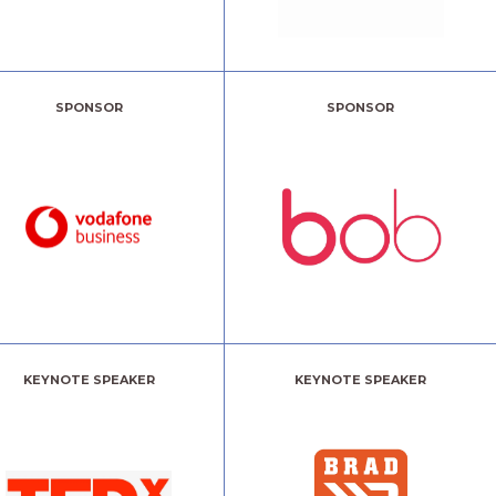
SPONSOR
SPONSOR
KEYNOTE SPEAKER
KEYNOTE SPEAKER