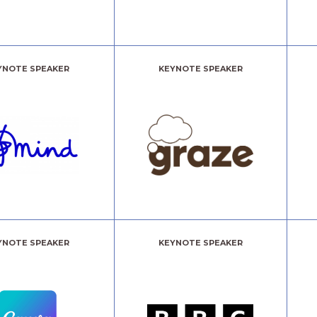
YNOTE SPEAKER
KEYNOTE SPEAKER
YNOTE SPEAKER
KEYNOTE SPEAKER