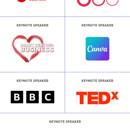
KEYNOTE SPEAKER
KEYNOTE SPEAKER
KEYNOTE SPEAKER
KEYNOTE SPEAKER
KEYNOTE SPEAKER