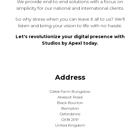
We provide end-to-end solutions with a focus on
simplicity for our national and international clients.
So why stress when you can leave it all to us? We'll
listen and bring your vision to life with no hassle.
Let's revolutionize your digital presence with
Studios by Apexl today.
Address
Glebe Farm Bungalow
Alvescot Road
Black Bourton
Bampton
Oxfordshire
OX18 2PP
United Kingdom