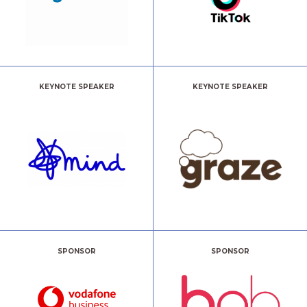
KEYNOTE SPEAKER
KEYNOTE SPEAKER
SPONSOR
SPONSOR