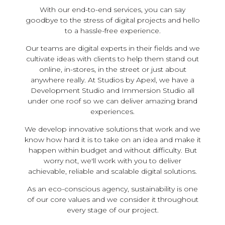
With our end-to-end services, you can say
goodbye to the stress of digital projects and hello
to a hassle-free experience.
Our teams are digital experts in their fields and we
cultivate ideas with clients to help them stand out
online, in-stores, in the street or just about
anywhere really. At Studios by Apexl, we have a
Development Studio and Immersion Studio all
under one roof so we can deliver amazing brand
experiences.
We develop innovative solutions that work and we
know how hard it is to take on an idea and make it
happen within budget and without difficulty. But
worry not, we'll work with you to deliver
achievable, reliable and scalable digital solutions.
As an eco-conscious agency, sustainability is one
of our core values and we consider it throughout
every stage of our project.