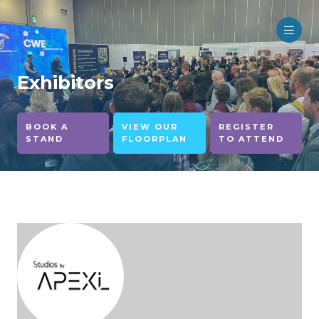
Exhibitors
BOOK A
VIEW OUR
REGISTER
STAND
FLOORPLAN
TO ATTEND