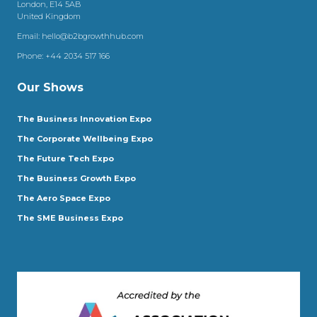
London, E14 5AB
United Kingdom
Email:
hello@b2bgrowthhub.com
Phone:
+44 2034 517 166
Our Shows
The Business Innovation Expo
The Corporate Wellbeing Expo
The Future Tech Expo
The Business Growth Expo
The Aero Space Expo
The SME Business Expo