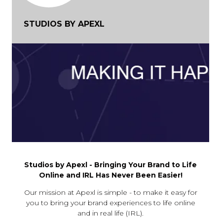
STUDIOS BY APEXL
Studios by Apexl - Bringing Your Brand to Life
Online and IRL Has Never Been Easier!
Our mission at Apexl is simple - to make it easy for
you to bring your brand experiences to life online
and in real life (IRL).