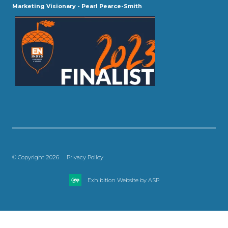
Marketing Visionary - Pearl Pearce-Smith
© Copyright 2026
Privacy Policy
Exhibition Website by ASP