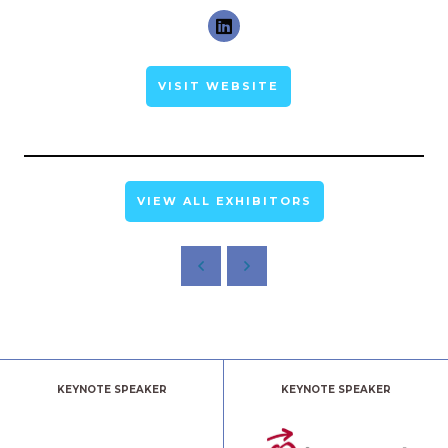
VISIT WEBSITE
VIEW ALL EXHIBITORS
KEYNOTE SPEAKER
KEYNOTE SPEAKER