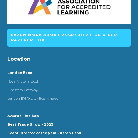
LEARN MORE ABOUT ACCREDITATION & CPD
PARTNERSHIP
Location
London Excel
Royal Victoria Dock,
1 Western Gateway,
London E16 1XL, United Kingdom
Awards Finalists
Best Trade Show - 2023
Event Director of the year - Aaron Cahill