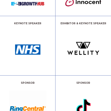
KEYNOTE SPEAKER
EXHIBITOR & KEYNOTE SPEAKER
SPONSOR
SPONSOR