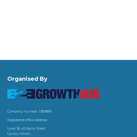
Organised By
Company number: 13818816
Registered office address:
Level 18, 40 Bank Street
Canary Wharf,