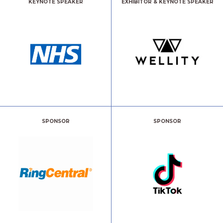
KEYNOTE SPEAKER
EXHIBITOR & KEYNOTE SPEAKER
SPONSOR
SPONSOR