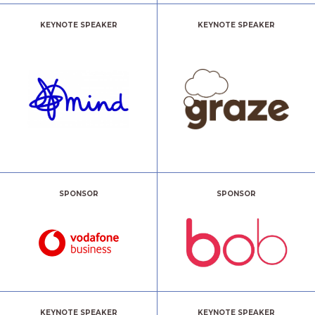
KEYNOTE SPEAKER
KEYNOTE SPEAKER
SPONSOR
SPONSOR
KEYNOTE SPEAKER
KEYNOTE SPEAKER