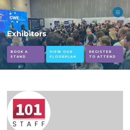
Exhibitors
BOOK A
VIEW OUR
REGISTER
STAND
FLOORPLAN
TO ATTEND