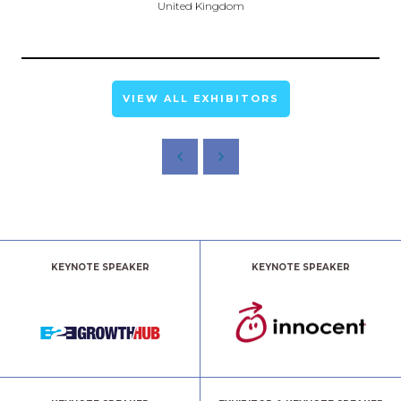
United Kingdom
VIEW ALL EXHIBITORS
KEYNOTE SPEAKER
KEYNOTE SPEAKER