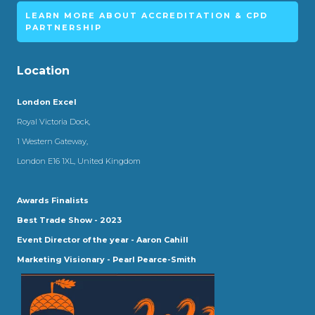
LEARN MORE ABOUT ACCREDITATION & CPD
PARTNERSHIP
Location
London Excel
Royal Victoria Dock,
1 Western Gateway,
London E16 1XL, United Kingdom
Awards Finalists
Best Trade Show - 2023
Event Director of the year - Aaron Cahill
Marketing Visionary - Pearl Pearce-Smith