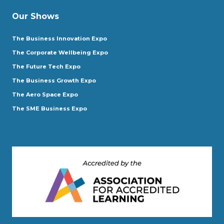
Our Shows
The Business Innovation Expo
The Corporate Wellbeing Expo
The Future Tech Expo
The Business Growth Expo
The Aero Space Expo
The SME Business Expo