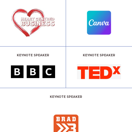
KEYNOTE SPEAKER
KEYNOTE SPEAKER
KEYNOTE SPEAKER