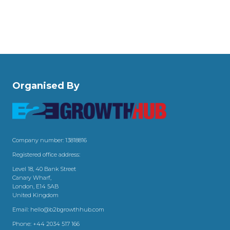
Organised By
Company number: 13818816
Registered office address:
Level 18, 40 Bank Street
Canary Wharf,
London, E14 5AB
United Kingdom
Email:
hello@b2bgrowthhub.com
Phone:
+44 2034 517 166