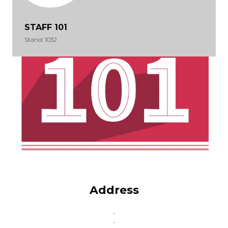
STAFF 101
Stand: 1032
Address
-
-