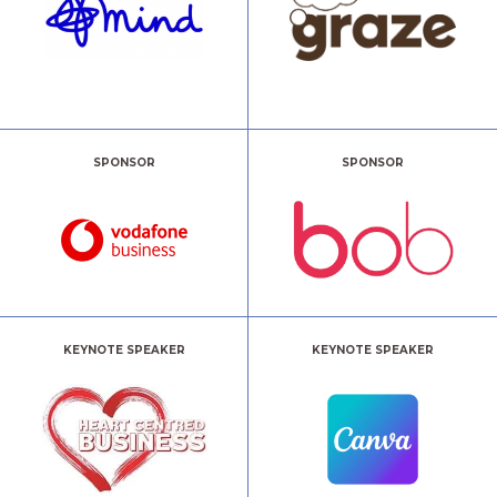
SPONSOR
SPONSOR
KEYNOTE SPEAKER
KEYNOTE SPEAKER