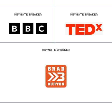
KEYNOTE SPEAKER
KEYNOTE SPEAKER
KEYNOTE SPEAKER