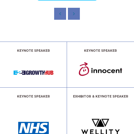
KEYNOTE SPEAKER
KEYNOTE SPEAKER
KEYNOTE SPEAKER
EXHIBITOR & KEYNOTE SPEAKER