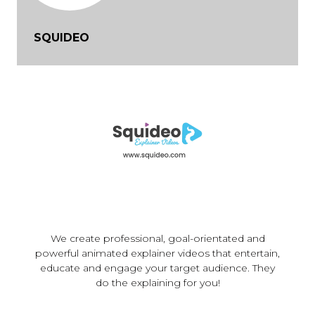
SQUIDEO
We create professional, goal-orientated and
powerful animated explainer videos that entertain,
educate and engage your target audience. They
do the explaining for you!