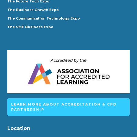
The Future Tech Expo
The Business Growth Expo
The Communication Technology Expo
The SME Business Expo
LEARN MORE ABOUT ACCREDITATION & CPD
PARTNERSHIP
Location