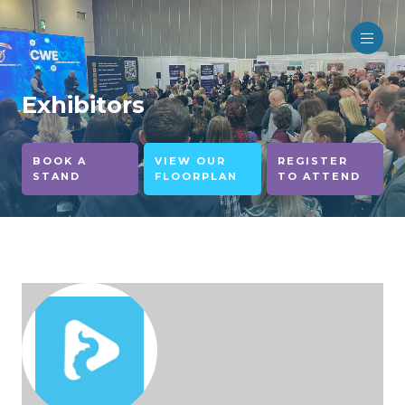
Exhibitors
BOOK A
VIEW OUR
REGISTER
STAND
FLOORPLAN
TO ATTEND