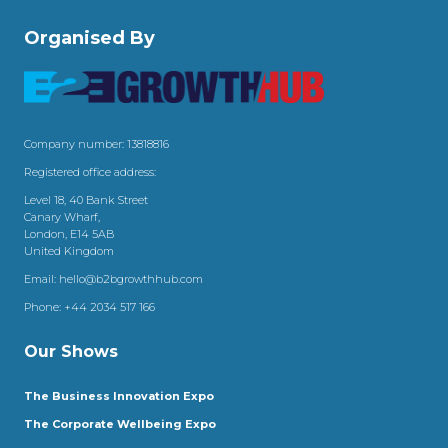
Organised By
Company number: 13818816
Registered office address:
Level 18, 40 Bank Street
Canary Wharf,
London, E14 5AB
United Kingdom
Email:
hello@b2bgrowthhub.com
Phone:
+44 2034 517 166
Our Shows
The Business Innovation Expo
The Corporate Wellbeing Expo