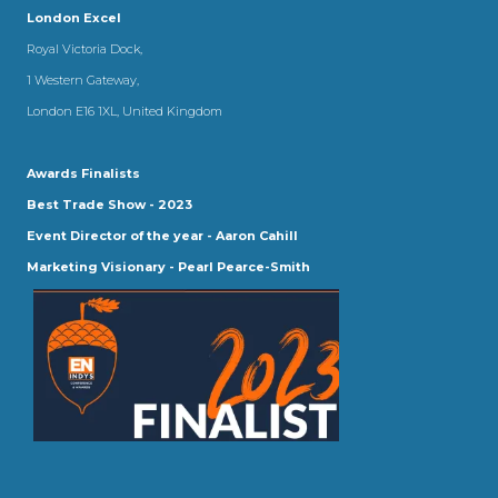
London Excel
Royal Victoria Dock,
1 Western Gateway,
London E16 1XL, United Kingdom
Awards Finalists
Best Trade Show - 2023
Event Director of the year - Aaron Cahill
Marketing Visionary - Pearl Pearce-Smith