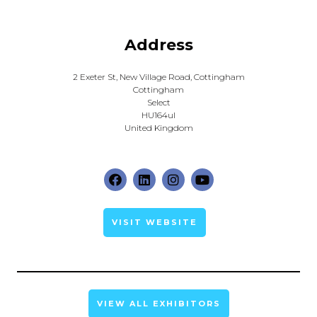
Address
2 Exeter St, New Village Road, Cottingham
Cottingham
Select
HU164ul
United Kingdom
VISIT WEBSITE
VIEW ALL EXHIBITORS