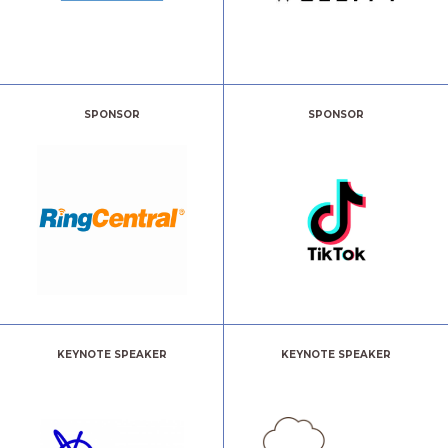
SPONSOR
SPONSOR
KEYNOTE SPEAKER
KEYNOTE SPEAKER