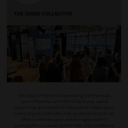
THE CHIRO COLLECTIVE
We assist employees optimising their nervous
system function and effectively bump spinal
hygiene up the orders of importance, helping you
connect your workforce with an introduction to an
often overlooked preventative approach to
looking after ourselves better. The Chiro Collective