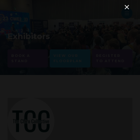
Exhibitors
BOOK A
VIEW OUR
REGISTER
STAND
FLOORPLAN
TO ATTEND