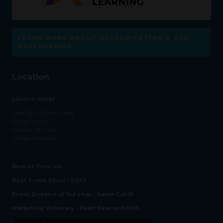
LEARN MORE ABOUT ACCREDITATION & CPD
PARTNERSHIP
Location
London Excel
Level 18, 40 Bank Street
Canary Wharf,
London, E14 5AB
United Kingdom
Awards Finalists
Best Trade Show - 2023
Event Director of the year - Aaron Cahill
Marketing Visionary - Pearl Pearce-Smith