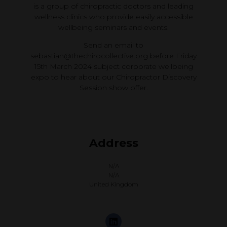
is a group of chiropractic doctors and leading
wellness clinics who provide easily accessible
wellbeing seminars and events.
Send an email to
sebastian@thechirocollective.org before Friday
15th March 2024 subject corporate wellbeing
expo to hear about our Chiropractor Discovery
Session show offer.
Address
N/A
N/A
United Kingdom