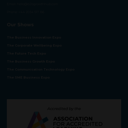
Email:
hello@b2bgrowthhub.com
Phone:
+44 2034 517 166
Our Shows
The Business Innovation Expo
The Corporate Wellbeing Expo
The Future Tech Expo
The Business Growth Expo
The Communication Technology Expo
The SME Business Expo