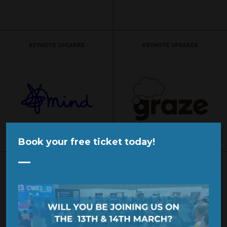
KEYNOTE SPEAKER
KEYNOTE SPEAKER
Book your free ticket today!
SPONSOR
SPONSOR