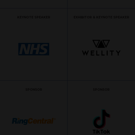
KEYNOTE SPEAKER
EXHIBITOR & KEYNOTE SPEAKER
SPONSOR
SPONSOR