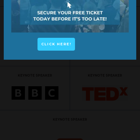
KEYNOTE SPEAKER
KEYNOTE SPEAKER
CLICK HERE!
KEYNOTE SPEAKER
KEYNOTE SPEAKER
KEYNOTE SPEAKER