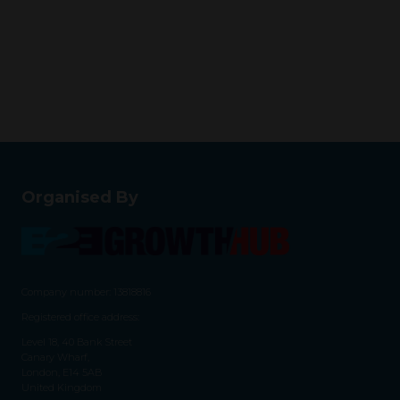
Organised By
Company number: 13818816
Registered office address:
Level 18, 40 Bank Street
Canary Wharf,
London, E14 5AB
United Kingdom