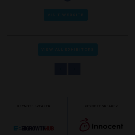
VISIT WEBSITE
VIEW ALL EXHIBITORS
KEYNOTE SPEAKER
KEYNOTE SPEAKER