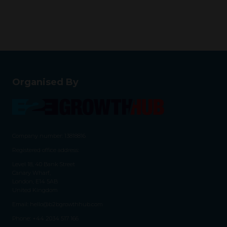
Organised By
Company number: 13818816
Registered office address:
Level 18, 40 Bank Street
Canary Wharf,
London, E14 5AB
United Kingdom
Email:
hello@b2bgrowthhub.com
Phone:
+44 2034 517 166