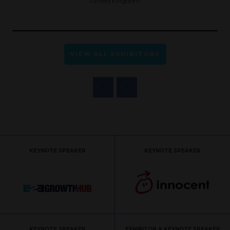
United Kingdom
VIEW ALL EXHIBITORS
KEYNOTE SPEAKER
KEYNOTE SPEAKER
KEYNOTE SPEAKER
EXHIBITOR & KEYNOTE SPEAKER