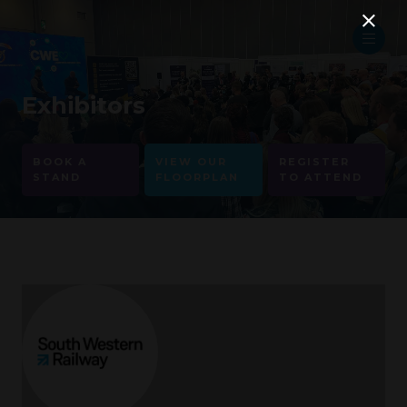
Exhibitors
BOOK A
VIEW OUR
REGISTER
STAND
FLOORPLAN
TO ATTEND