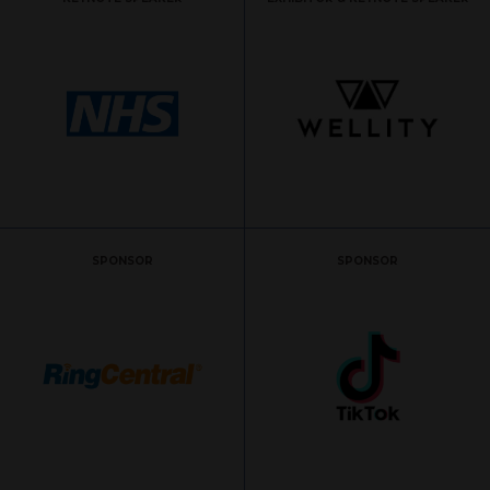
SPONSOR
SPONSOR