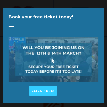
Book your free ticket today!
KEYNOTE SPEAKER
KEYNOTE SPEAKER
KEYNOTE SPEAKER
CLICK HERE!