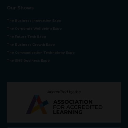
Our Shows
The Business Innovation Expo
The Corporate Wellbeing Expo
The Future Tech Expo
The Business Growth Expo
The Communication Technology Expo
The SME Business Expo