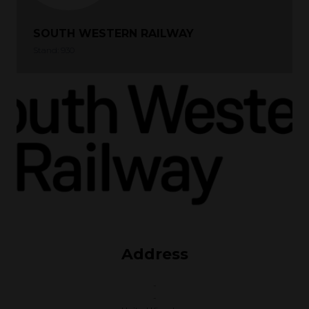
SOUTH WESTERN RAILWAY
Stand: 930
Address
-
-