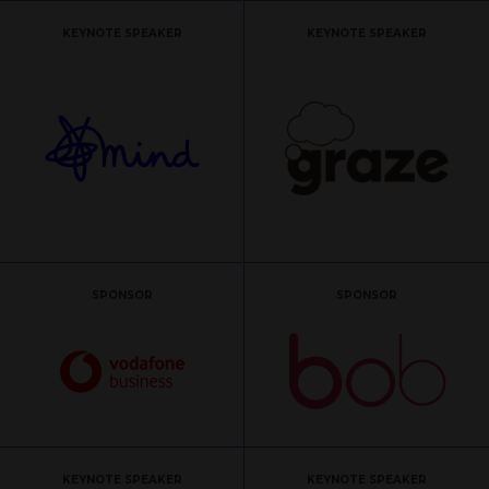
KEYNOTE SPEAKER
KEYNOTE SPEAKER
SPONSOR
SPONSOR
KEYNOTE SPEAKER
KEYNOTE SPEAKER