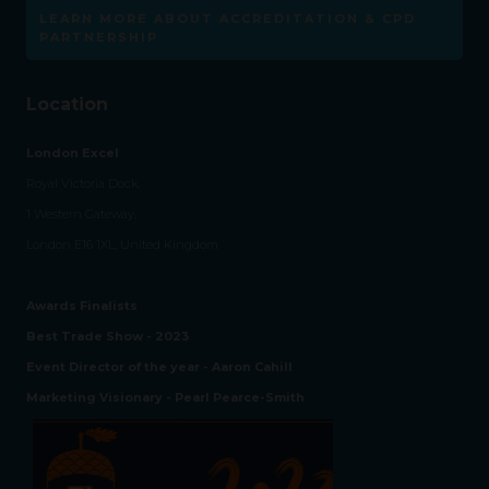
LEARN MORE ABOUT ACCREDITATION & CPD
PARTNERSHIP
Location
London Excel
Royal Victoria Dock,
1 Western Gateway,
London E16 1XL, United Kingdom
Awards Finalists
Best Trade Show - 2023
Event Director of the year - Aaron Cahill
Marketing Visionary - Pearl Pearce-Smith