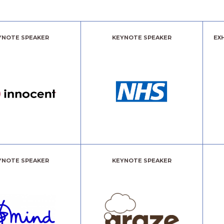
YNOTE SPEAKER
KEYNOTE SPEAKER
EX
YNOTE SPEAKER
KEYNOTE SPEAKER