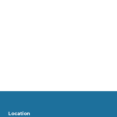
Location