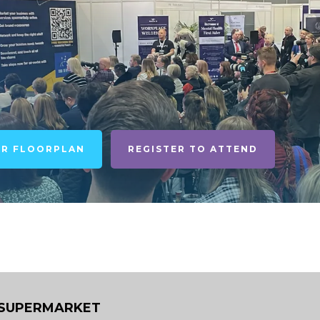
UR FLOORPLAN
REGISTER TO ATTEND
 SUPERMARKET