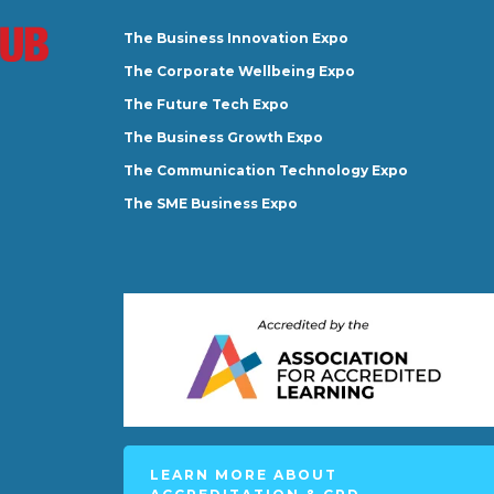
The Business Innovation Expo
The Corporate Wellbeing Expo
The Future Tech Expo
The Business Growth Expo
The Communication Technology Expo
The SME Business Expo
LEARN MORE ABOUT