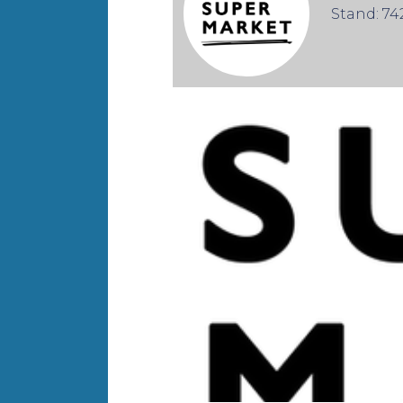
Stand: 74