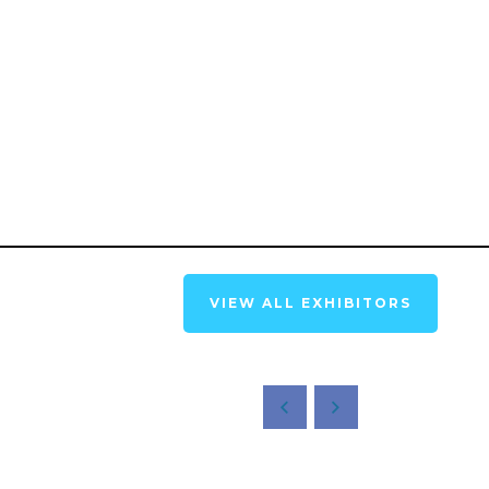
VIEW ALL EXHIBITORS