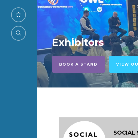
Exhibitors
BOOK A STAND
VIEW O
SOCIAL