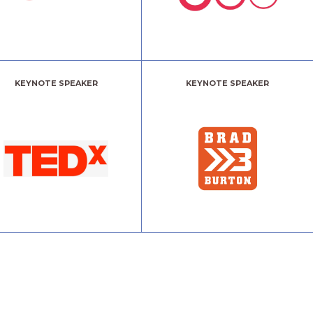
KEYNOTE SPEAKER
KEYNOTE SPEAKER