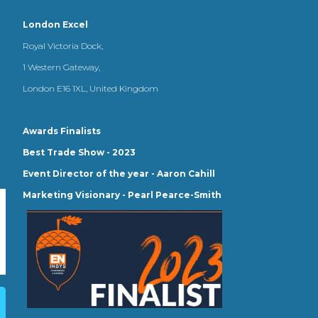
London Excel
Royal Victoria Dock,
1 Western Gateway,
London E16 1XL, United Kingdom
Awards Finalists
Best Trade Show - 2023
Event Director of the year - Aaron Cahill
Marketing Visionary - Pearl Pearce-Smith