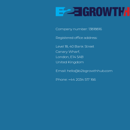
Company number: 13818816
Registered office address:
Level 18, 40 Bank Street
Canary Wharf,
London, E14 5AB
United Kingdom
Email:
hello@b2bgrowthhub.com
Phone:
+44 2034 517 166