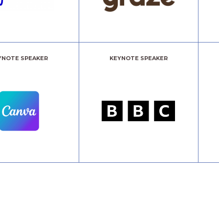
YNOTE SPEAKER
KEYNOTE SPEAKER