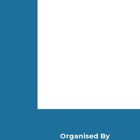
Organised By