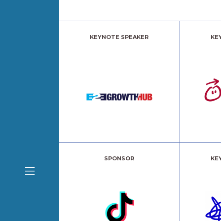
KEYNOTE SPEAKER
KE
SPONSOR
KE