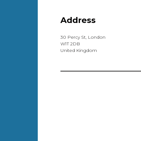
Address
30 Percy St, London
W1T 2DB
United Kingdom