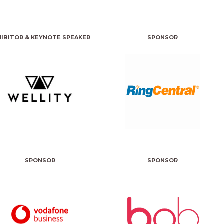
HIBITOR & KEYNOTE SPEAKER
SPONSOR
SPONSOR
SPONSOR