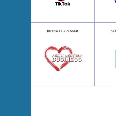
KEYNOTE SPEAKER
KE