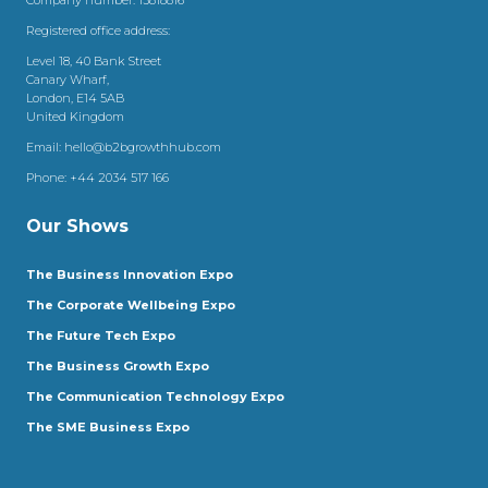
Registered office address:
Level 18, 40 Bank Street
Canary Wharf,
London, E14 5AB
United Kingdom
Email:
hello@b2bgrowthhub.com
Phone:
+44 2034 517 166
Our Shows
The Business Innovation Expo
The Corporate Wellbeing Expo
The Future Tech Expo
The Business Growth Expo
The Communication Technology Expo
The SME Business Expo