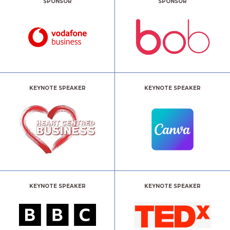
SPONSOR
SPONSOR
KEYNOTE SPEAKER
KEYNOTE SPEAKER
KEYNOTE SPEAKER
KEYNOTE SPEAKER