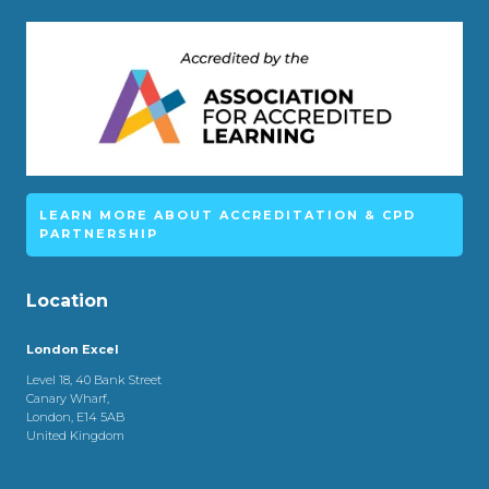
LEARN MORE ABOUT ACCREDITATION & CPD
PARTNERSHIP
Location
London Excel
Level 18, 40 Bank Street
Canary Wharf,
London, E14 5AB
United Kingdom