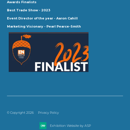
Awards Finalists
Best Trade Show - 2023
Event Director of the year - Aaron Cahill
Marketing Visionary - Pearl Pearce-Smith
© Copyright 2026
Privacy Policy
Exhibition Website by ASP