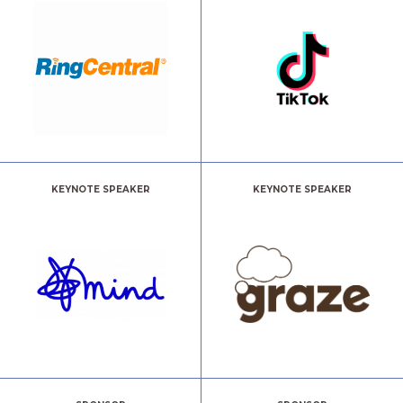
KEYNOTE SPEAKER
KEYNOTE SPEAKER