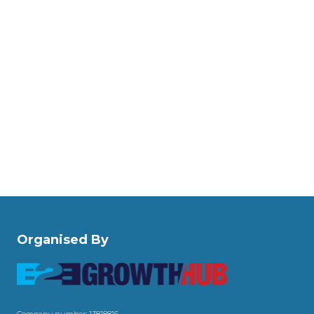
Organised By
Company number: 13818816