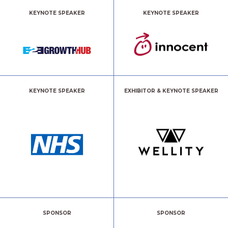
KEYNOTE SPEAKER
KEYNOTE SPEAKER
KEYNOTE SPEAKER
EXHIBITOR & KEYNOTE SPEAKER
SPONSOR
SPONSOR