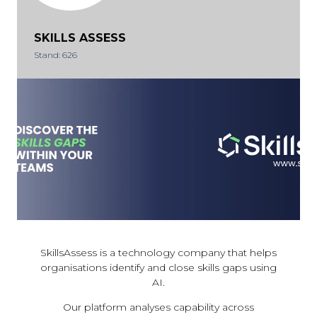
SKILLS ASSESS
Stand: 626
SkillsAssess is a technology company that helps
organisations identify and close skills gaps using
AI.
Our platform analyses capability across