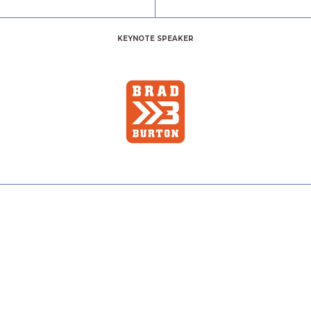
KEYNOTE SPEAKER