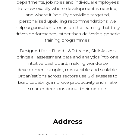
departments, job roles and individual employees
to show exactly where development is needed,
and where it isn’t. By providing targeted,
personalised upskilling recommendations, we
help organisations focus on the learning that truly
drives performance, rather than delivering generic
training programmes.
Designed for HR and L&D teams, SkillsAssess
brings all assessment data and analytics into one
intuitive dashboard, making workforce
development simpler, measurable and scalable.
Organisations across sectors use SkillsAssess to
build capability, improve productivity and make
smarter decisions about their people.
Address