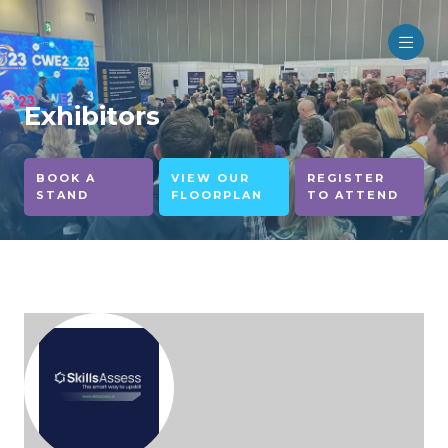
Exhibitors
BOOK A
VIEW OUR
REGISTER
STAND
FLOORPLAN
TO ATTEND