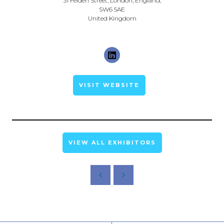
31 Felden Street, London, England,
SW6 5AE
United Kingdom
VISIT WEBSITE
VIEW ALL EXHIBITORS