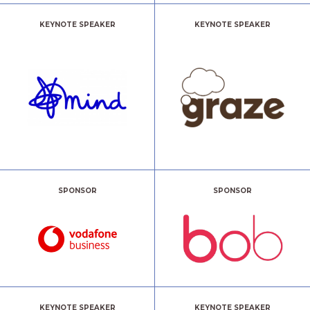
KEYNOTE SPEAKER
KEYNOTE SPEAKER
SPONSOR
SPONSOR
KEYNOTE SPEAKER
KEYNOTE SPEAKER