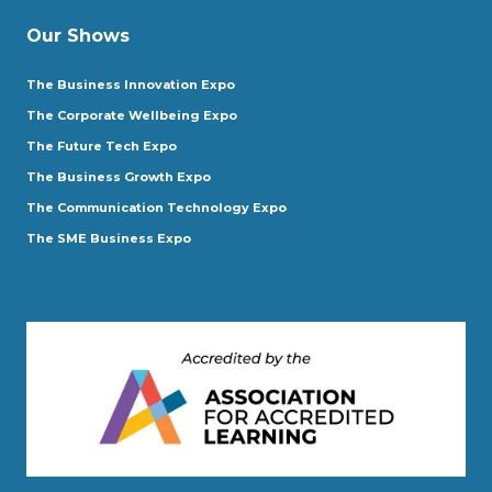
Our Shows
The Business Innovation Expo
The Corporate Wellbeing Expo
The Future Tech Expo
The Business Growth Expo
The Communication Technology Expo
The SME Business Expo