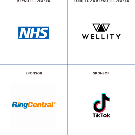
KEYNOTE SPEAKER
EXHIBITOR & KEYNOTE SPEAKER
SPONSOR
SPONSOR