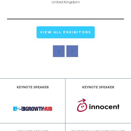
United Kingdom
VIEW ALL EXHIBITORS
KEYNOTE SPEAKER
KEYNOTE SPEAKER