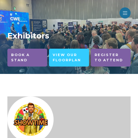
Exhibitors
BOOK A
VIEW OUR
REGISTER
STAND
FLOORPLAN
TO ATTEND