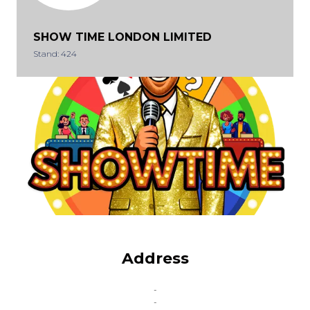
SHOW TIME LONDON LIMITED
Stand: 424
Address
-
-