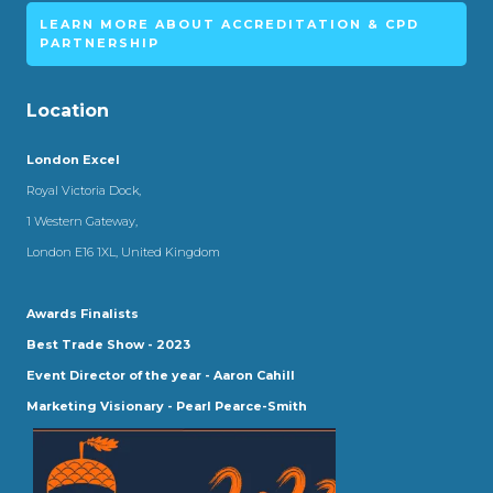
LEARN MORE ABOUT ACCREDITATION & CPD
PARTNERSHIP
Location
London Excel
Royal Victoria Dock,
1 Western Gateway,
London E16 1XL, United Kingdom
Awards Finalists
Best Trade Show - 2023
Event Director of the year - Aaron Cahill
Marketing Visionary - Pearl Pearce-Smith