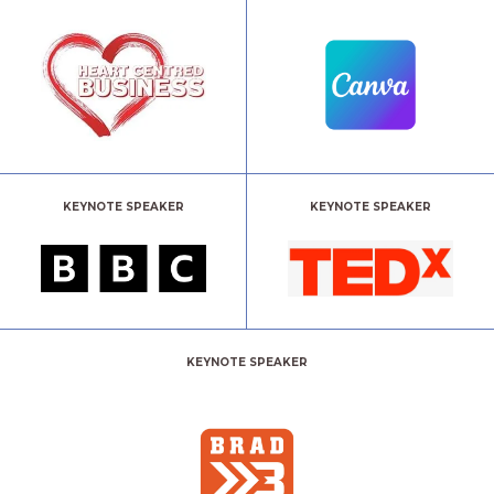
KEYNOTE SPEAKER
KEYNOTE SPEAKER
KEYNOTE SPEAKER