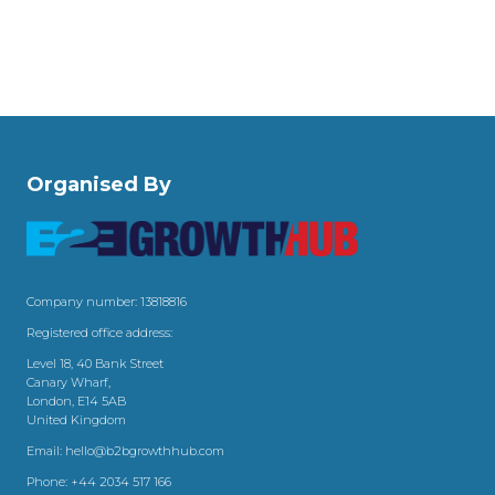
Organised By
Company number: 13818816
Registered office address:
Level 18, 40 Bank Street
Canary Wharf,
London, E14 5AB
United Kingdom
Email:
hello@b2bgrowthhub.com
Phone:
+44 2034 517 166