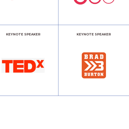
KEYNOTE SPEAKER
KEYNOTE SPEAKER