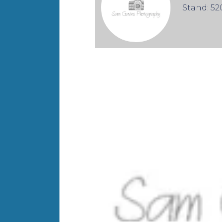
Stand: 52