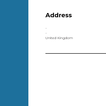
Address
-
-
United Kingdom