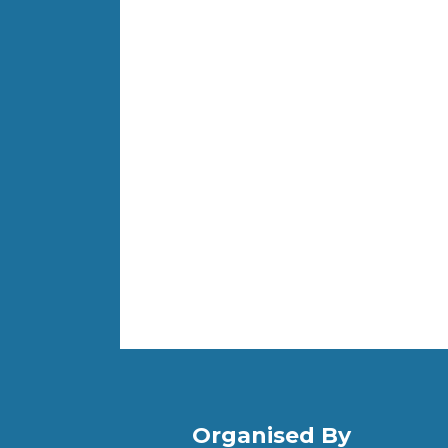
Organised By