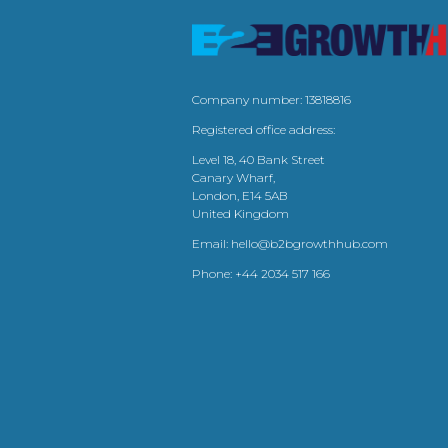
Company number: 13818816
Registered office address:
Level 18, 40 Bank Street
Canary Wharf,
London, E14 5AB
United Kingdom
Email:
hello@b2bgrowthhub.com
Phone:
+44 2034 517 166