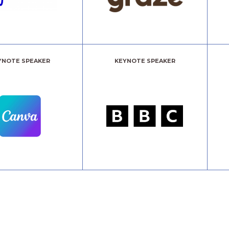
YNOTE SPEAKER
KEYNOTE SPEAKER