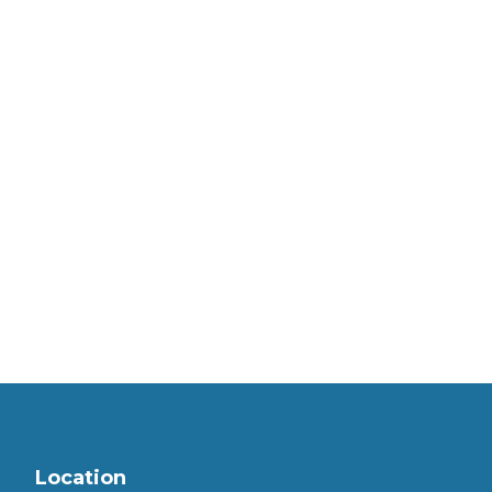
Location