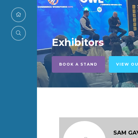
Exhibitors
BOOK A STAND
VIEW O
SAM GA