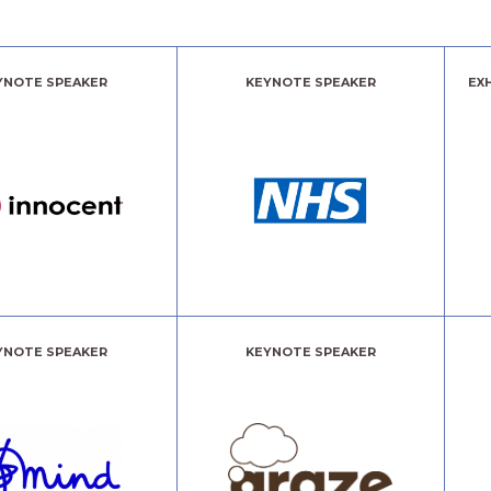
YNOTE SPEAKER
KEYNOTE SPEAKER
EX
YNOTE SPEAKER
KEYNOTE SPEAKER