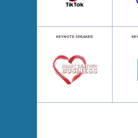
KEYNOTE SPEAKER
KE