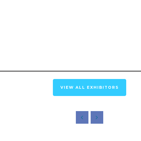
VIEW ALL EXHIBITORS