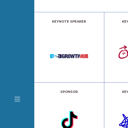
KEYNOTE SPEAKER
KE
SPONSOR
KE