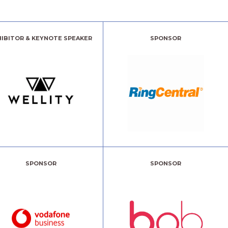
HIBITOR & KEYNOTE SPEAKER
SPONSOR
SPONSOR
SPONSOR