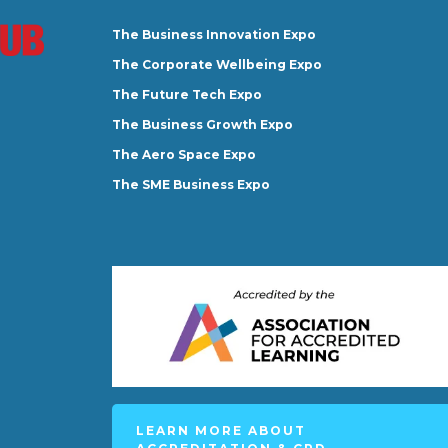
The Business Innovation Expo
The Corporate Wellbeing Expo
The Future Tech Expo
The Business Growth Expo
The Aero Space Expo
The SME Business Expo
LEARN MORE ABOUT