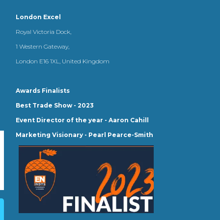
London Excel
Royal Victoria Dock,
1 Western Gateway,
London E16 1XL, United Kingdom
Awards Finalists
Best Trade Show - 2023
Event Director of the year - Aaron Cahill
Marketing Visionary - Pearl Pearce-Smith