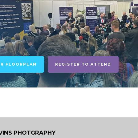
UR FLOORPLAN
REGISTER TO ATTEND
VINS PHOTGRAPHY