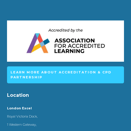
LEARN MORE ABOUT ACCREDITATION & CPD
PARTNERSHIP
Location
London Excel
Royal Victoria Dock,
1 Western Gateway,