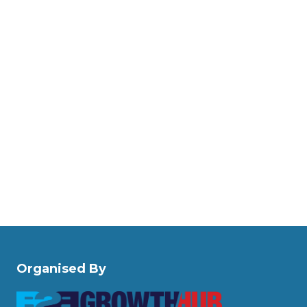
Organised By