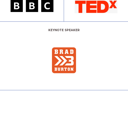
KEYNOTE SPEAKER