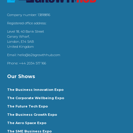
Company number: 13818816
Registered office address:
Level 18, 40 Bank Street
Canary Wharf,
London, E14 5AB
United Kingdom
Email:
hello@b2bgrowthhub.com
Phone:
+44 2034 517 166
Our Shows
The Business Innovation Expo
The Corporate Wellbeing Expo
The Future Tech Expo
The Business Growth Expo
The Aero Space Expo
The SME Business Expo