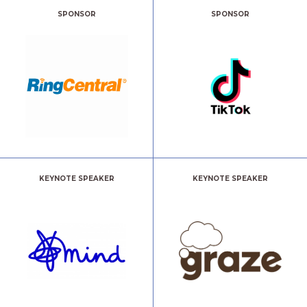
SPONSOR
SPONSOR
KEYNOTE SPEAKER
KEYNOTE SPEAKER