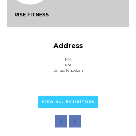
RISE FITNESS
Address
N/A
N/A
United Kingdom
VIEW ALL EXHIBITORS