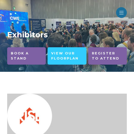
Exhibitors
BOOK A
VIEW OUR
REGISTER
STAND
FLOORPLAN
TO ATTEND