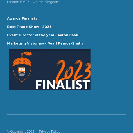
London E16 1XL, United Kingdom
Awards Finalists
Best Trade Show - 2023
Event Director of the year - Aaron Cahill
Marketing Visionary - Pearl Pearce-Smith
© Copyright 2026
Privacy Policy