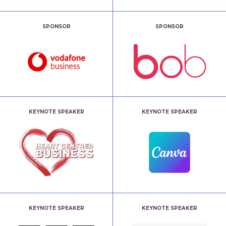
SPONSOR
SPONSOR
KEYNOTE SPEAKER
KEYNOTE SPEAKER
KEYNOTE SPEAKER
KEYNOTE SPEAKER