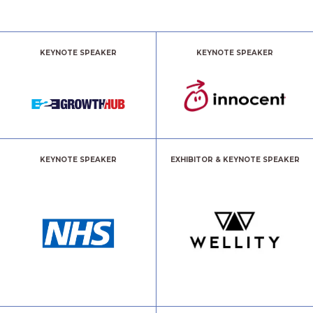
KEYNOTE SPEAKER
KEYNOTE SPEAKER
KEYNOTE SPEAKER
EXHIBITOR & KEYNOTE SPEAKER