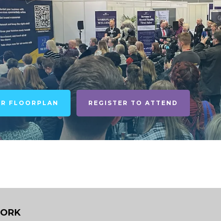
UR FLOORPLAN
REGISTER TO ATTEND
WORK