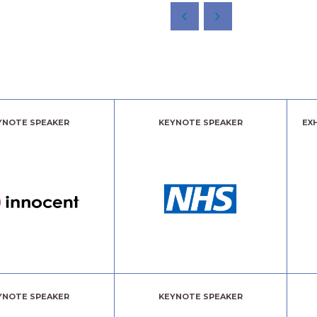
YNOTE SPEAKER
KEYNOTE SPEAKER
EX
YNOTE SPEAKER
KEYNOTE SPEAKER