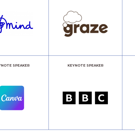
YNOTE SPEAKER
KEYNOTE SPEAKER