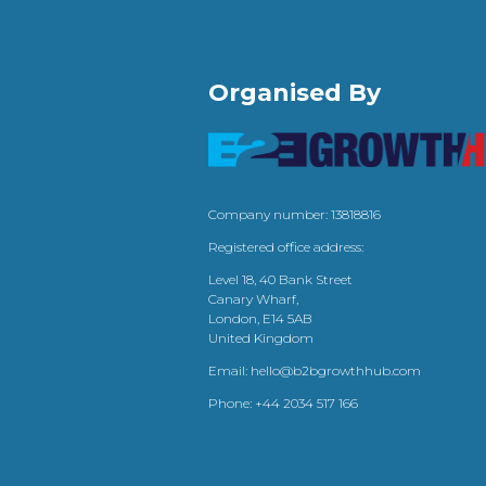
Organised By
Company number: 13818816
Registered office address:
Level 18, 40 Bank Street
Canary Wharf,
London, E14 5AB
United Kingdom
Email:
hello@b2bgrowthhub.com
Phone:
+44 2034 517 166