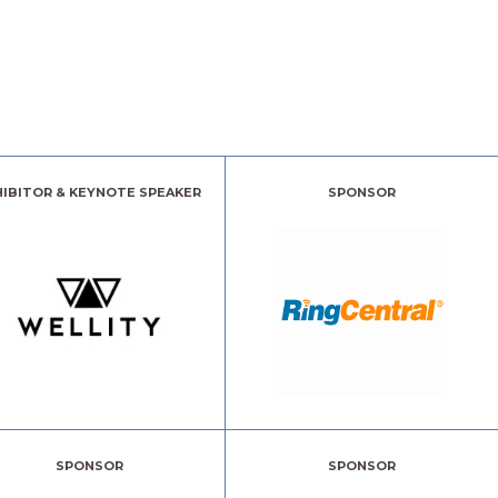
HIBITOR & KEYNOTE SPEAKER
SPONSOR
SPONSOR
SPONSOR