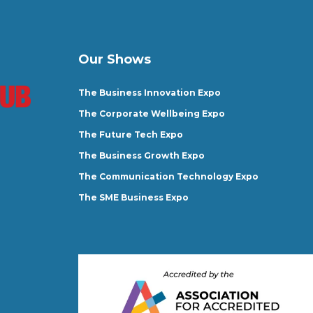
Our Shows
The Business Innovation Expo
The Corporate Wellbeing Expo
The Future Tech Expo
The Business Growth Expo
The Communication Technology Expo
The SME Business Expo