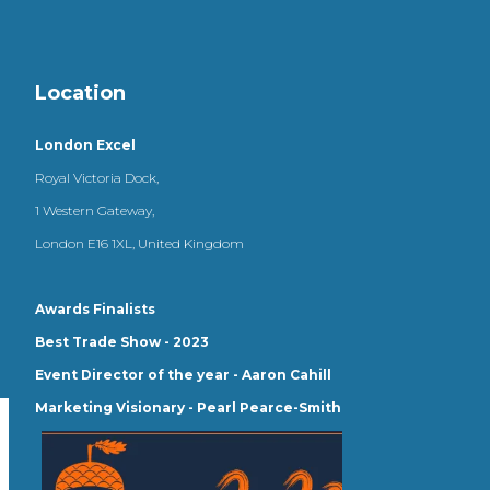
Location
London Excel
Royal Victoria Dock,
1 Western Gateway,
London E16 1XL, United Kingdom
Awards Finalists
Best Trade Show - 2023
Event Director of the year - Aaron Cahill
Marketing Visionary - Pearl Pearce-Smith