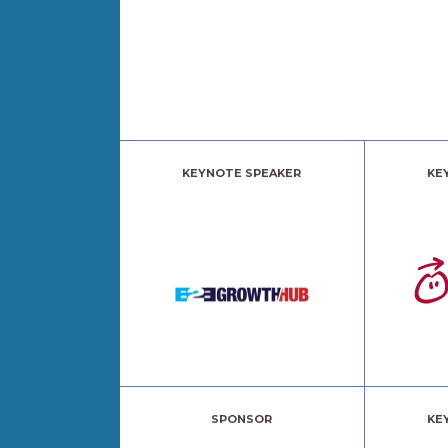
KEYNOTE SPEAKER
KE
SPONSOR
KE