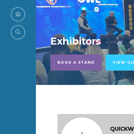
Exhibitors
BOOK A STAND
VIEW O
QUICK