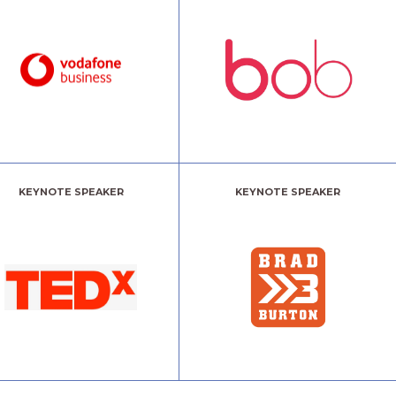
KEYNOTE SPEAKER
KEYNOTE SPEAKER