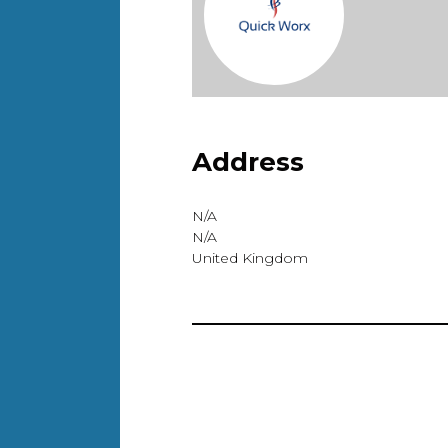
Address
N/A
N/A
United Kingdom