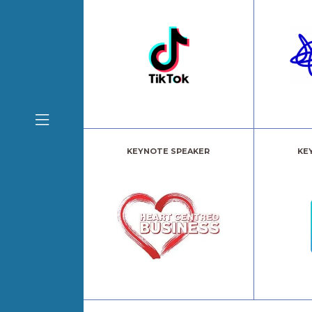
KEYNOTE SPEAKER
KE