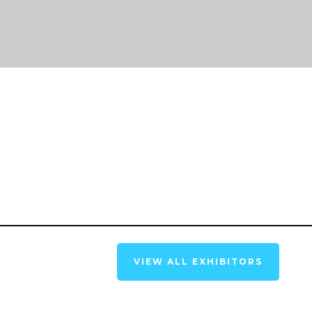
VIEW ALL EXHIBITORS