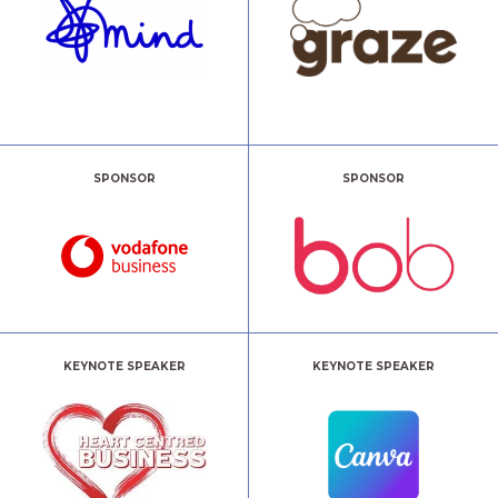
SPONSOR
SPONSOR
KEYNOTE SPEAKER
KEYNOTE SPEAKER