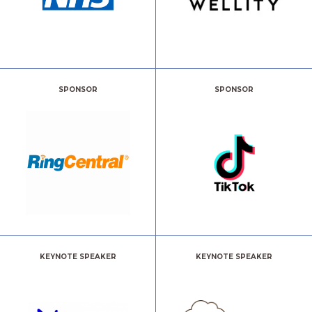
SPONSOR
SPONSOR
KEYNOTE SPEAKER
KEYNOTE SPEAKER