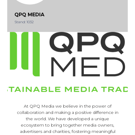
QPQ MEDIA
Stand: 1032
At QPQ Media we believe in the power of
collaboration and making a positive difference in
the world. We have developed a unique
ecosystem to bring together media owners,
advertisers and charities, fostering meaningful