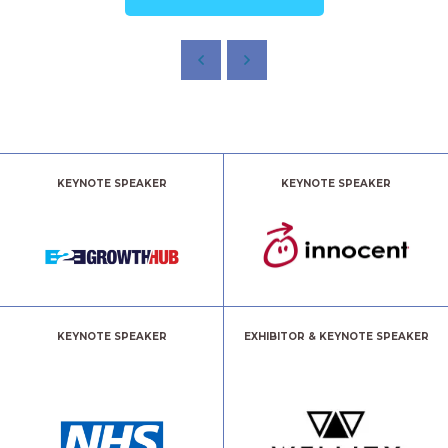
KEYNOTE SPEAKER
KEYNOTE SPEAKER
KEYNOTE SPEAKER
EXHIBITOR & KEYNOTE SPEAKER