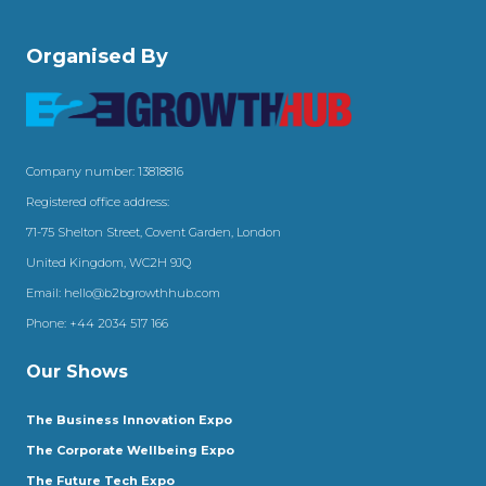
Organised By
Company number: 13818816
Registered office address:
71-75 Shelton Street, Covent Garden, London
United Kingdom, WC2H 9JQ
Email:
hello@b2bgrowthhub.com
Phone:
+44 2034 517 166
Our Shows
The Business Innovation Expo
The Corporate Wellbeing Expo
The Future Tech Expo