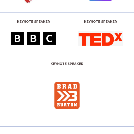
KEYNOTE SPEAKER
KEYNOTE SPEAKER
KEYNOTE SPEAKER