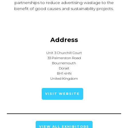
partnerships to reduce advertising wastage to the
benefit of good causes and sustainability projects.
Address
Unit 3 Churchill Court
33 Palmerston Road
Bournemouth
Dorset
BH1 4HN
United Kingdom
VISIT WEBSITE
VIEW ALL EXHIBITORS