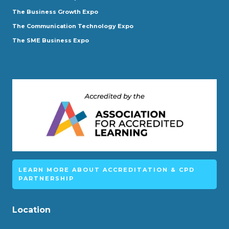
The Business Growth Expo
The Communication Technology Expo
The SME Business Expo
LEARN MORE ABOUT ACCREDITATION & CPD
PARTNERSHIP
Location