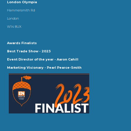
London Olympia
Hammersmith Rd
London
W14 8UX
Awards Finalists
Best Trade Show - 2023
Event Director of the year - Aaron Cahill
Marketing Visionary - Pearl Pearce-Smith