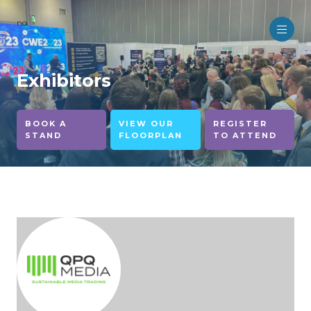
no
Exhibitors
BOOK A
VIEW OUR
REGISTER
STAND
FLOORPLAN
TO ATTEND