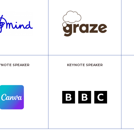
YNOTE SPEAKER
KEYNOTE SPEAKER