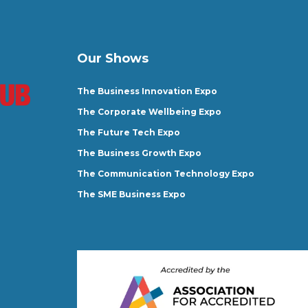
Our Shows
The Business Innovation Expo
The Corporate Wellbeing Expo
The Future Tech Expo
The Business Growth Expo
The Communication Technology Expo
The SME Business Expo