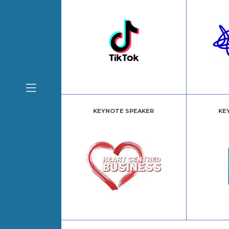
KEYNOTE SPEAKER
KE