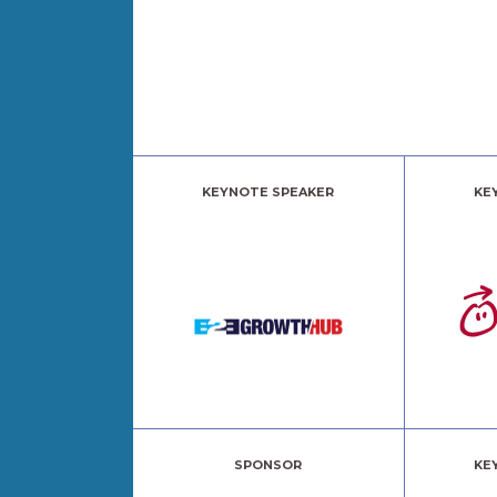
KEYNOTE SPEAKER
KE
SPONSOR
KE