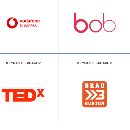
KEYNOTE SPEAKER
KEYNOTE SPEAKER