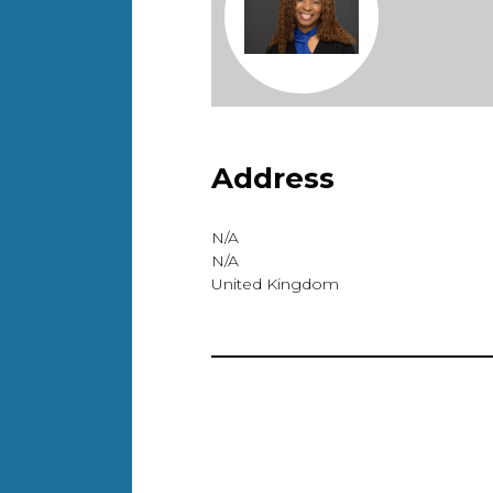
Address
N/A
N/A
United Kingdom