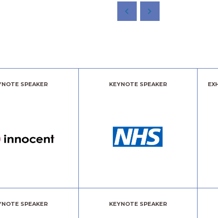
YNOTE SPEAKER
KEYNOTE SPEAKER
EX
YNOTE SPEAKER
KEYNOTE SPEAKER