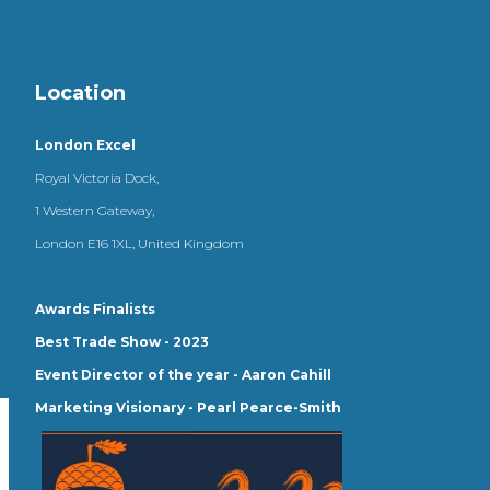
Location
London Excel
Royal Victoria Dock,
1 Western Gateway,
London E16 1XL, United Kingdom
Awards Finalists
Best Trade Show - 2023
Event Director of the year - Aaron Cahill
Marketing Visionary - Pearl Pearce-Smith