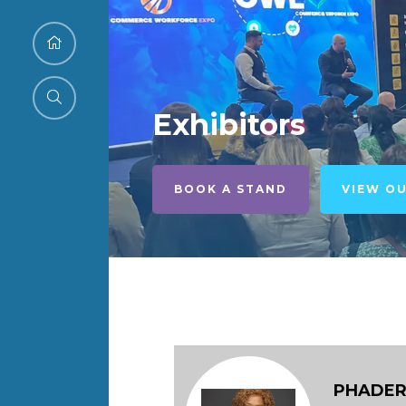
Exhibitors
BOOK A STAND
VIEW O
PHADER