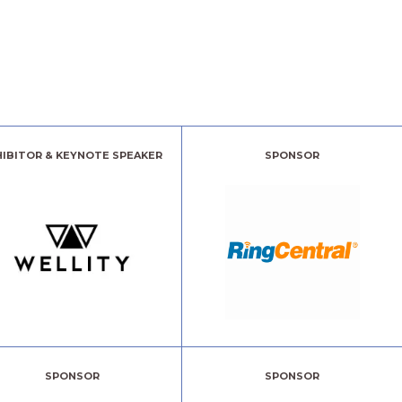
HIBITOR & KEYNOTE SPEAKER
SPONSOR
SPONSOR
SPONSOR