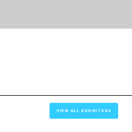
VIEW ALL EXHIBITORS