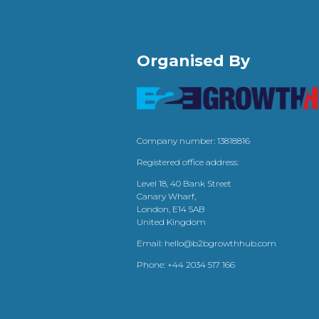
Organised By
Company number: 13818816
Registered office address:
Level 18, 40 Bank Street
Canary Wharf,
London, E14 5AB
United Kingdom
Email:
hello@b2bgrowthhub.com
Phone:
+44 2034 517 166