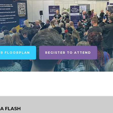
UR FLOORPLAN
REGISTER TO ATTEND
A FLASH